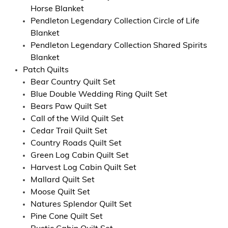
Horse Blanket
Pendleton Legendary Collection Circle of Life
Blanket
Pendleton Legendary Collection Shared Spirits
Blanket
Patch Quilts
Bear Country Quilt Set
Blue Double Wedding Ring Quilt Set
Bears Paw Quilt Set
Call of the Wild Quilt Set
Cedar Trail Quilt Set
Country Roads Quilt Set
Green Log Cabin Quilt Set
Harvest Log Cabin Quilt Set
Mallard Quilt Set
Moose Quilt Set
Natures Splendor Quilt Set
Pine Cone Quilt Set