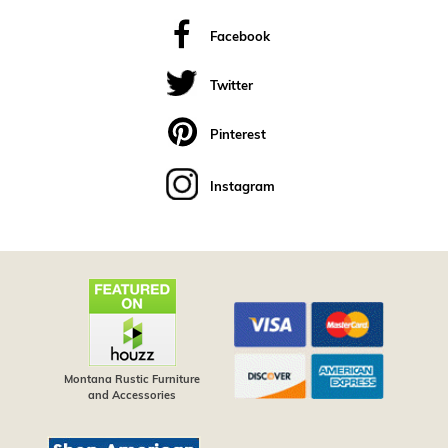
Facebook
Twitter
Pinterest
Instagram
Montana Rustic Furniture
and Accessories