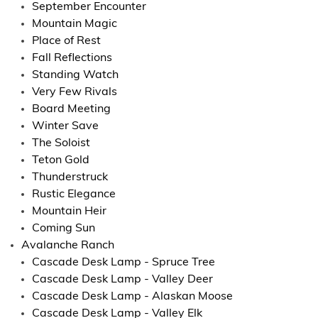
September Encounter
Mountain Magic
Place of Rest
Fall Reflections
Standing Watch
Very Few Rivals
Board Meeting
Winter Save
The Soloist
Teton Gold
Thunderstruck
Rustic Elegance
Mountain Heir
Coming Sun
Avalanche Ranch
Cascade Desk Lamp - Spruce Tree
Cascade Desk Lamp - Valley Deer
Cascade Desk Lamp - Alaskan Moose
Cascade Desk Lamp - Valley Elk