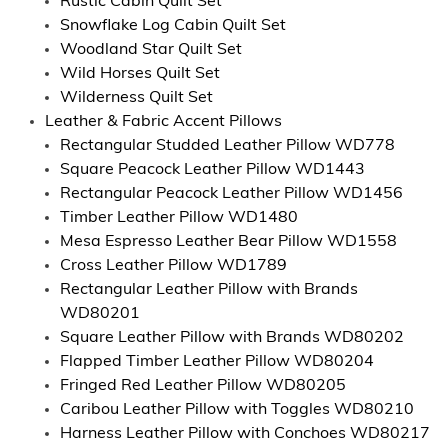
Rustic Cabin Quilt Set
Snowflake Log Cabin Quilt Set
Woodland Star Quilt Set
Wild Horses Quilt Set
Wilderness Quilt Set
Leather & Fabric Accent Pillows
Rectangular Studded Leather Pillow WD778
Square Peacock Leather Pillow WD1443
Rectangular Peacock Leather Pillow WD1456
Timber Leather Pillow WD1480
Mesa Espresso Leather Bear Pillow WD1558
Cross Leather Pillow WD1789
Rectangular Leather Pillow with Brands
WD80201
Square Leather Pillow with Brands WD80202
Flapped Timber Leather Pillow WD80204
Fringed Red Leather Pillow WD80205
Caribou Leather Pillow with Toggles WD80210
Harness Leather Pillow with Conchoes WD80217