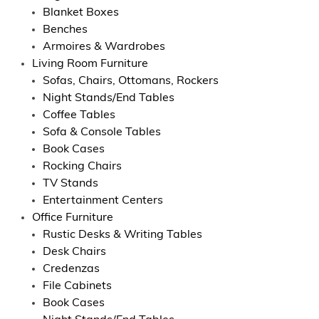
Blanket Boxes
Benches
Armoires & Wardrobes
Living Room Furniture
Sofas, Chairs, Ottomans, Rockers
Night Stands/End Tables
Coffee Tables
Sofa & Console Tables
Book Cases
Rocking Chairs
TV Stands
Entertainment Centers
Office Furniture
Rustic Desks & Writing Tables
Desk Chairs
Credenzas
File Cabinets
Book Cases