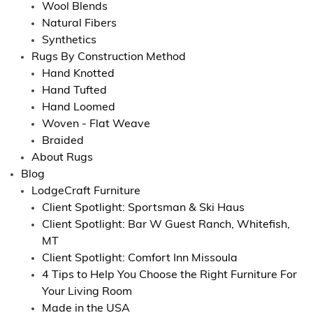
Wool Blends
Natural Fibers
Synthetics
Rugs By Construction Method
Hand Knotted
Hand Tufted
Hand Loomed
Woven - Flat Weave
Braided
About Rugs
Blog
LodgeCraft Furniture
Client Spotlight: Sportsman & Ski Haus
Client Spotlight: Bar W Guest Ranch, Whitefish,
MT
Client Spotlight: Comfort Inn Missoula
4 Tips to Help You Choose the Right Furniture For
Your Living Room
Made in the USA