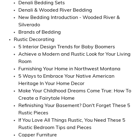
Denali Bedding Sets
Denali & Wooded River Bedding
New Bedding Introduction - Wooded River &
Silverado
Brands of Bedding
Rustic Decorating
5 Interior Design Trends for Baby Boomers
Achieve a Modern and Rustic Look for Your Living
Room
Furnishing Your Home in Northwest Montana
5 Ways to Embrace Your Native American
Heritage In Your Home Decor
Make Your Childhood Dreams Come True: How To
Create a Fairytale Home
Refinishing Your Basement? Don't Forget These 5
Rustic Pieces
If You Love All Things Rustic, You Need These 5
Rustic Bedroom Tips and Pieces
Copper Furniture