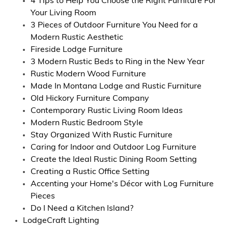
4 Tips to Help You Choose the Right Furniture For
Your Living Room
3 Pieces of Outdoor Furniture You Need for a
Modern Rustic Aesthetic
Fireside Lodge Furniture
3 Modern Rustic Beds to Ring in the New Year
Rustic Modern Wood Furniture
Made In Montana Lodge and Rustic Furniture
Old Hickory Furniture Company
Contemporary Rustic Living Room Ideas
Modern Rustic Bedroom Style
Stay Organized With Rustic Furniture
Caring for Indoor and Outdoor Log Furniture
Create the Ideal Rustic Dining Room Setting
Creating a Rustic Office Setting
Accenting your Home's Décor with Log Furniture
Pieces
Do I Need a Kitchen Island?
LodgeCraft Lighting