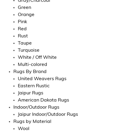
Gray/Charcoal
Green
Orange
Pink
Red
Rust
Taupe
Turquoise
White / Off White
Multi-colored
Rugs By Brand
United Weavers Rugs
Eastern Rustic
Jaipur Rugs
American Dakota Rugs
Indoor/Outdoor Rugs
Jaipur Indoor/Outdoor Rugs
Rugs by Material
Wool