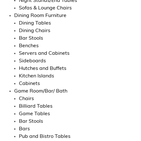
Night Stands/End Tables
Sofas & Lounge Chairs
Dining Room Furniture
Dining Tables
Dining Chairs
Bar Stools
Benches
Servers and Cabinets
Sideboards
Hutches and Buffets
Kitchen Islands
Cabinets
Game Room/Bar/ Bath
Chairs
Billiard Tables
Game Tables
Bar Stools
Bars
Pub and Bistro Tables