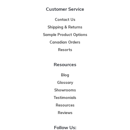
Customer Service
Contact Us
Shipping & Returns
Sample Product Options
Canadian Orders
Resorts
Resources
Blog
Glossary
Showrooms
Testimonials
Resources
Reviews
Follow Us: