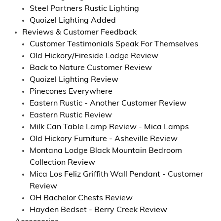
Steel Partners Rustic Lighting
Quoizel Lighting Added
Reviews & Customer Feedback
Customer Testimonials Speak For Themselves
Old Hickory/Fireside Lodge Review
Back to Nature Customer Review
Quoizel Lighting Review
Pinecones Everywhere
Eastern Rustic - Another Customer Review
Eastern Rustic Review
Milk Can Table Lamp Review - Mica Lamps
Old Hickory Furniture - Asheville Review
Montana Lodge Black Mountain Bedroom
Collection Review
Mica Los Feliz Griffith Wall Pendant - Customer
Review
OH Bachelor Chests Review
Hayden Bedset - Berry Creek Review