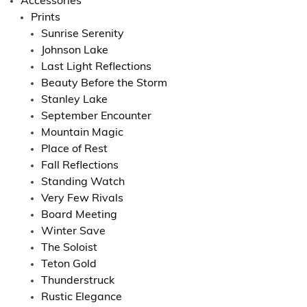
Accessories
Prints
Sunrise Serenity
Johnson Lake
Last Light Reflections
Beauty Before the Storm
Stanley Lake
September Encounter
Mountain Magic
Place of Rest
Fall Reflections
Standing Watch
Very Few Rivals
Board Meeting
Winter Save
The Soloist
Teton Gold
Thunderstruck
Rustic Elegance