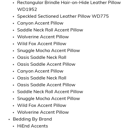
Rectangular Brindle Hair-on-Hide Leather Pillow
WD1952
Speckled Sectioned Leather Pillow WD775
Canyon Accent Pillow
Saddle Neck Roll Accent Pillow
Wolverine Accent Pillow
Wild Fox Accent Pillow
Snuggle Mocha Accent Pillow
Oasis Saddle Neck Roll
Oasis Saddle Accent Pillow
Canyon Accent Pillow
Oasis Saddle Neck Roll
Oasis Saddle Accent Pillow
Saddle Neck Roll Accent Pillow
Snuggle Mocha Accent Pillow
Wild Fox Accent Pillow
Wolverine Accent Pillow
Bedding By Brand
HiEnd Accents