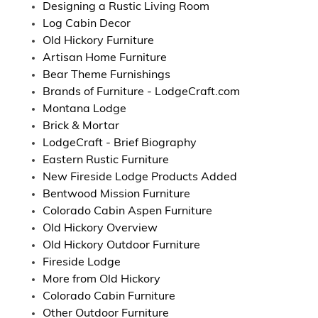
Designing a Rustic Living Room
Log Cabin Decor
Old Hickory Furniture
Artisan Home Furniture
Bear Theme Furnishings
Brands of Furniture - LodgeCraft.com
Montana Lodge
Brick & Mortar
LodgeCraft - Brief Biography
Eastern Rustic Furniture
New Fireside Lodge Products Added
Bentwood Mission Furniture
Colorado Cabin Aspen Furniture
Old Hickory Overview
Old Hickory Outdoor Furniture
Fireside Lodge
More from Old Hickory
Colorado Cabin Furniture
Other Outdoor Furniture