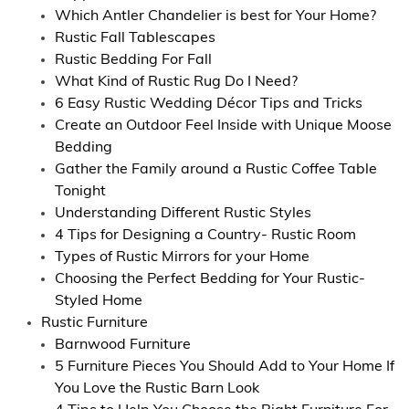
Which Antler Chandelier is best for Your Home?
Rustic Fall Tablescapes
Rustic Bedding For Fall
What Kind of Rustic Rug Do I Need?
6 Easy Rustic Wedding Décor Tips and Tricks
Create an Outdoor Feel Inside with Unique Moose
Bedding
Gather the Family around a Rustic Coffee Table
Tonight
Understanding Different Rustic Styles
4 Tips for Designing a Country- Rustic Room
Types of Rustic Mirrors for your Home
Choosing the Perfect Bedding for Your Rustic-
Styled Home
Rustic Furniture
Barnwood Furniture
5 Furniture Pieces You Should Add to Your Home If
You Love the Rustic Barn Look