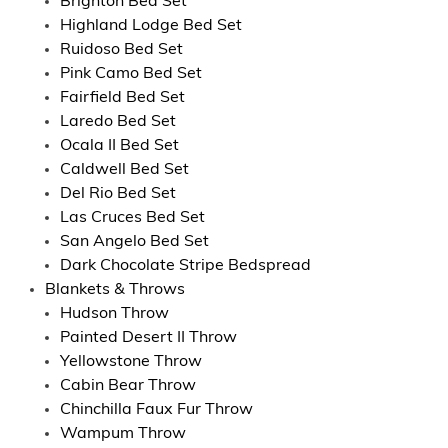
Brighton Bed Set
Highland Lodge Bed Set
Ruidoso Bed Set
Pink Camo Bed Set
Fairfield Bed Set
Laredo Bed Set
Ocala II Bed Set
Caldwell Bed Set
Del Rio Bed Set
Las Cruces Bed Set
San Angelo Bed Set
Dark Chocolate Stripe Bedspread
Blankets & Throws
Hudson Throw
Painted Desert II Throw
Yellowstone Throw
Cabin Bear Throw
Chinchilla Faux Fur Throw
Wampum Throw