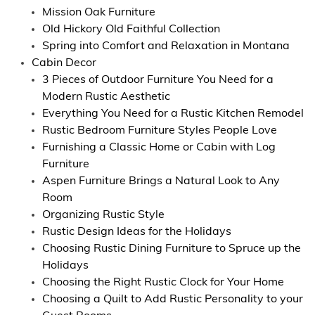
Mission Oak Furniture
Old Hickory Old Faithful Collection
Spring into Comfort and Relaxation in Montana
Cabin Decor
3 Pieces of Outdoor Furniture You Need for a
Modern Rustic Aesthetic
Everything You Need for a Rustic Kitchen Remodel
Rustic Bedroom Furniture Styles People Love
Furnishing a Classic Home or Cabin with Log
Furniture
Aspen Furniture Brings a Natural Look to Any
Room
Organizing Rustic Style
Rustic Design Ideas for the Holidays
Choosing Rustic Dining Furniture to Spruce up the
Holidays
Choosing the Right Rustic Clock for Your Home
Choosing a Quilt to Add Rustic Personality to your