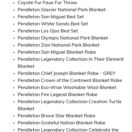
Coyote Fur Faux Fur Throw
Pendleton Glacier National Park Blanket
Pendleton San Miguel Bed Set
Pendleton White Sands Bed Set
Pendleton Los Ojos Bed Set
Pendleton Olympic National Park Blanket
Pendleton Zion National Park Blanket
Pendleton San Miguel Blanket Robe
Pendleton Legendary Collection In Their Element
Blanket
Pendleton Chief Joseph Blanket Robe - GREY
Pendleton Crown of the Continent Blanket Robe
Pendleton Eco-Wise Washable Wool Blanket
Pendleton Fire Legend Blanket Robe
Pendleton Legendary Collection Creation Turtle
Blanket
Pendleton Brave Star Blanket Robe
Pendleton Grateful Nation Blanket Robe
Pendleton Legendary Collection Celebrate the