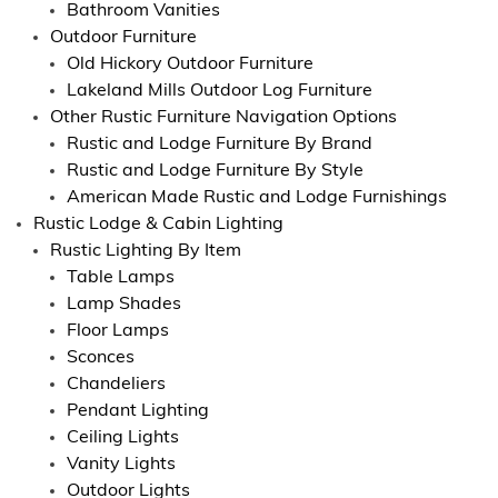
Bathroom Vanities
Outdoor Furniture
Old Hickory Outdoor Furniture
Lakeland Mills Outdoor Log Furniture
Other Rustic Furniture Navigation Options
Rustic and Lodge Furniture By Brand
Rustic and Lodge Furniture By Style
American Made Rustic and Lodge Furnishings
Rustic Lodge & Cabin Lighting
Rustic Lighting By Item
Table Lamps
Lamp Shades
Floor Lamps
Sconces
Chandeliers
Pendant Lighting
Ceiling Lights
Vanity Lights
Outdoor Lights