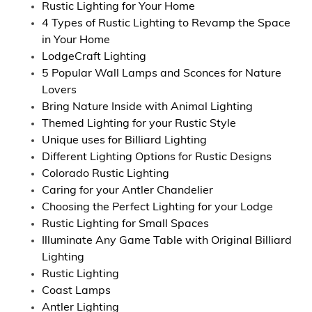
Rustic Lighting for Your Home
4 Types of Rustic Lighting to Revamp the Space
in Your Home
LodgeCraft Lighting
5 Popular Wall Lamps and Sconces for Nature
Lovers
Bring Nature Inside with Animal Lighting
Themed Lighting for your Rustic Style
Unique uses for Billiard Lighting
Different Lighting Options for Rustic Designs
Colorado Rustic Lighting
Caring for your Antler Chandelier
Choosing the Perfect Lighting for your Lodge
Rustic Lighting for Small Spaces
Illuminate Any Game Table with Original Billiard
Lighting
Rustic Lighting
Coast Lamps
Antler Lighting