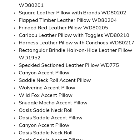
WD80201
Square Leather Pillow with Brands WD80202
Flapped Timber Leather Pillow WD80204
Fringed Red Leather Pillow WD80205
Caribou Leather Pillow with Toggles WD80210
Harness Leather Pillow with Conchoes WD80217
Rectangular Brindle Hair-on-Hide Leather Pillow
WD1952
Speckled Sectioned Leather Pillow WD775
Canyon Accent Pillow
Saddle Neck Roll Accent Pillow
Wolverine Accent Pillow
Wild Fox Accent Pillow
Snuggle Mocha Accent Pillow
Oasis Saddle Neck Roll
Oasis Saddle Accent Pillow
Canyon Accent Pillow
Oasis Saddle Neck Roll