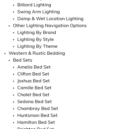
Billiard Lighting
Swing Arm Lighting
Damp & Wet Location Lighting
Other Lighting Navigation Options
Lighting By Brand
Lighting By Style
Lighting By Theme
Western & Rustic Bedding
Bed Sets
Amelia Bed Set
Clifton Bed Set
Joshua Bed Set
Camille Bed Set
Chalet Bed Set
Sedona Bed Set
Chambray Bed Set
Huntsman Bed Set
Hamilton Bed Set