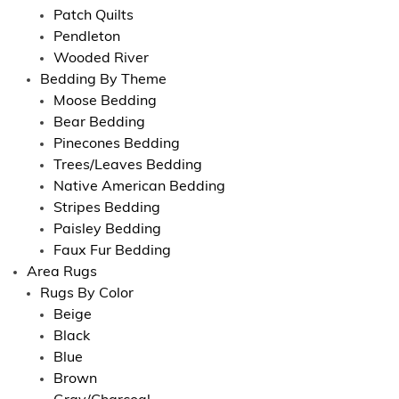
Patch Quilts
Pendleton
Wooded River
Bedding By Theme
Moose Bedding
Bear Bedding
Pinecones Bedding
Trees/Leaves Bedding
Native American Bedding
Stripes Bedding
Paisley Bedding
Faux Fur Bedding
Area Rugs
Rugs By Color
Beige
Black
Blue
Brown