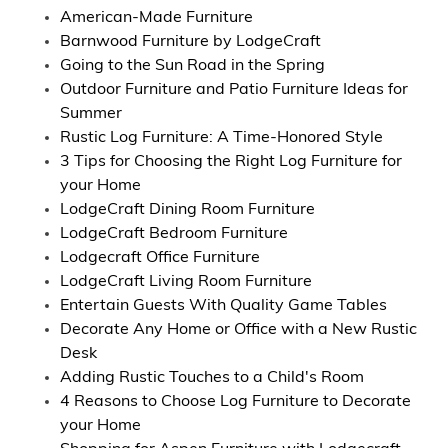
American-Made Furniture
Barnwood Furniture by LodgeCraft
Going to the Sun Road in the Spring
Outdoor Furniture and Patio Furniture Ideas for
Summer
Rustic Log Furniture: A Time-Honored Style
3 Tips for Choosing the Right Log Furniture for
your Home
LodgeCraft Dining Room Furniture
LodgeCraft Bedroom Furniture
Lodgecraft Office Furniture
LodgeCraft Living Room Furniture
Entertain Guests With Quality Game Tables
Decorate Any Home or Office with a New Rustic
Desk
Adding Rustic Touches to a Child's Room
4 Reasons to Choose Log Furniture to Decorate
your Home