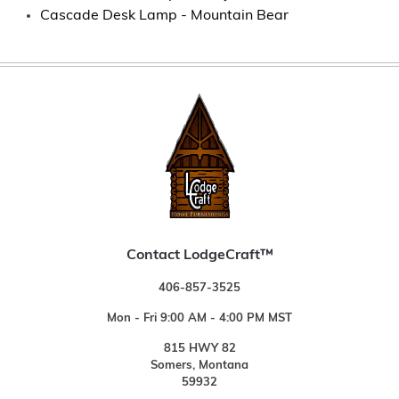
Cascade Desk Lamp - Mountain Bear
Contact LodgeCraft™
406-857-3525
Mon - Fri 9:00 AM - 4:00 PM MST
815 HWY 82
Somers, Montana
59932