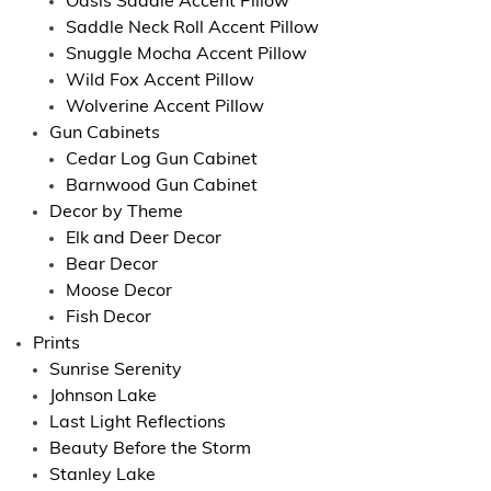
Oasis Saddle Accent Pillow
Saddle Neck Roll Accent Pillow
Snuggle Mocha Accent Pillow
Wild Fox Accent Pillow
Wolverine Accent Pillow
Gun Cabinets
Cedar Log Gun Cabinet
Barnwood Gun Cabinet
Decor by Theme
Elk and Deer Decor
Bear Decor
Moose Decor
Fish Decor
Prints
Sunrise Serenity
Johnson Lake
Last Light Reflections
Beauty Before the Storm
Stanley Lake