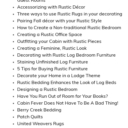
Guest Rooms
Accessorizing with Rustic Décor
Three ways to use Rustic Rugs in your decorating
Pairing Fall décor with your Rustic Style
How to Create a Non-traditional Rustic Bedroom
Creating a Rustic Office Space
Outfitting your Cabin with Rustic Pieces
Creating a Feminine, Rustic Look
Decorating with Rustic Log Bedroom Furniture
Staining Unfinished Log Furniture
5 Tips for Buying Rustic Furniture
Decorate your Home in a Lodge Theme
Rustic Bedding Enhances the Look of Log Beds
Designing a Rustic Bedroom
Have You Run Out of Room for Your Books?
Cabin Fever Does Not Have To Be A Bad Thing!
Berry Creek Bedding
Patch Quilts
United Weavers Rugs