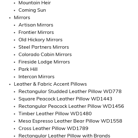
Mountain Heir
Coming Sun
Mirrors
Artisan Mirrors
Frontier Mirrors
Old Hickory Mirrors
Steel Partners Mirrors
Colorado Cabin Mirrors
Fireside Lodge Mirrors
Park Hill
Intercon Mirrors
Leather & Fabric Accent Pillows
Rectangular Studded Leather Pillow WD778
Square Peacock Leather Pillow WD1443
Rectangular Peacock Leather Pillow WD1456
Timber Leather Pillow WD1480
Mesa Espresso Leather Bear Pillow WD1558
Cross Leather Pillow WD1789
Rectangular Leather Pillow with Brands