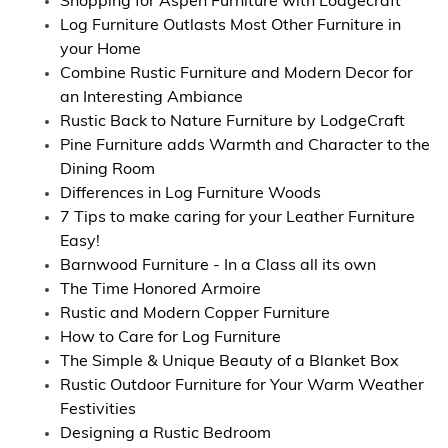
Shopping for Aspen Furniture with Lodgecraft
Log Furniture Outlasts Most Other Furniture in
your Home
Combine Rustic Furniture and Modern Decor for
an Interesting Ambiance
Rustic Back to Nature Furniture by LodgeCraft
Pine Furniture adds Warmth and Character to the
Dining Room
Differences in Log Furniture Woods
7 Tips to make caring for your Leather Furniture
Easy!
Barnwood Furniture - In a Class all its own
The Time Honored Armoire
Rustic and Modern Copper Furniture
How to Care for Log Furniture
The Simple & Unique Beauty of a Blanket Box
Rustic Outdoor Furniture for Your Warm Weather
Festivities
Designing a Rustic Bedroom