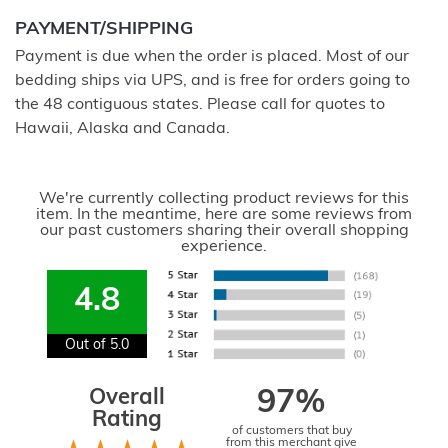
PAYMENT/SHIPPING
Payment is due when the order is placed. Most of our
bedding ships via UPS, and is free for orders going to
the 48 contiguous states. Please call for quotes to
Hawaii, Alaska and Canada.
We're currently collecting product reviews for this
item. In the meantime, here are some reviews from
our past customers sharing their overall shopping
experience.
4.8
Out of 5.0
Overall
97%
Rating
of customers that buy
from this merchant give