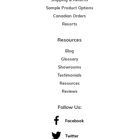
Shipping & Returns
Sample Product Options
Canadian Orders
Resorts
Resources
Blog
Glossary
Showrooms
Testimonials
Resources
Reviews
Follow Us:
Facebook
Twitter