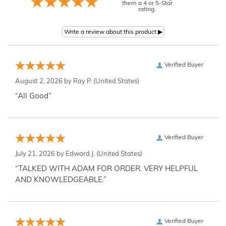
them a 4 or 5-Star
rating.
Verified Buyer
August 2, 2026 by
Ray P.
(United States)
“All Good”
Verified Buyer
July 21, 2026 by
Edward J.
(United States)
“TALKED WITH ADAM FOR ORDER. VERY HELPFUL
AND KNOWLEDGEABLE.”
Verified Buyer