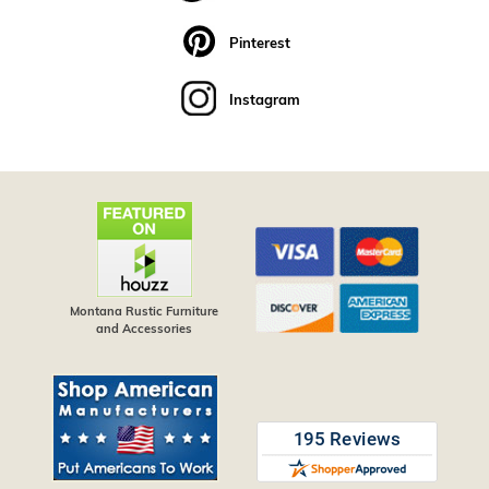
Pinterest
Instagram
Montana Rustic Furniture
and Accessories