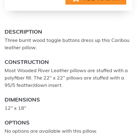
DESCRIPTION
Three burnt wood toggle buttons dress up this Caribou
leather pillow.
CONSTRUCTION
Most Wooded River Leather pillows are stuffed with a
polyfiber fill. The 22" x 22" pillows are stuffed with a
95/5 feather/down insert.
DIMENSIONS
12" x 18"
OPTIONS
No options are available with this pillow.