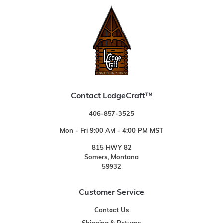
Contact LodgeCraft™
406-857-3525
Mon - Fri 9:00 AM - 4:00 PM MST
815 HWY 82
Somers, Montana
59932
Customer Service
Contact Us