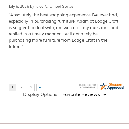
July 6, 2026 by
Julee K.
(United States)
“Absolutely the best shopping experience I've ever had,
especially in purchasing furniture! Adam at Lodge Craft
is so great to deal with, answered all my questions and
replied in a timely manner. I will definitely be
purchasing more furniture from Lodge Craft in the
future!”
Display Options