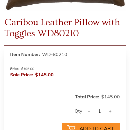
Caribou Leather Pillow with
Toggles WD80210
Item Number:
WD-80210
Price:
$195.00
Sale Price:
$145.00
Total Price:
$145.00
−
+
Qty: