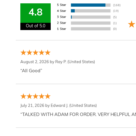
4.8
Out of 5.0
August 2, 2026 by
Ray P.
(United States)
“All Good”
July 21, 2026 by
Edward J.
(United States)
“TALKED WITH ADAM FOR ORDER. VERY HELPFUL 