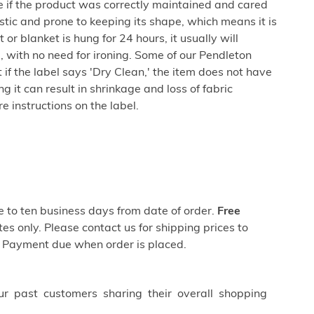
e if the product was correctly maintained and cared
lastic and prone to keeping its shape, which means it is
 or blanket is hung for 24 hours, it usually will
 with no need for ironing. Some of our Pendleton
if the label says 'Dry Clean,' the item does not have
 it can result in shrinkage and loss of fabric
 instructions on the label.
ve to ten business days from date of order.
Free
es only. Please contact us for shipping prices to
 Payment due when order is placed.
ur past customers sharing their overall shopping