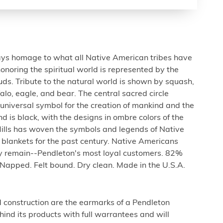
ays homage to what all Native American tribes have
onoring the spiritual world is represented by the
ouds. Tribute to the natural world is shown by squash,
falo, eagle, and bear. The central sacred circle
e universal symbol for the creation of mankind and the
d is black, with the designs in ombre colors of the
ills has woven the symbols and legends of Native
 blankets for the past century. Native Americans
day remain--Pendleton's most loyal customers. 82%
 Napped. Felt bound. Dry clean. Made in the U.S.A.
d construction are the earmarks of a Pendleton
ind its products with full warrantees and will