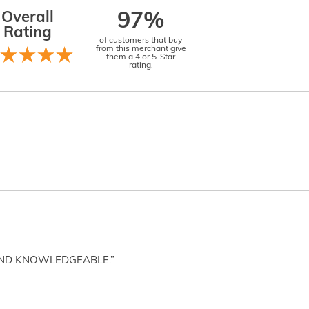
Overall
97%
Rating
of customers that buy
from this merchant give
them a 4 or 5-Star
rating.
AND KNOWLEDGEABLE.”