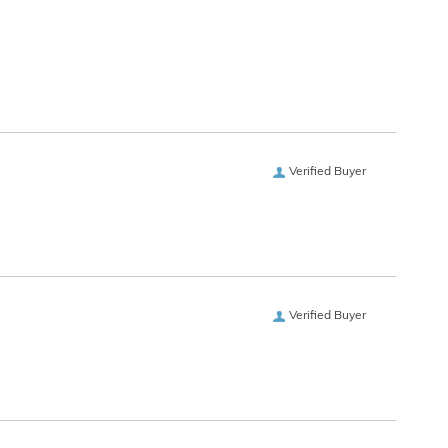
Verified Buyer
Verified Buyer