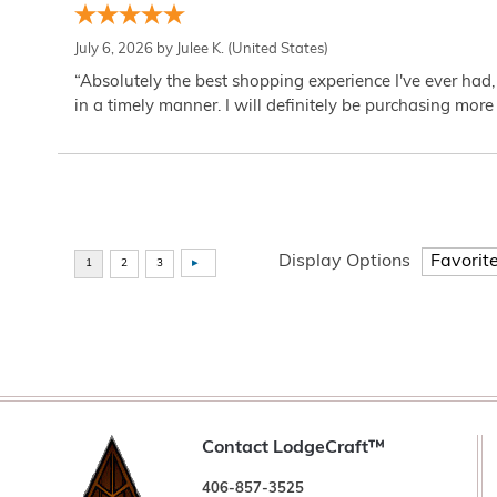
July 6, 2026 by
Julee K.
(United States)
“Absolutely the best shopping experience I've ever had,
in a timely manner. I will definitely be purchasing more 
Display Options
Contact LodgeCraft™
406-857-3525