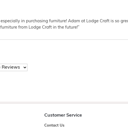
 especially in purchasing furniture! Adam at Lodge Craft is so gr
furniture from Lodge Craft in the future!”
Customer Service
Contact Us