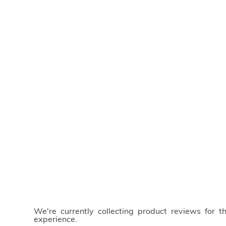
We're currently collecting product reviews for 
experience.