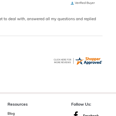
Verified Buyer
eat to deal with, answered all my questions and replied
Resources
Follow Us:
Blog