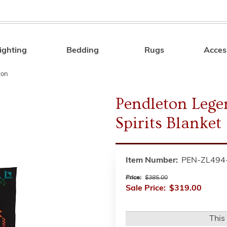
ighting
Bedding
Rugs
Acces
Search
ton
Pendleton Lege
Spirits Blanket
Item Number:
PEN-ZL494
Price:
$385.00
Sale Price:
$319.00
This 