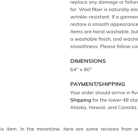
replace any damage or failur
for. Wool fiber is naturally e
wrinkle-resistant. If a garment
restore a smooth appearance,
items are hand washable, but 
a washable finish, and washing
smoothness. Please follow care
DIMENSIONS
64" x 80"
PAYMENT/SHIPPING
Your order should arrive in fi
Shipping
for the lower 48 stat
Alaska, Hawaii, and Canada.
this item. In the meantime, here are some reviews from o