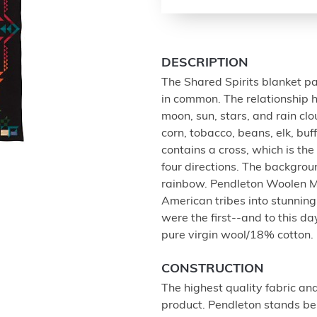
DESCRIPTION
The Shared Spirits blanket p
in common. The relationship h
moon, sun, stars, and rain cl
corn, tobacco, beans, elk, buf
contains a cross, which is th
four directions. The backgroun
rainbow. Pendleton Woolen M
American tribes into stunning
were the first--and to this 
pure virgin wool/18% cotton.
CONSTRUCTION
The highest quality fabric an
product. Pendleton stands beh