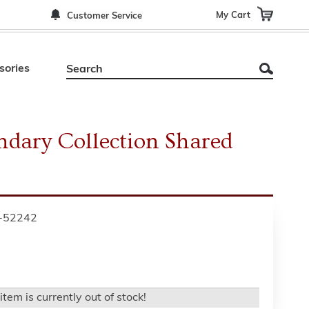
My Cart
Customer Service
sories
ndary Collection Shared
-52242
item is currently out of stock!