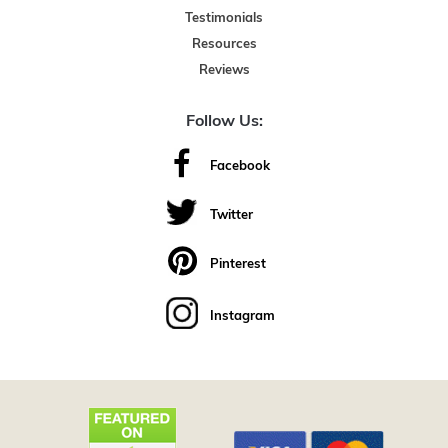
Testimonials
Resources
Reviews
Follow Us:
Facebook
Twitter
Pinterest
Instagram