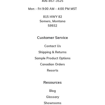
406-857-3525
Mon - Fri 9:00 AM - 4:00 PM MST
815 HWY 82
Somers, Montana
59932
Customer Service
Contact Us
Shipping & Returns
Sample Product Options
Canadian Orders
Resorts
Resources
Blog
Glossary
Showrooms