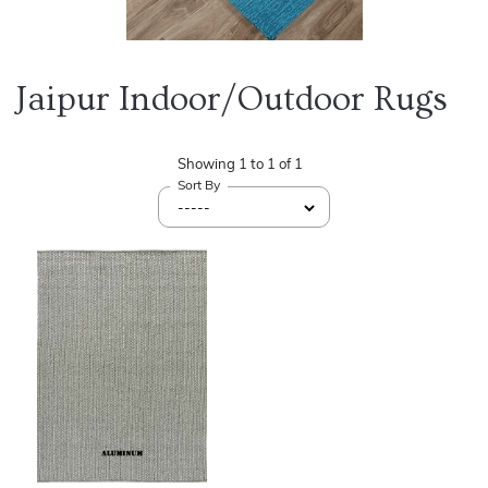
Jaipur Indoor/Outdoor Rugs
Showing
1
to
1
of
1
Sort By