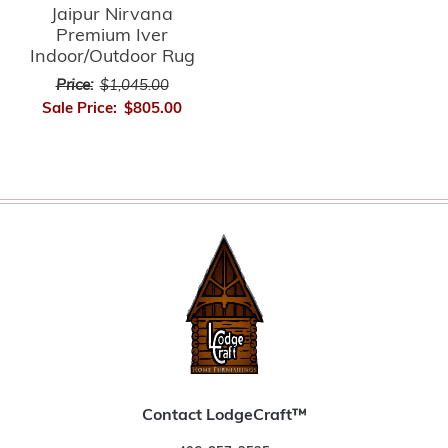
Jaipur Nirvana
Premium Iver
Indoor/Outdoor Rug
Price:
$1,045.00
Sale Price:
$805.00
Contact LodgeCraft™