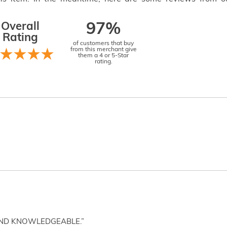
Overall
97%
Rating
of customers that buy
from this merchant give
them a 4 or 5-Star
rating.
AND KNOWLEDGEABLE.”