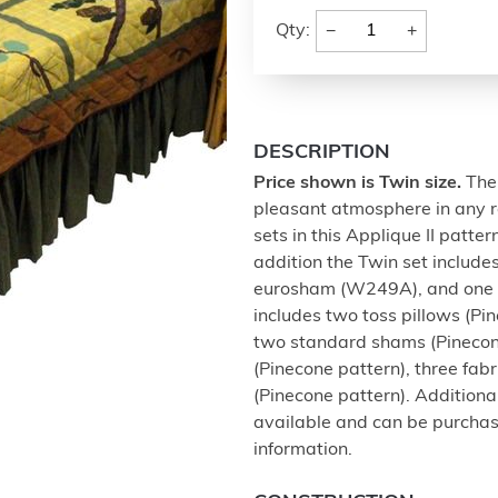
−
+
Qty:
DESCRIPTION
Price shown is Twin size.
The 
pleasant atmosphere in any ro
sets in this Applique II patter
addition the Twin set includes
eurosham (W249A), and one s
includes two toss pillows (P
two standard shams (Pinecone
(Pinecone pattern), three f
(Pinecone pattern). Addition
available and can be purchased
information.