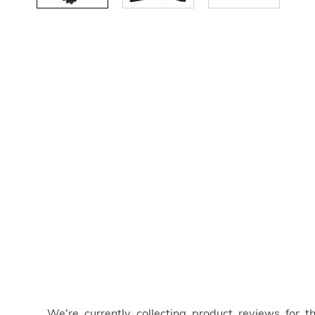
We're currently collecting product reviews for 