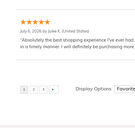
July 6, 2026 by
Julee K.
(United States)
“Absolutely the best shopping experience I've ever had,
in a timely manner. I will definitely be purchasing more 
Display Options