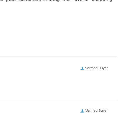
Verified Buyer
Verified Buyer