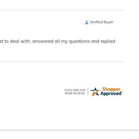
Verified Buyer
eat to deal with, answered all my questions and replied