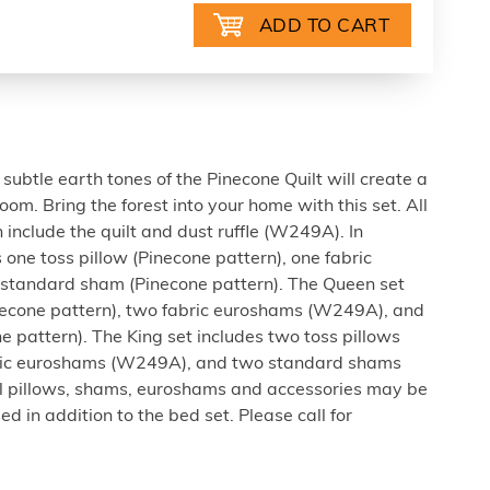
subtle earth tones of the Pinecone Quilt will create a
om. Bring the forest into your home with this set. All
n include the quilt and dust ruffle (W249A). In
 one toss pillow (Pinecone pattern), one fabric
tandard sham (Pinecone pattern). The Queen set
inecone pattern), two fabric euroshams (W249A), and
 pattern). The King set includes two toss pillows
abric euroshams (W249A), and two standard shams
al pillows, shams, euroshams and accessories may be
 in addition to the bed set. Please call for