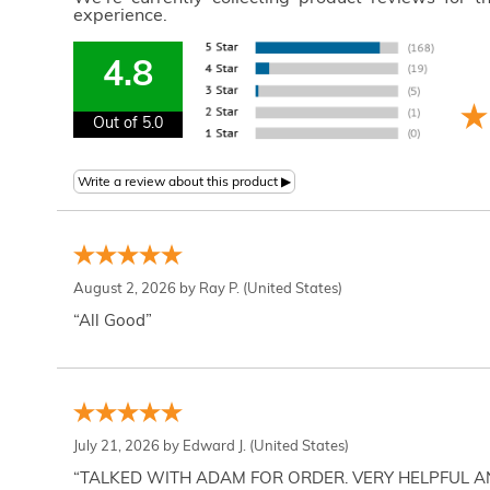
experience.
4.8
Out of 5.0
August 2, 2026 by
Ray P.
(United States)
“All Good”
July 21, 2026 by
Edward J.
(United States)
“TALKED WITH ADAM FOR ORDER. VERY HELPFUL 