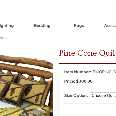
ighting
Bedding
Rugs
Acces
Search
uilts
Pine Cone Quilt
Item Number:
PMQPINC-S
Price:
$380.00
Size Option: