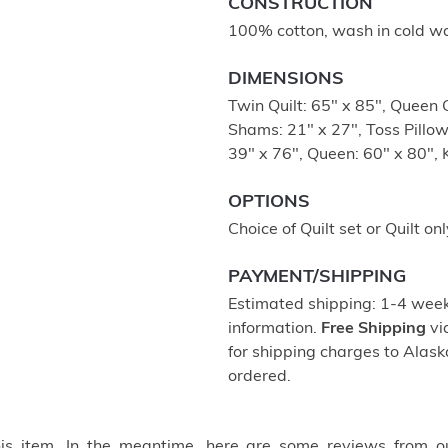
CONSTRUCTION
100% cotton, wash in cold wa
DIMENSIONS
Twin Quilt: 65" x 85", Queen Q
Shams: 21" x 27", Toss Pillow
39" x 76", Queen: 60" x 80", 
OPTIONS
Choice of Quilt set or Quilt onl
PAYMENT/SHIPPING
Estimated shipping: 1-4 weeks
information.
Free Shipping
vi
for shipping charges to Ala
ordered.
this item. In the meantime, here are some reviews from o