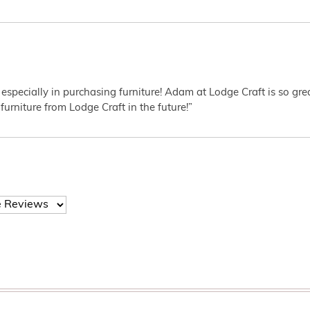
 especially in purchasing furniture! Adam at Lodge Craft is so gr
furniture from Lodge Craft in the future!”