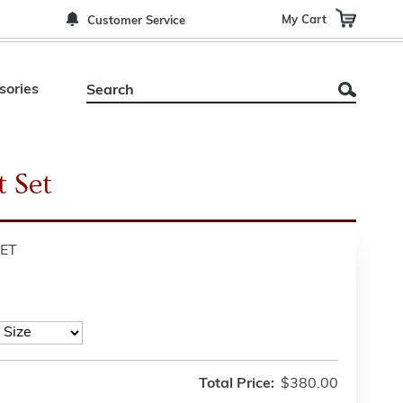
My Cart
Customer Service
sories
 Set
ET
Total Price:
$380.00