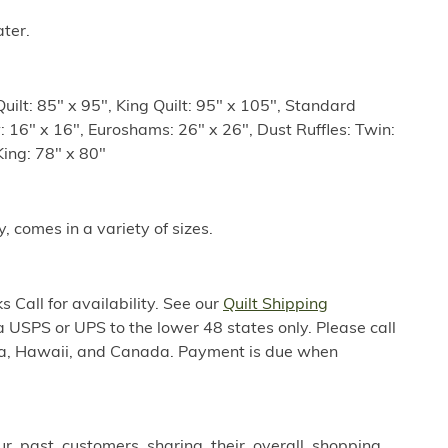
ter.
uilt: 85" x 95", King Quilt: 95" x 105", Standard
: 16" x 16", Euroshams: 26" x 26", Dust Ruffles: Twin:
King: 78" x 80"
y, comes in a variety of sizes.
 Call for availability. See our
Quilt Shipping
a USPS or UPS to the lower 48 states only. Please call
ska, Hawaii, and Canada. Payment is due when
ur past customers sharing their overall shopping