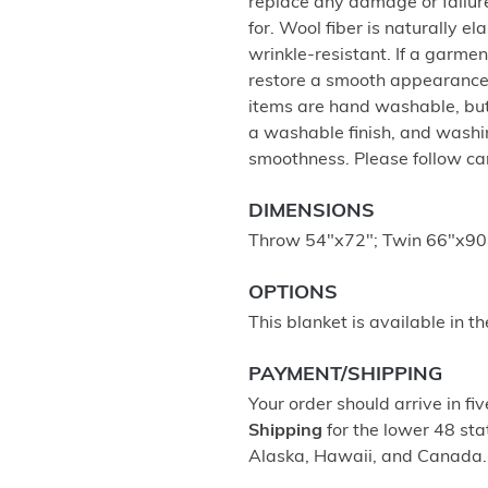
replace any damage or failur
for. Wool fiber is naturally e
wrinkle-resistant. If a garment
restore a smooth appearance,
items are hand washable, but 
a washable finish, and washing
smoothness. Please follow care
DIMENSIONS
Throw 54"x72"; Twin 66"x90"
OPTIONS
This blanket is available in t
PAYMENT/SHIPPING
Your order should arrive in fi
Shipping
for the lower 48 stat
Alaska, Hawaii, and Canada.