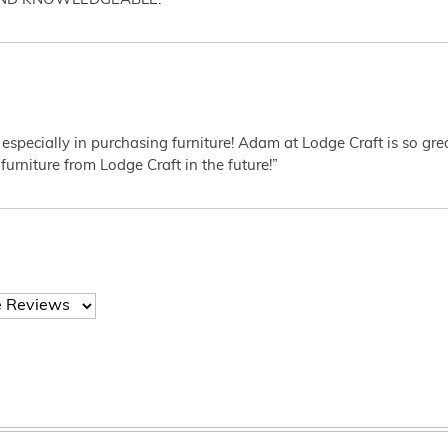
AND KNOWLEDGEABLE.”
 especially in purchasing furniture! Adam at Lodge Craft is so gr
furniture from Lodge Craft in the future!”