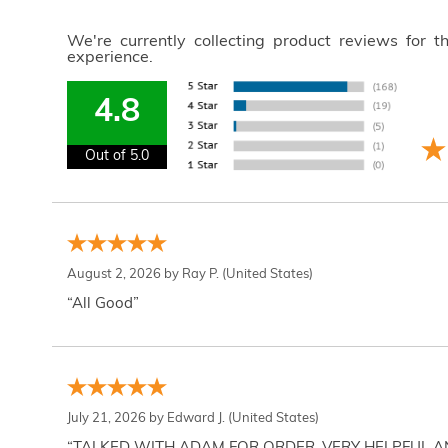
We're currently collecting product reviews for 
experience.
4.8
Out of 5.0
August 2, 2026 by
Ray P.
(United States)
“All Good”
July 21, 2026 by
Edward J.
(United States)