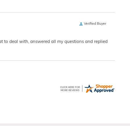
Verified Buyer
eat to deal with, answered all my questions and replied