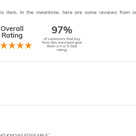
this item. In the meantime, here are some reviews from o
Overall
97%
Rating
of customers that buy
from this merchant give
them a 4 or 5-Star
rating.