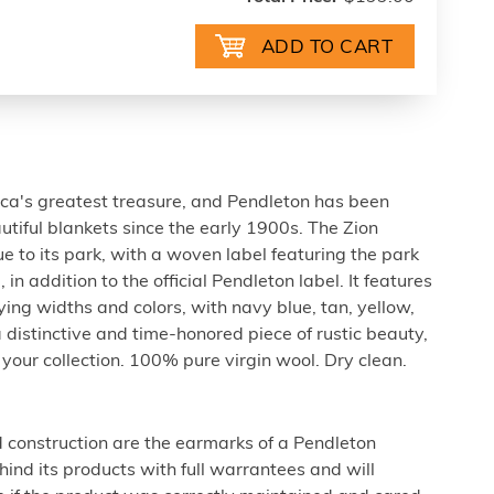
ca's greatest treasure, and Pendleton has been
tiful blankets since the early 1900s. The Zion
e to its park, with a woven label featuring the park
in addition to the official Pendleton label. It features
ying widths and colors, with navy blue, tan, yellow,
 distinctive and time-honored piece of rustic beauty,
your collection. 100% pure virgin wool. Dry clean.
d construction are the earmarks of a Pendleton
ind its products with full warrantees and will