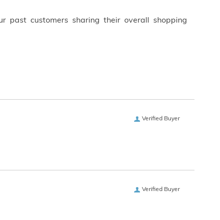
ur past customers sharing their overall shopping
Verified Buyer
Verified Buyer