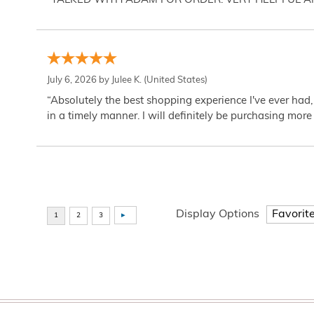
“TALKED WITH ADAM FOR ORDER. VERY HELPFUL 
July 6, 2026 by
Julee K.
(United States)
“Absolutely the best shopping experience I've ever had,
in a timely manner. I will definitely be purchasing more 
Display Options