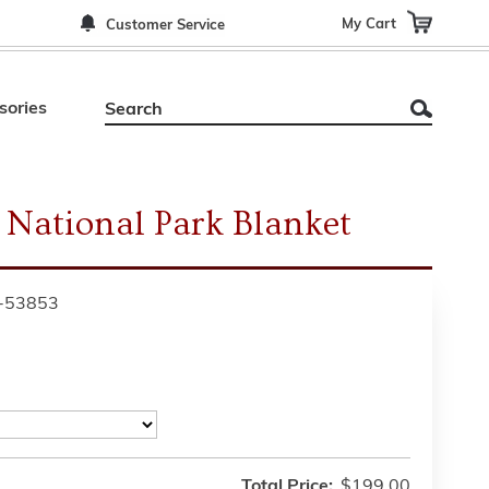
My Cart
Customer Service
sories
 National Park Blanket
-53853
Total Price:
$199.00