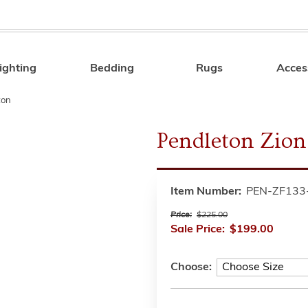
ighting
Bedding
Rugs
Acces
Search
ton
Pendleton Zion
Item Number:
PEN-ZF133
Price:
$225.00
Sale Price:
$199.00
Choose: