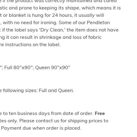
e if the product was correctly maintained and cared
lastic and prone to keeping its shape, which means it is
 or blanket is hung for 24 hours, it usually will
 with no need for ironing. Some of our Pendleton
if the label says 'Dry Clean,' the item does not have
 it can result in shrinkage and loss of fabric
 instructions on the label.
; Full 80"x90"; Queen 90"x90"
he following sizes: Full and Queen.
ve to ten business days from date of order.
Free
es only. Please contact us for shipping prices to
 Payment due when order is placed.