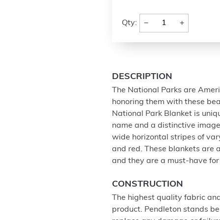
−
+
Qty:
DESCRIPTION
The National Parks are Ameri
honoring them with these beau
National Park Blanket is uniqu
name and a distinctive image, 
wide horizontal stripes of var
and red. These blankets are a
and they are a must-have for 
CONSTRUCTION
The highest quality fabric an
product. Pendleton stands beh