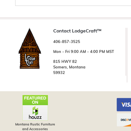
Contact LodgeCraft™
406-857-3525
Mon - Fri 9:00 AM - 4:00 PM MST
815 HWY 82
Somers, Montana
59932
Montana Rustic Furniture
and Accessories