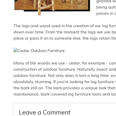
grained wo
being quit
pieces in 
The logs and wood used in the creation of our log furni
down over time. From the moment the logs we use becom
piece or pass it on to someone else, the logs retain 
Many of the woods we use - cedar, for example - can 
construction of outdoor furniture. Naturally insect and
outdoor furniture. Not only does it last a long time, ev
absolutely stunning. If you're looking for log furnitur
the bark still on. The bark provides a unique look th
maintenance, bark-covered log furniture lasts and las
Leave a Comment