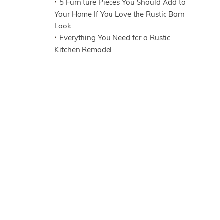
5 Furniture Pieces You Should Add to
Your Home If You Love the Rustic Barn
Look
Everything You Need for a Rustic
Kitchen Remodel