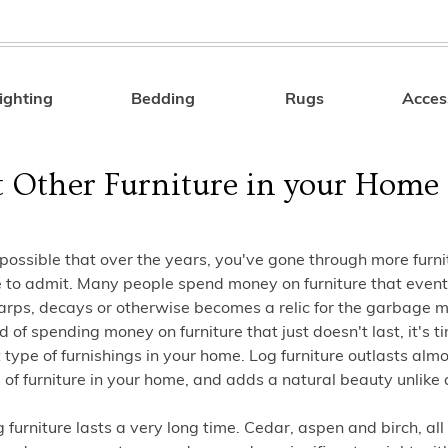
ighting
Bedding
Rugs
Acces
Search
t Other Furniture in your Home
y possible that over the years, you've gone through more furn
e to admit. Many people spend money on furniture that event
rps, decays or otherwise becomes a relic for the garbage ma
ed of spending money on furniture that just doesn't last, it's t
t type of furnishings in your home. Log furniture outlasts alm
 of furniture in your home, and adds a natural beauty unlike 
g furniture lasts a very long time. Cedar, aspen and birch, all