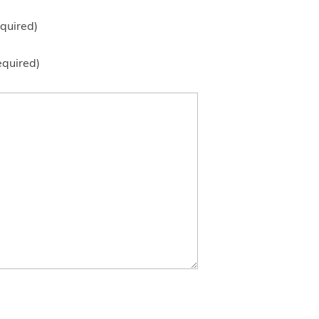
quired)
equired)