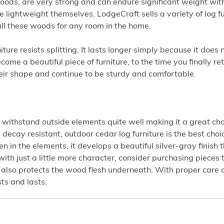
ods, are very strong and can endure significant weight with 
e lightweight themselves. LodgeCraft sells a variety of log f
all these woods for any room in the home.
ture resists splitting. It lasts longer simply because it does 
e a beautiful piece of furniture, to the time you finally ret
their shape and continue to be sturdy and comfortable.
withstand outside elements quite well making it a great choi
 decay resistant, outdoor cedar log furniture is the best choi
en in the elements, it develops a beautiful silver-gray finish t
e with just a little more character, consider purchasing pieces
at also protects the wood flesh underneath. With proper care
ts and lasts.