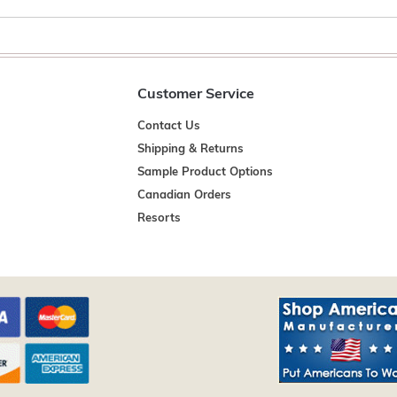
Customer Service
Contact Us
Shipping & Returns
Sample Product Options
Canadian Orders
Resorts