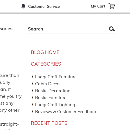
My Cart
Customer Service
sories
BLOG HOME
CATEGORIES
iture than
LodgeCraft Furniture
ually
Cabin Decor
n. If
Rustic Decorating
ime you try
Rustic Furniture
ost any
LodgeCraft Lighting
any other.
Reviews & Customer Feedback
RECENT POSTS
 straight-