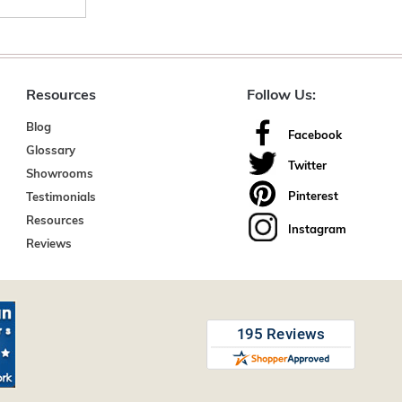
Resources
Follow Us:
Blog
Facebook
Glossary
Twitter
Showrooms
Pinterest
Testimonials
Resources
Instagram
Reviews