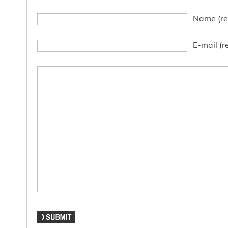
Name (re
E-mail (r