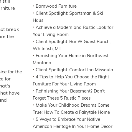
still
Barnwood Furniture
urniture
Client Spotlight: Sportsman & Ski
Haus
Achieve a Modern and Rustic Look for
not break
Your Living Room
ire the
Client Spotlight: Bar W Guest Ranch,
Whitefish, MT
Furnishing Your Home in Northwest
Montana
Client Spotlight: Comfort Inn Missoula
ce for the
4 Tips to Help You Choose the Right
ce for
Furniture For Your Living Room
hat's
Refinishing Your Basement? Don't
 that have
Forget These 5 Rustic Pieces
 and
Make Your Childhood Dreams Come
True: How To Create a Fairytale Home
5 Ways to Embrace Your Native
American Heritage In Your Home Decor