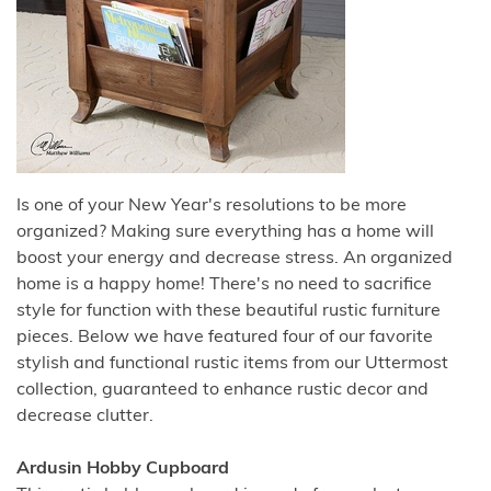
Is one of your New Year's resolutions to be more
organized? Making sure everything has a home will
boost your energy and decrease stress. An organized
home is a happy home! There's no need to sacrifice
style for function with these beautiful rustic furniture
pieces. Below we have featured four of our favorite
stylish and functional rustic items from our Uttermost
collection, guaranteed to enhance rustic decor and
decrease clutter.
Ardusin Hobby Cupboard