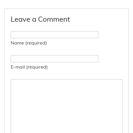
Leave a Comment
Name (required)
E-mail (required)