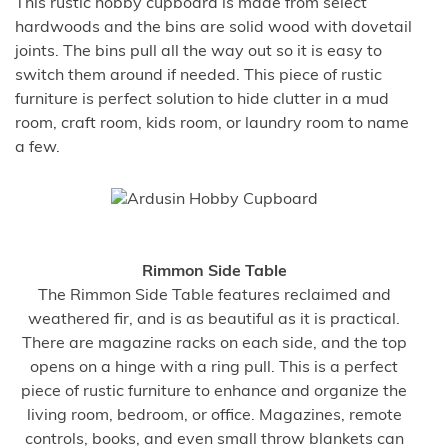
This rustic hobby cupboard is made from select
hardwoods and the bins are solid wood with dovetail
joints. The bins pull all the way out so it is easy to
switch them around if needed. This piece of rustic
furniture is perfect solution to hide clutter in a mud
room, craft room, kids room, or laundry room to name
a few.
Rimmon Side Table
The Rimmon Side Table features reclaimed and
weathered fir, and is as beautiful as it is practical.
There are magazine racks on each side, and the top
opens on a hinge with a ring pull. This is a perfect
piece of rustic furniture to enhance and organize the
living room, bedroom, or office. Magazines, remote
controls, books, and even small throw blankets can