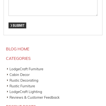
BLOG HOME
CATEGORIES
LodgeCraft Furniture
Cabin Decor
Rustic Decorating
Rustic Furniture
LodgeCraft Lighting
Reviews & Customer Feedback