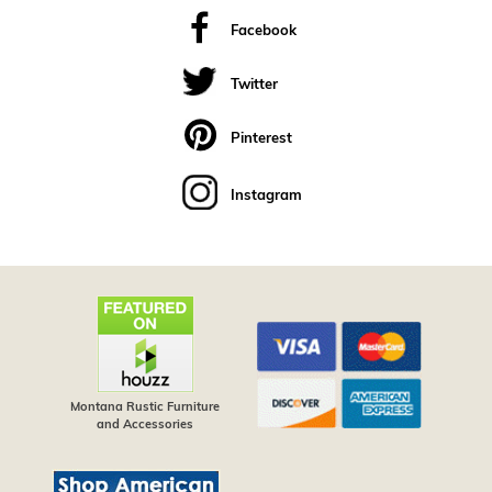
Facebook
Twitter
Pinterest
Instagram
Montana Rustic Furniture
and Accessories