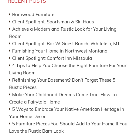
RECENT POSTS
Barnwood Furniture
Client Spotlight: Sportsman & Ski Haus
Achieve a Modern and Rustic Look for Your Living
Room
Client Spotlight: Bar W Guest Ranch, Whitefish, MT
Furnishing Your Home in Northwest Montana
Client Spotlight: Comfort Inn Missoula
4 Tips to Help You Choose the Right Furniture For Your
Living Room
Refinishing Your Basement? Don't Forget These 5
Rustic Pieces
Make Your Childhood Dreams Come True: How To
Create a Fairytale Home
5 Ways to Embrace Your Native American Heritage In
Your Home Decor
5 Furniture Pieces You Should Add to Your Home If You
Love the Rustic Barn Look