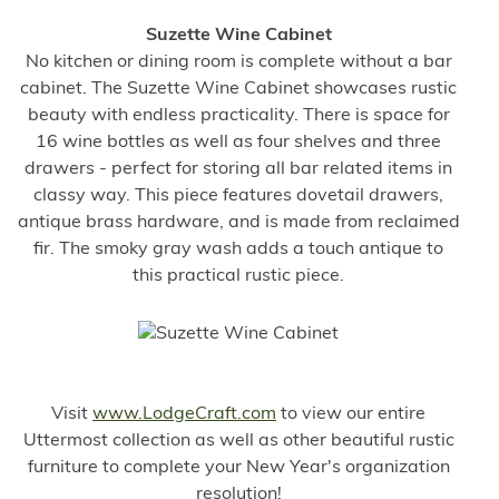
Suzette Wine Cabinet
No kitchen or dining room is complete without a bar
cabinet. The Suzette Wine Cabinet showcases rustic
beauty with endless practicality. There is space for
16 wine bottles as well as four shelves and three
drawers - perfect for storing all bar related items in
classy way. This piece features dovetail drawers,
antique brass hardware, and is made from reclaimed
fir. The smoky gray wash adds a touch antique to
this practical rustic piece.
Visit
www.LodgeCraft.com
to view our entire
Uttermost collection as well as other beautiful rustic
furniture to complete your New Year's organization
resolution!