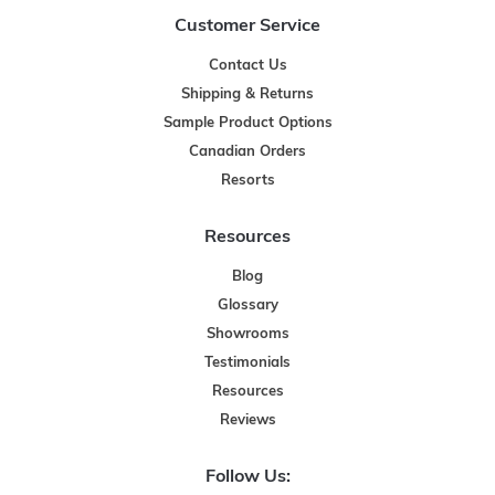
Customer Service
Contact Us
Shipping & Returns
Sample Product Options
Canadian Orders
Resorts
Resources
Blog
Glossary
Showrooms
Testimonials
Resources
Reviews
Follow Us: