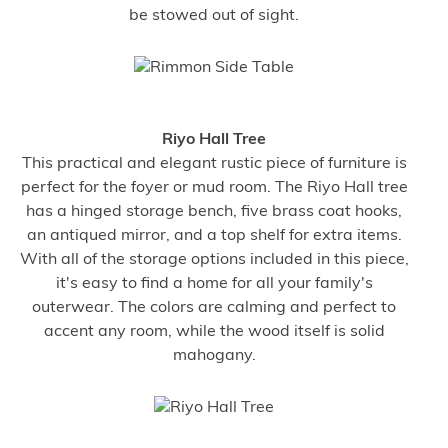
be stowed out of sight.
Riyo Hall Tree
This practical and elegant rustic piece of furniture is
perfect for the foyer or mud room. The Riyo Hall tree
has a hinged storage bench, five brass coat hooks,
an antiqued mirror, and a top shelf for extra items.
With all of the storage options included in this piece,
it's easy to find a home for all your family's
outerwear. The colors are calming and perfect to
accent any room, while the wood itself is solid
mahogany.