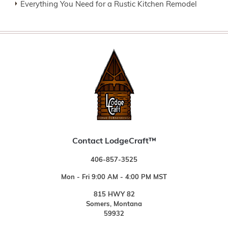
Everything You Need for a Rustic Kitchen Remodel
Contact LodgeCraft™
406-857-3525
Mon - Fri 9:00 AM - 4:00 PM MST
815 HWY 82
Somers, Montana
59932