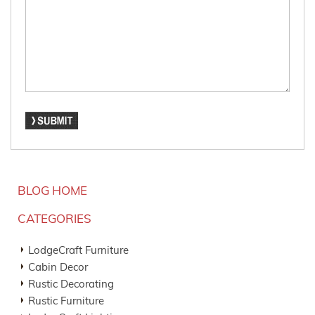
BLOG HOME
CATEGORIES
LodgeCraft Furniture
Cabin Decor
Rustic Decorating
Rustic Furniture