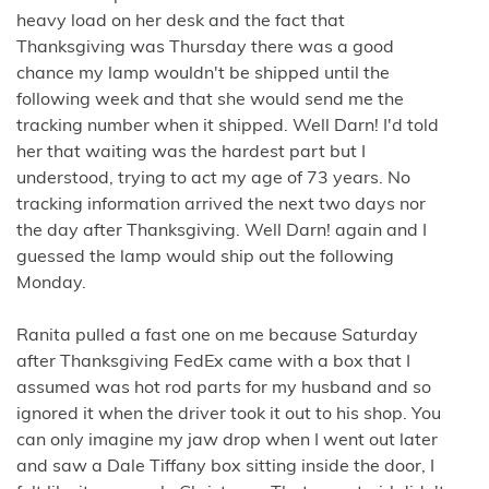
heavy load on her desk and the fact that
Thanksgiving was Thursday there was a good
chance my lamp wouldn't be shipped until the
following week and that she would send me the
tracking number when it shipped. Well Darn! I'd told
her that waiting was the hardest part but I
understood, trying to act my age of 73 years. No
tracking information arrived the next two days nor
the day after Thanksgiving. Well Darn! again and I
guessed the lamp would ship out the following
Monday.
Ranita pulled a fast one on me because Saturday
after Thanksgiving FedEx came with a box that I
assumed was hot rod parts for my husband and so
ignored it when the driver took it out to his shop. You
can only imagine my jaw drop when I went out later
and saw a Dale Tiffany box sitting inside the door, I