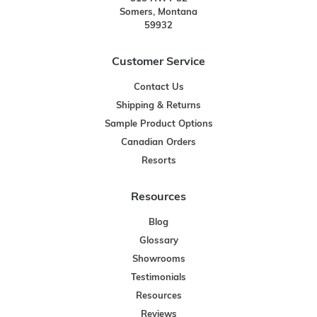
Somers, Montana
59932
Customer Service
Contact Us
Shipping & Returns
Sample Product Options
Canadian Orders
Resorts
Resources
Blog
Glossary
Showrooms
Testimonials
Resources
Reviews