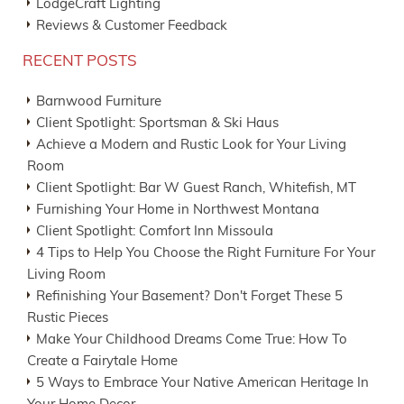
LodgeCraft Lighting
Reviews & Customer Feedback
RECENT POSTS
Barnwood Furniture
Client Spotlight: Sportsman & Ski Haus
Achieve a Modern and Rustic Look for Your Living
Room
Client Spotlight: Bar W Guest Ranch, Whitefish, MT
Furnishing Your Home in Northwest Montana
Client Spotlight: Comfort Inn Missoula
4 Tips to Help You Choose the Right Furniture For Your
Living Room
Refinishing Your Basement? Don't Forget These 5
Rustic Pieces
Make Your Childhood Dreams Come True: How To
Create a Fairytale Home
5 Ways to Embrace Your Native American Heritage In