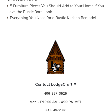
Your Home Decor
5 Furniture Pieces You Should Add to Your Home If You
Love the Rustic Barn Look
Everything You Need for a Rustic Kitchen Remodel
Contact LodgeCraft™
406-857-3525
Mon - Fri 9:00 AM - 4:00 PM MST
815 HWY 82