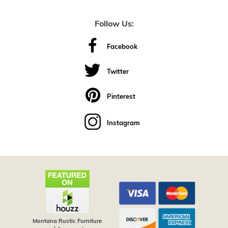
Follow Us:
Facebook
Twitter
Pinterest
Instagram
Montana Rustic Furniture