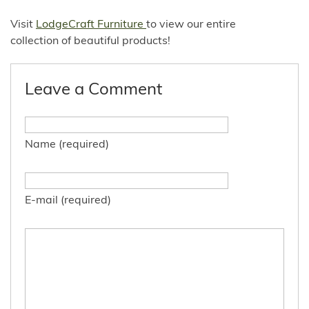
Visit
LodgeCraft Furniture
to view our entire
collection of beautiful products!
Leave a Comment
Name (required)
E-mail (required)