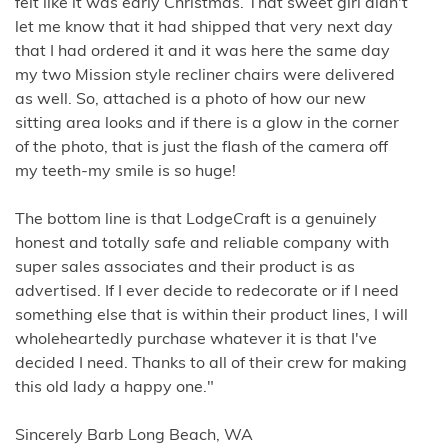
felt like it was early Christmas. That sweet girl didn't
let me know that it had shipped that very next day
that I had ordered it and it was here the same day
my two Mission style recliner chairs were delivered
as well. So, attached is a photo of how our new
sitting area looks and if there is a glow in the corner
of the photo, that is just the flash of the camera off
my teeth-my smile is so huge!
The bottom line is that LodgeCraft is a genuinely
honest and totally safe and reliable company with
super sales associates and their product is as
advertised. If I ever decide to redecorate or if I need
something else that is within their product lines, I will
wholeheartedly purchase whatever it is that I've
decided I need. Thanks to all of their crew for making
this old lady a happy one."
Sincerely Barb Long Beach, WA