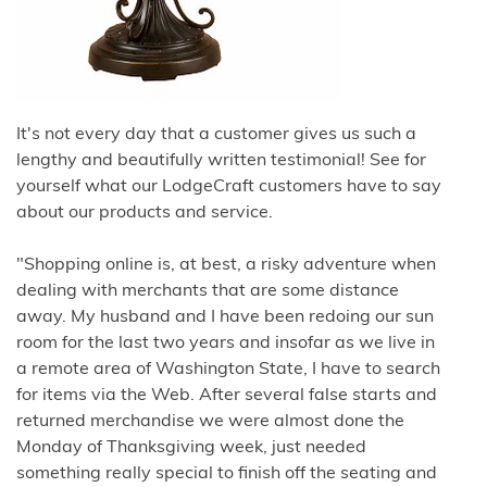
It's not every day that a customer gives us such a
lengthy and beautifully written testimonial! See for
yourself what our LodgeCraft customers have to say
about our products and service.
"Shopping online is, at best, a risky adventure when
dealing with merchants that are some distance
away. My husband and I have been redoing our sun
room for the last two years and insofar as we live in
a remote area of Washington State, I have to search
for items via the Web. After several false starts and
returned merchandise we were almost done the
Monday of Thanksgiving week, just needed
something really special to finish off the seating and