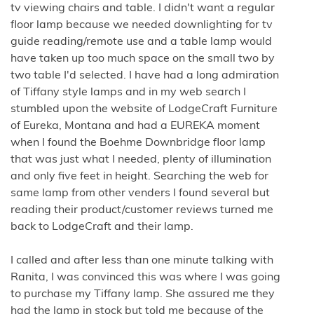
tv viewing chairs and table. I didn't want a regular
floor lamp because we needed downlighting for tv
guide reading/remote use and a table lamp would
have taken up too much space on the small two by
two table I'd selected. I have had a long admiration
of Tiffany style lamps and in my web search I
stumbled upon the website of LodgeCraft Furniture
of Eureka, Montana and had a EUREKA moment
when I found the Boehme Downbridge floor lamp
that was just what I needed, plenty of illumination
and only five feet in height. Searching the web for
same lamp from other venders I found several but
reading their product/customer reviews turned me
back to LodgeCraft and their lamp.
I called and after less than one minute talking with
Ranita, I was convinced this was where I was going
to purchase my Tiffany lamp. She assured me they
had the lamp in stock but told me because of the