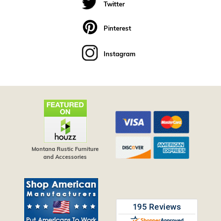
Twitter
Pinterest
Instagram
Montana Rustic Furniture
and Accessories