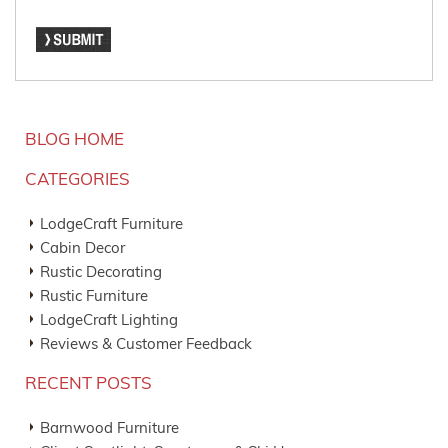
BLOG HOME
CATEGORIES
LodgeCraft Furniture
Cabin Decor
Rustic Decorating
Rustic Furniture
LodgeCraft Lighting
Reviews & Customer Feedback
RECENT POSTS
Barnwood Furniture