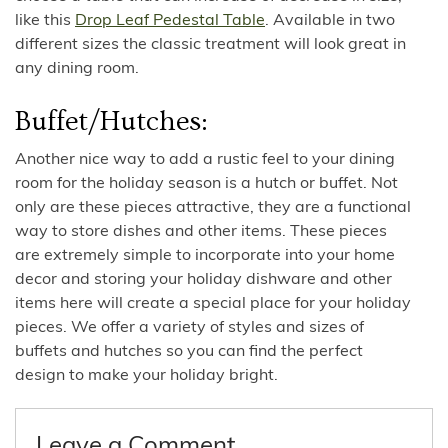
like this
Drop Leaf Pedestal Table
. Available in two
different sizes the classic treatment will look great in
any dining room.
Buffet/Hutches:
Another nice way to add a rustic feel to your dining
room for the holiday season is a hutch or buffet. Not
only are these pieces attractive, they are a functional
way to store dishes and other items. These pieces
are extremely simple to incorporate into your home
decor and storing your holiday dishware and other
items here will create a special place for your holiday
pieces. We offer a variety of styles and sizes of
buffets and hutches so you can find the perfect
design to make your holiday bright.
Leave a Comment