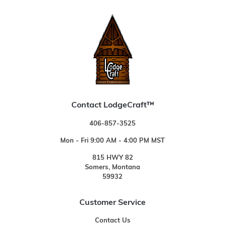
Contact LodgeCraft™
406-857-3525
Mon - Fri 9:00 AM - 4:00 PM MST
815 HWY 82
Somers, Montana
59932
Customer Service
Contact Us