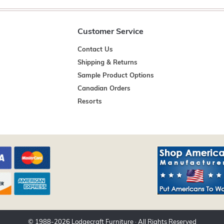
Customer Service
Contact Us
Shipping & Returns
Sample Product Options
Canadian Orders
Resorts
© 1988-
2026
Lodgecraft Furniture
· All Rights Reserved