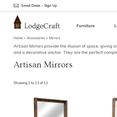
Email Deals - Sign Up
Back
Back
Back
Back
Back
Bedroom Furniture
Rustic Lighting By Item
Bed Sets
Rugs By Color
Prints
Furniture
L
Living Room Furniture
Other Lighting Navigation Options
Blankets & Throws
Rugs By Brand
Mirrors
Home
»
Accessories
»
Mirrors
Artisan Mirrors provide the illusion of space, giving 
Office Furniture
Patch Quilts
Indoor/Outdoor Rugs
Leather & Fabric Accent Pillows
and a decorative anchor. They are the perfect comple
Dining Room Furniture
Leather & Fabric Accent Pillows
Rugs by Material
Gun Cabinets
Artisan Mirrors
Game Room/Bar/ Bath
Bedding By Brand
Rugs By Construction Method
Decor by Theme
Outdoor Furniture
Bedding By Theme
About Rugs
Showing
1
to
13
of
13
Other Rustic Furniture Navigation Options