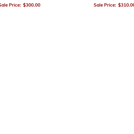
Sale Price:
$300.00
Sale Price:
$310.0