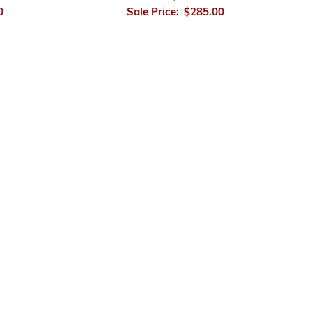
0
Sale Price:
$285.00