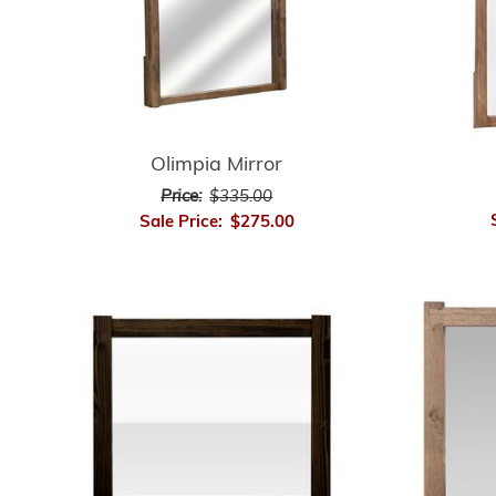
Olimpia Mirror
Price:
$335.00
Sale Price:
$275.00