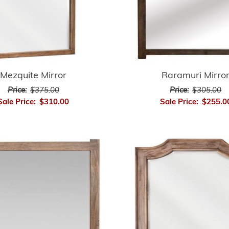
Mezquite Mirror
Raramuri Mirro
Price:
$375.00
Price:
$305.00
Sale Price:
$310.00
Sale Price:
$255.0