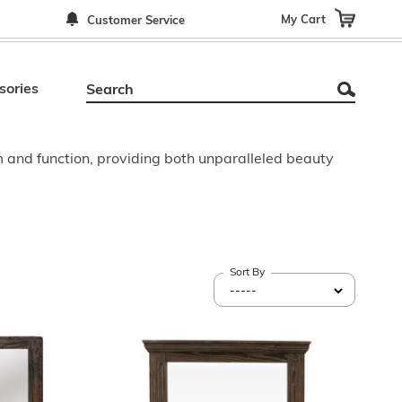
My Cart
Customer Service
sories
m and function, providing both unparalleled beauty
Sort By