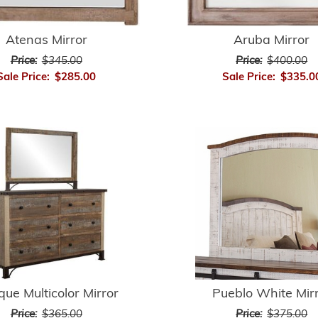
Atenas Mirror
Aruba Mirror
Price:
$345.00
Price:
$400.00
Sale Price:
$285.00
Sale Price:
$335.0
que Multicolor Mirror
Pueblo White Mir
Price:
$365.00
Price:
$375.00