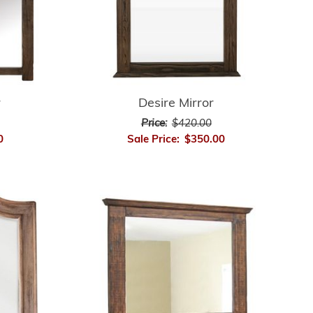
r
Desire Mirror
Price:
$420.00
0
Sale Price:
$350.00