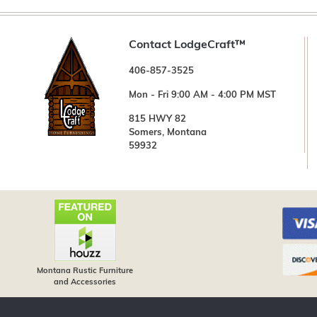
Contact LodgeCraft™
406-857-3525
Mon - Fri 9:00 AM - 4:00 PM MST
815 HWY 82
Somers, Montana
59932
Montana Rustic Furniture
and Accessories