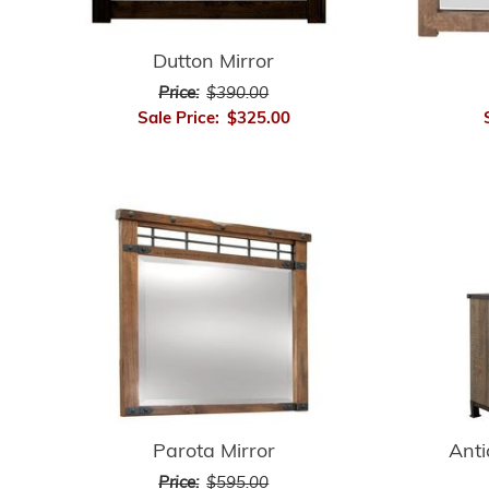
Dutton Mirror
Price:
$390.00
Sale Price:
$325.00
Anti
Parota Mirror
Price:
$595.00