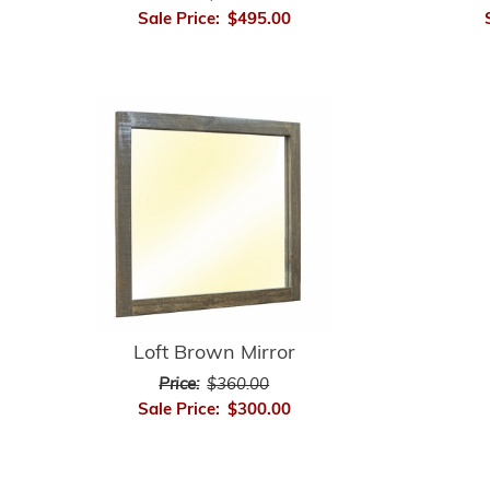
Sale Price:
$495.00
Loft Brown Mirror
Price:
$360.00
Sale Price:
$300.00