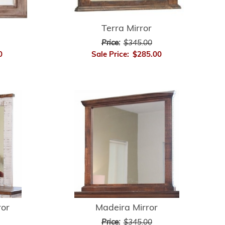
Terra Mirror
Price:
$345.00
0
Sale Price:
$285.00
ror
Madeira Mirror
Price:
$345.00