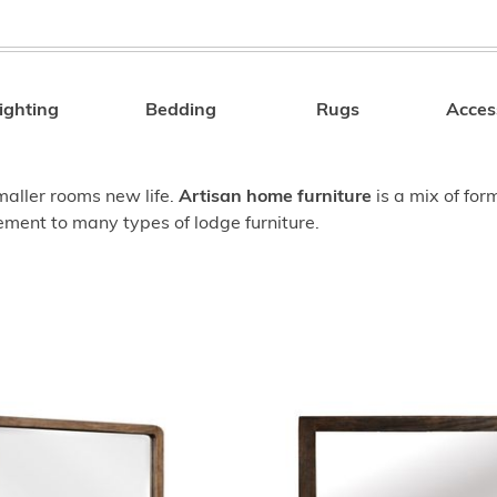
ighting
Bedding
Rugs
Acces
Search
smaller rooms new life.
Artisan home furniture
is a mix of for
ment to many types of lodge furniture.