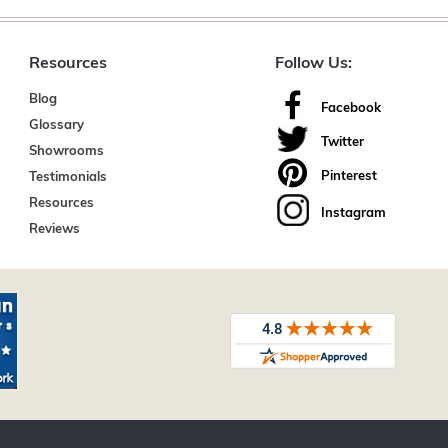
Resources
Follow Us:
Blog
Facebook
Glossary
Twitter
Showrooms
Pinterest
Testimonials
Resources
Instagram
Reviews