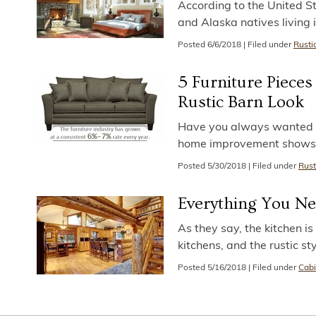
According to the United S
and Alaska natives living 
Posted
6/6/2018
|
Filed under
Rusti
5 Furniture Piece
Rustic Barn Look
Have you always wanted y
home improvement shows? I
Posted
5/30/2018
|
Filed under
Rust
Everything You Ne
As they say, the kitchen i
kitchens, and the rustic sty
Posted
5/16/2018
|
Filed under
Cabi