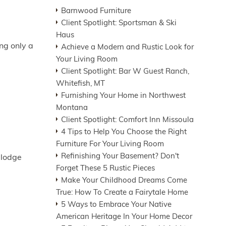
Barnwood Furniture
Client Spotlight: Sportsman & Ski
Haus
ing only a
Achieve a Modern and Rustic Look for
Your Living Room
Client Spotlight: Bar W Guest Ranch,
Whitefish, MT
Furnishing Your Home in Northwest
Montana
Client Spotlight: Comfort Inn Missoula
4 Tips to Help You Choose the Right
Furniture For Your Living Room
Refinishing Your Basement? Don't
 lodge
Forget These 5 Rustic Pieces
Make Your Childhood Dreams Come
True: How To Create a Fairytale Home
5 Ways to Embrace Your Native
American Heritage In Your Home Decor