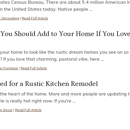
tates Census Bureau, There are about 5.4 million American I
in the United States today. Native people
…
c Decorating
|
Read Full Article
s You Should Add to Your Home If You Love
our home to look like the rustic dream homes you see on s
f you love that charming, pastoral vibe, here
…
ic Furniture
|
Read Full Article
ed for a Rustic Kitchen Remodel
s the heart of the home. More and more people are updating t
le is really hot right now. If you're
…
n Decor
|
Read Full Article