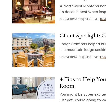
A Northwest Montana home o
Its decor is best when insp
Posted
10/8/2018
|
Filed under
Rust
Client Spotlight: 
LodgeCraft has helped num
is a mountain lodge seeki
Posted
10/1/2018
|
Filed under
Lodg
4 Tips to Help You
Room
You might be super excited
just yet. You're going to