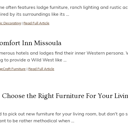
ften features lodge furniture, ranch lighting and rustic ac
ired by its surroundings like its
…
ic Decorating
|
Read Full Article
Comfort Inn Missoula
erous hotels and lodges find their inner Western persona. 
ng to provide a Wild West like
…
eCraft Furniture
|
Read Full Article
 Choose the Right Furniture For Your Livi
 to pick out new furniture for your living room, but don't go
 want to be rather methodical when
…