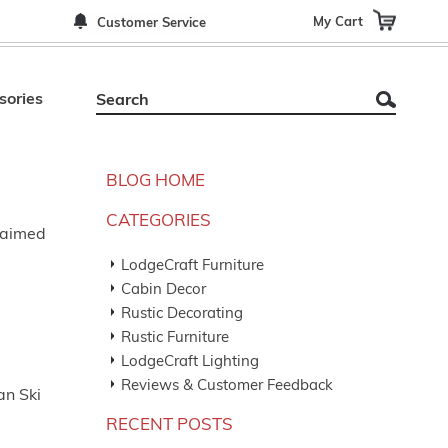
My Cart
Customer Service
sories
BLOG HOME
CATEGORIES
claimed
LodgeCraft Furniture
Cabin Decor
Rustic Decorating
Rustic Furniture
LodgeCraft Lighting
Reviews & Customer Feedback
an Ski
RECENT POSTS