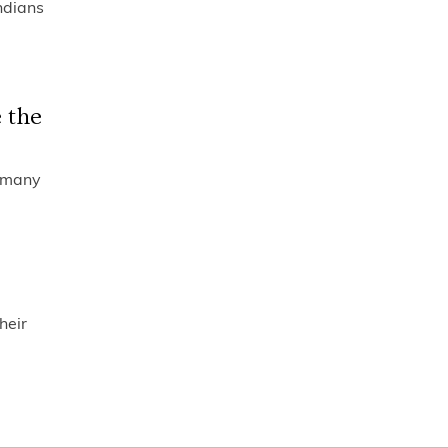
ndians
 the
o many
heir