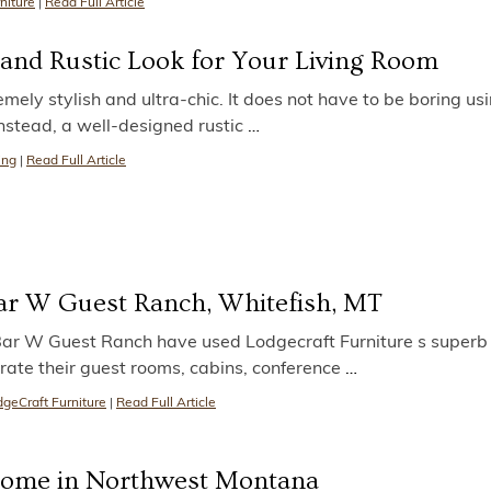
niture
|
Read Full Article
and Rustic Look for Your Living Room
mely stylish and ultra-chic. It does not have to be boring us
 instead, a well-designed rustic
…
ing
|
Read Full Article
 Bar W Guest Ranch, Whitefish, MT
Bar W Guest Ranch have used Lodgecraft Furniture s superb
corate their guest rooms, cabins, conference
…
geCraft Furniture
|
Read Full Article
Home in Northwest Montana