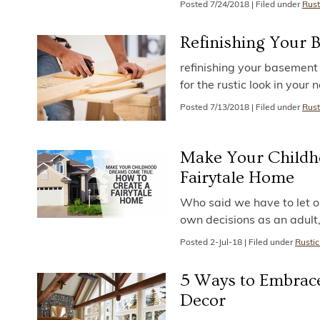
Posted
7/24/2018
|
Filed under
Rust
Refinishing Your 
refinishing your basement i
for the rustic look in you
Posted
7/13/2018
|
Filed under
Rust
Make Your Childh
Fairytale Home
Who said we have to let 
own decisions as an adult
Posted
2-Jul-18
|
Filed under
Rustic
5 Ways to Embrac
Decor