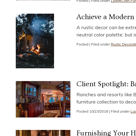
Posted
|
Filed under
LodgeCraft Fur
Achieve a Modern 
A rustic decor can be extre
neutral color palette; but
Posted
|
Filed under
Rustic Decorat
Client Spotlight:
Ranches and resorts like 
furniture collection to de
Posted
10/23/2018
|
Filed under
Lod
Furnishing Your 