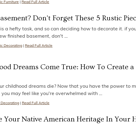
ic Furniture
|
Read Full Article
Basement? Don't Forget These 5 Rustic Pie
s a hefty task, and so can deciding how to decorate it. if yo
r new finished basement, don't
…
ic Decorating
|
Read Full Article
ood Dreams Come True: How To Create a
our childhood dreams die? Now that you have the power to 
, you may feel like you're overwhelmed with
…
 Decorating
|
Read Full Article
e Your Native American Heritage In Your