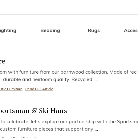
ighting
Bedding
Rugs
Acces
Search
re
oom with furniture from our barnwood collection. Made of re
, durable and heirloom quality. Recycled,
…
stic Furniture
|
Read Full Article
 Sportsman & Ski Haus
 celebrate, let s explore our partnership with the Sportsm
custom furniture pieces that support any
…