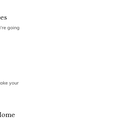
ces
u're going
make your
 Home