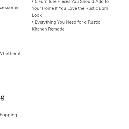
5 Furniture Pieces You Should Add to
cessories.
Your Home If You Love the Rustic Barn
Look
Everything You Need for a Rustic
Kitchen Remodel
Whether it
ng
 shopping