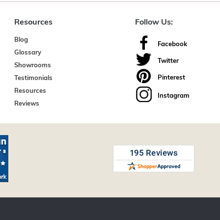
Resources
Follow Us:
Blog
Facebook
Glossary
Twitter
Showrooms
Pinterest
Testimonials
Resources
Instagram
Reviews