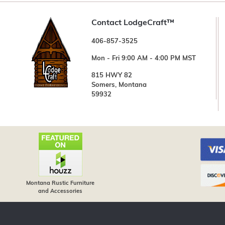
Contact LodgeCraft™
406-857-3525
Mon - Fri 9:00 AM - 4:00 PM MST
815 HWY 82
Somers, Montana
59932
Montana Rustic Furniture
and Accessories