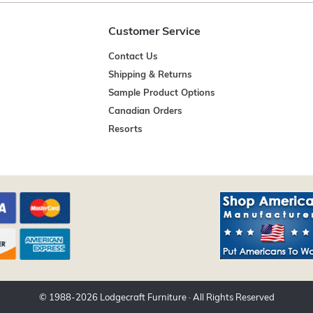
Customer Service
Contact Us
Shipping & Returns
Sample Product Options
Canadian Orders
Resorts
© 1988-
2026
Lodgecraft Furniture
· All Rights Reserved