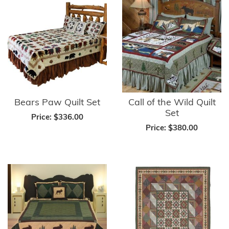
Bears Paw Quilt Set
Call of the Wild Quilt
Set
Price:
$336.00
Price:
$380.00