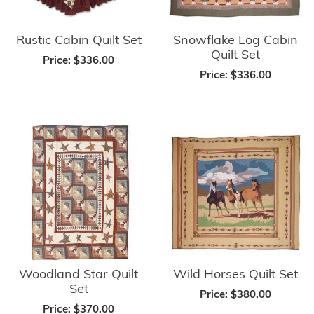
Rustic Cabin Quilt Set
Snowflake Log Cabin
Quilt Set
Price:
$336.00
Price:
$336.00
Woodland Star Quilt
Wild Horses Quilt Set
Set
Price:
$380.00
Price:
$370.00