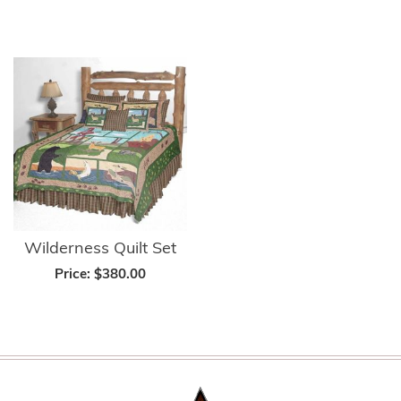
Wilderness Quilt Set
Price:
$380.00