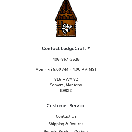
Contact LodgeCraft™
406-857-3525
Mon - Fri 9:00 AM - 4:00 PM MST
815 HWY 82
Somers, Montana
59932
Customer Service
Contact Us
Shipping & Returns
Sample Product Options