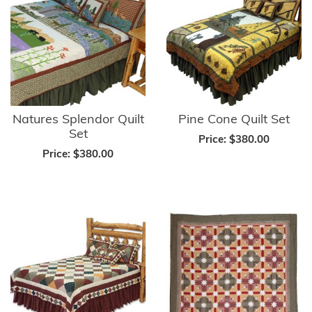
Natures Splendor Quilt
Pine Cone Quilt Set
Set
Price:
$380.00
Price:
$380.00