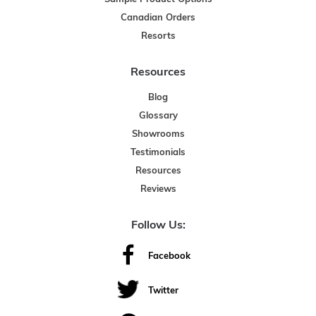
Canadian Orders
Resorts
Resources
Blog
Glossary
Showrooms
Testimonials
Resources
Reviews
Follow Us:
Facebook
Twitter