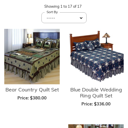
Showing
1
to
17
of
17
Sort By
Bear Country Quilt Set
Blue Double Wedding
Ring Quilt Set
Price:
$380.00
Price:
$336.00