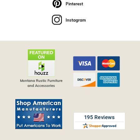
Pinterest
Instagram
Montana Rustic Furniture
and Accessories