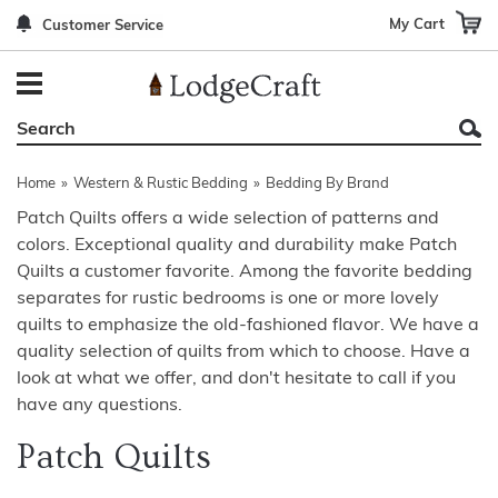
My Cart
Customer Service
Back
Back
Back
Back
Back
Bedroom Furniture
Rustic Lighting By Item
Bed Sets
Rugs By Color
Prints
Living Room Furniture
Other Lighting Navigation Options
Blankets & Throws
Rugs By Brand
Mirrors
Home
»
Western & Rustic Bedding
»
Bedding By Brand
Office Furniture
Patch Quilts
Indoor/Outdoor Rugs
Leather & Fabric Accent Pillows
Patch Quilts offers a wide selection of patterns and
colors. Exceptional quality and durability make Patch
Dining Room Furniture
Leather & Fabric Accent Pillows
Rugs by Material
Gun Cabinets
Quilts a customer favorite. Among the favorite bedding
Game Room/Bar/ Bath
Bedding By Brand
Rugs By Construction Method
Decor by Theme
separates for rustic bedrooms is one or more lovely
quilts to emphasize the old-fashioned flavor. We have a
Outdoor Furniture
Bedding By Theme
About Rugs
quality selection of quilts from which to choose. Have a
look at what we offer, and don't hesitate to call if you
Other Rustic Furniture Navigation Options
have any questions.
Patch Quilts