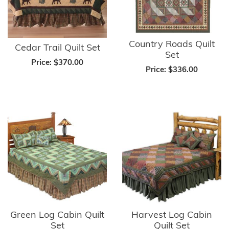
Country Roads Quilt
Cedar Trail Quilt Set
Set
Price:
$370.00
Price:
$336.00
Green Log Cabin Quilt
Harvest Log Cabin
Set
Quilt Set