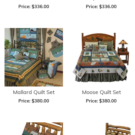
Price:
$336.00
Price:
$336.00
Mallard Quilt Set
Moose Quilt Set
Price:
$380.00
Price:
$380.00