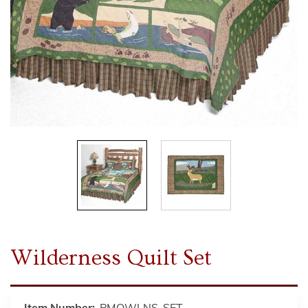
Wilderness Quilt Set