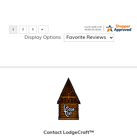
Display Options
Contact LodgeCraft™