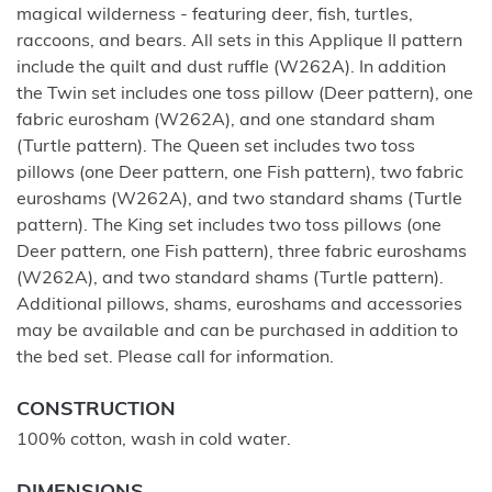
magical wilderness - featuring deer, fish, turtles,
raccoons, and bears. All sets in this Applique II pattern
include the quilt and dust ruffle (W262A). In addition
the Twin set includes one toss pillow (Deer pattern), one
fabric eurosham (W262A), and one standard sham
(Turtle pattern). The Queen set includes two toss
pillows (one Deer pattern, one Fish pattern), two fabric
euroshams (W262A), and two standard shams (Turtle
pattern). The King set includes two toss pillows (one
Deer pattern, one Fish pattern), three fabric euroshams
(W262A), and two standard shams (Turtle pattern).
Additional pillows, shams, euroshams and accessories
may be available and can be purchased in addition to
the bed set. Please call for information.
CONSTRUCTION
100% cotton, wash in cold water.