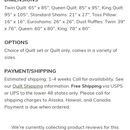
DIMENSIONS
Twin Quilt: 65" x 85", Queen Quilt: 85" x 95", King Quilt:
95" x 105", Standard Shams: 21" x 27", Toss Pillow:
16" x 16", Euroshams: 26" x 26", Dust Ruffles: Twin: 39"
x 76", Queen: 60" x 80", King: 78" x 80"
OPTIONS
Choice of Quilt set or Quilt only, comes in a variety of
sizes.
PAYMENT/SHIPPING
Estimated shipping: 1-4 weeks Call for availability. See
our
Quilt Shipping
information.
Free Shipping
via USPS
or UPS to the lower 48 states only. Please call for
shipping charges to Alaska, Hawaii, and Canada.
Payment is due when ordered.
We're currently collecting product reviews for this