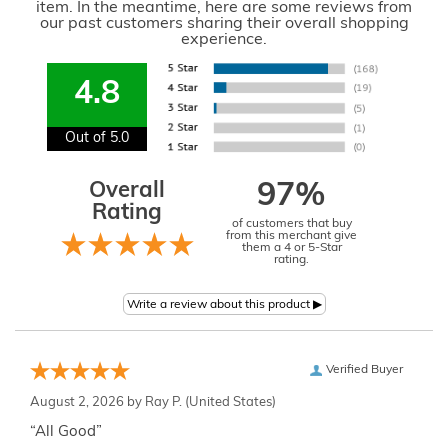
item. In the meantime, here are some reviews from
our past customers sharing their overall shopping
experience.
4.8
Out of 5.0
Overall
97%
Rating
of customers that buy
from this merchant give
them a 4 or 5-Star
rating.
Verified Buyer
August 2, 2026 by
Ray P.
(United States)
“All Good”