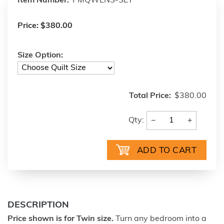
Item Number:
PMQWLNS-SET
Price:
$380.00
Size Option:
Total Price:
$380.00
−
+
Qty:
DESCRIPTION
Price shown is for Twin size.
Turn any bedroom into a