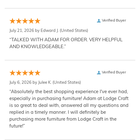
Verified Buyer
July 21, 2026 by
Edward J.
(United States)
“TALKED WITH ADAM FOR ORDER. VERY HELPFUL
AND KNOWLEDGEABLE.”
Verified Buyer
July 6, 2026 by
Julee K.
(United States)
“Absolutely the best shopping experience I've ever had,
especially in purchasing furniture! Adam at Lodge Craft
is so great to deal with, answered all my questions and
replied in a timely manner. I will definitely be
purchasing more furniture from Lodge Craft in the
future!”