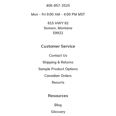
406-857-3525
Mon - Fri 9:00 AM - 4:00 PM MST
815 HWY 82
Somers, Montana
59932
Customer Service
Contact Us
Shipping & Returns
Sample Product Options
Canadian Orders
Resorts
Resources
Blog
Glossary