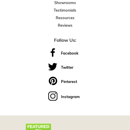
Showrooms
Testimonials
Resources
Reviews
Follow Us:
Facebook
Twitter
Pinterest
Instagram