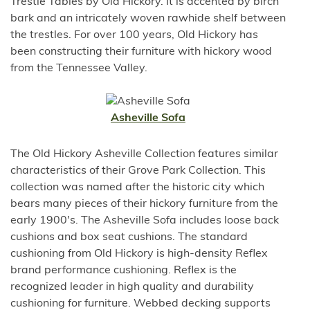
Trestle Tables by Old Hickory. It is accented by birch
bark and an intricately woven rawhide shelf between
the trestles. For over 100 years, Old Hickory has
been constructing their furniture with hickory wood
from the Tennessee Valley.
Asheville Sofa
The Old Hickory Asheville Collection features similar
characteristics of their Grove Park Collection. This
collection was named after the historic city which
bears many pieces of their hickory furniture from the
early 1900's. The Asheville Sofa includes loose back
cushions and box seat cushions. The standard
cushioning from Old Hickory is high-density Reflex
brand performance cushioning. Reflex is the
recognized leader in high quality and durability
cushioning for furniture. Webbed decking supports