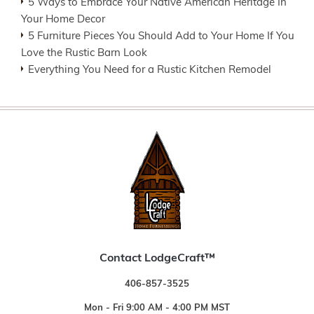
5 Ways to Embrace Your Native American Heritage In
Your Home Decor
5 Furniture Pieces You Should Add to Your Home If You
Love the Rustic Barn Look
Everything You Need for a Rustic Kitchen Remodel
Contact LodgeCraft™
406-857-3525
Mon - Fri 9:00 AM - 4:00 PM MST