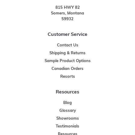
815 HWY 82
Somers, Montana
59932
Customer Service
Contact Us
Shipping & Returns
Sample Product Options
Canadian Orders
Resorts
Resources
Blog
Glossary
Showrooms
Testimonials
Resources