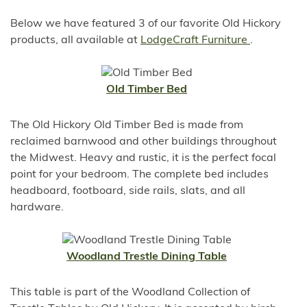
Below we have featured 3 of our favorite Old Hickory
products, all available at
LodgeCraft Furniture
.
Old Timber Bed
The Old Hickory Old Timber Bed is made from
reclaimed barnwood and other buildings throughout
the Midwest. Heavy and rustic, it is the perfect focal
point for your bedroom. The complete bed includes
headboard, footboard, side rails, slats, and all
hardware.
Woodland Trestle Dining Table
This table is part of the Woodland Collection of