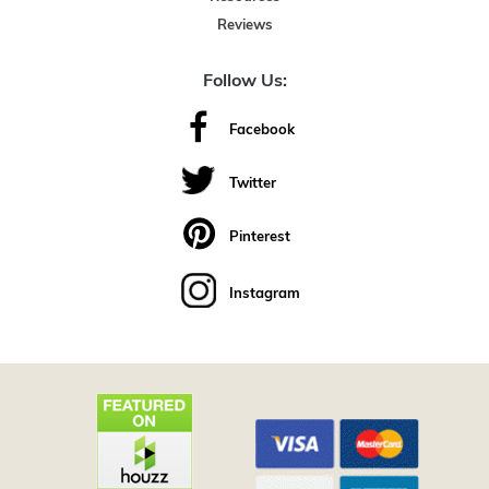
Reviews
Follow Us:
Facebook
Twitter
Pinterest
Instagram