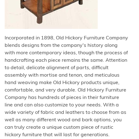
Incorporated in 1898, Old Hickory Furniture Company
blends designs from the company's history along
with more contemporary ideas, though the process of
handcrafting each piece remains the same. Attention
to detail, delicate alignment of parts, difficult
assembly with mortise and tenon, and meticulous
hand weaving make Old Hickory products unique,
comfortable, and very durable. Old Hickory Furniture
Company has hundreds of pieces in their furniture
line and can also customize to your needs. With a
wide variety of fabric and leathers to choose from as
well as many different wood and bark options, you
can truly create a unique custom piece of rustic
hickory furniture that will last for generations.