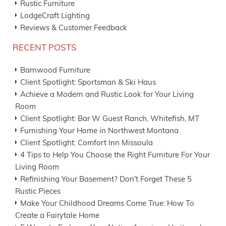
Rustic Furniture
LodgeCraft Lighting
Reviews & Customer Feedback
RECENT POSTS
Barnwood Furniture
Client Spotlight: Sportsman & Ski Haus
Achieve a Modern and Rustic Look for Your Living
Room
Client Spotlight: Bar W Guest Ranch, Whitefish, MT
Furnishing Your Home in Northwest Montana
Client Spotlight: Comfort Inn Missoula
4 Tips to Help You Choose the Right Furniture For Your
Living Room
Refinishing Your Basement? Don't Forget These 5
Rustic Pieces
Make Your Childhood Dreams Come True: How To
Create a Fairytale Home