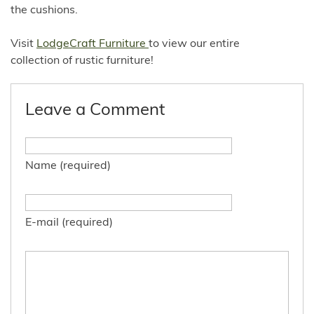
the cushions.
Visit
LodgeCraft Furniture
to view our entire
collection of rustic furniture!
Leave a Comment
Name (required)
E-mail (required)