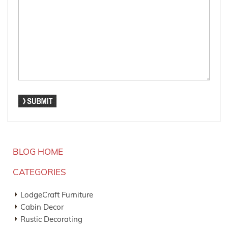
BLOG HOME
CATEGORIES
LodgeCraft Furniture
Cabin Decor
Rustic Decorating