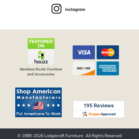
Instagram
Montana Rustic Furniture
and Accessories
© 1988-
2026
Lodgecraft Furniture
· All Rights Reserved