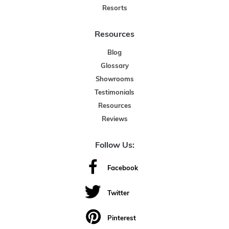
Resorts
Resources
Blog
Glossary
Showrooms
Testimonials
Resources
Reviews
Follow Us:
Facebook
Twitter
Pinterest