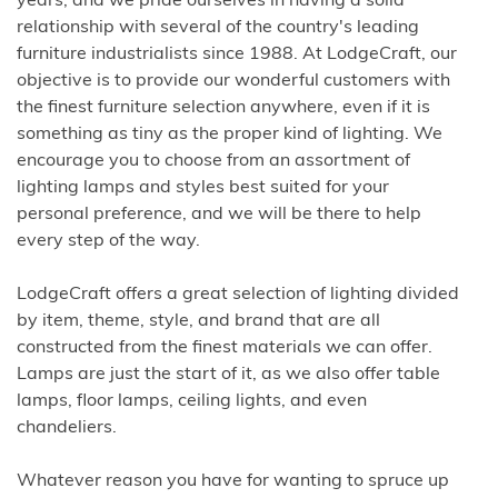
years, and we pride ourselves in having a solid
relationship with several of the country's leading
furniture industrialists since 1988. At LodgeCraft, our
objective is to provide our wonderful customers with
the finest furniture selection anywhere, even if it is
something as tiny as the proper kind of lighting. We
encourage you to choose from an assortment of
lighting lamps and styles best suited for your
personal preference, and we will be there to help
every step of the way.
LodgeCraft offers a great selection of lighting divided
by item, theme, style, and brand that are all
constructed from the finest materials we can offer.
Lamps are just the start of it, as we also offer table
lamps, floor lamps, ceiling lights, and even
chandeliers.
Whatever reason you have for wanting to spruce up