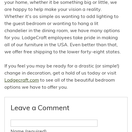
your home, whether it be something big or little, we
are happy to help make your vision a reality.
Whether it's as simple as wanting to add lighting to
the guest bedroom or wanting to hang a lit
chandelier in the dining room, we have many options
for you. LodgeCraft employees take pride in making
all of our furniture in the USA. Even better than that,
we offer free shipping to the lower forty-eight states.
If you feel you may be ready for a drastic (or simple!)
change in decoration, get a hold of us today or visit
Lodgecraft.com
to see all of the beautiful bedroom
options we have to offer you.
Leave a Comment
Name (required)