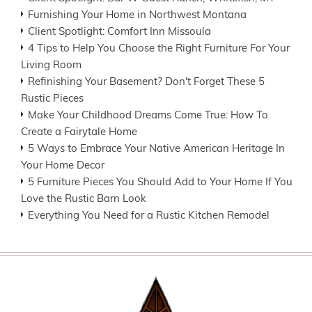
Furnishing Your Home in Northwest Montana
Client Spotlight: Comfort Inn Missoula
4 Tips to Help You Choose the Right Furniture For Your
Living Room
Refinishing Your Basement? Don't Forget These 5
Rustic Pieces
Make Your Childhood Dreams Come True: How To
Create a Fairytale Home
5 Ways to Embrace Your Native American Heritage In
Your Home Decor
5 Furniture Pieces You Should Add to Your Home If You
Love the Rustic Barn Look
Everything You Need for a Rustic Kitchen Remodel