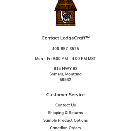
Contact LodgeCraft™
406-857-3525
Mon - Fri 9:00 AM - 4:00 PM MST
815 HWY 82
Somers, Montana
59932
Customer Service
Contact Us
Shipping & Returns
Sample Product Options
Canadian Orders