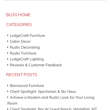
BLOG HOME
CATEGORIES
LodgeCraft Furniture
Cabin Decor
Rustic Decorating
Rustic Furniture
LodgeCraft Lighting
Reviews & Customer Feedback
RECENT POSTS
Barnwood Furniture
Client Spotlight: Sportsman & Ski Haus
Achieve a Modern and Rustic Look for Your Living
Room
Client Spotlight: Bar W Guest Ranch, Whitefish, MT