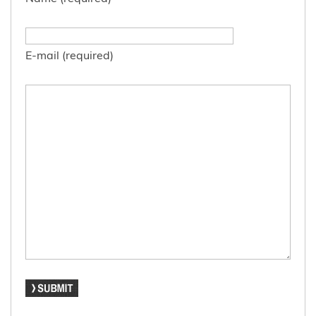
E-mail (required)