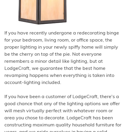
If you have recently undergone a redecorating binge
for your bedroom, living room, or office space, the
proper lighting in your newly spiffy home will simply
be the cherry on top of the pie. Not everyone
remembers a minor detail like lighting, but at
LodgeCraft, we guarantee that the best home
revamping happens when everything is taken into
account-lighting included.
If you have been a customer of LodgeCraft, there's a
good chance that any of the lighting options we offer
will mesh virtually perfect with whatever room or
area you chose to decorate. LodgeCraft has been
constructing maximum quality household furniture for