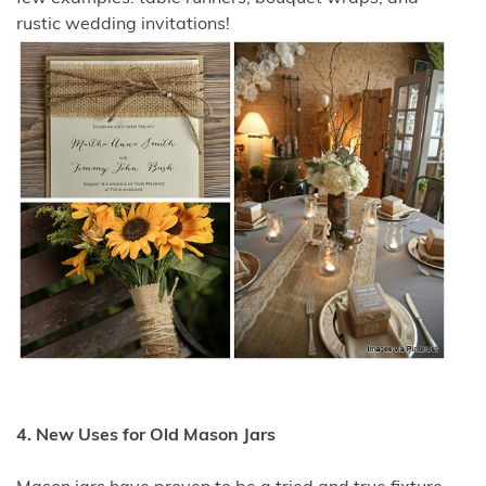
rustic wedding invitations!
4. New Uses for Old Mason Jars