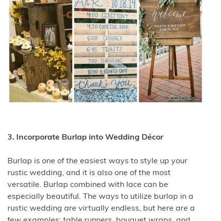
3. Incorporate Burlap into Wedding Décor
Burlap is one of the easiest ways to style up your
rustic wedding, and it is also one of the most
versatile. Burlap combined with lace can be
especially beautiful. The ways to utilize burlap in a
rustic wedding are virtually endless, but here are a
few examples: table runners, bouquet wraps, and