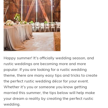
Happy summer! It's officially wedding season, and
rustic weddings are becoming more and more
popular. If you are looking for a rustic wedding
theme, there are many easy tips and tricks to create
the perfect rustic wedding décor for your event.
Whether it's you or someone you know getting
married this summer, the tips below will help make
your dream a reality by creating the perfect rustic
wedding.