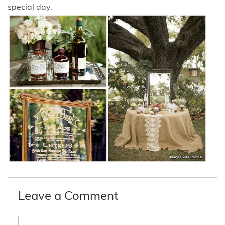
special day.
Leave a Comment