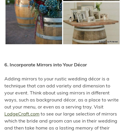
6. Incorporate Mirrors into Your Décor
Adding mirrors to your rustic wedding décor is a
technique that can add variety and dimension to
your event. Think about using mirrors in different
ways, such as background décor, as a place to write
out your menu, or even as a serving tray. Visit
LodgeCraft.com
to see our large selection of mirrors
which the bride and groom can use in their wedding
and then take home as a lasting memory of their