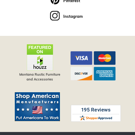
Pinterest
Instagram
Montana Rustic Furniture
and Accessories