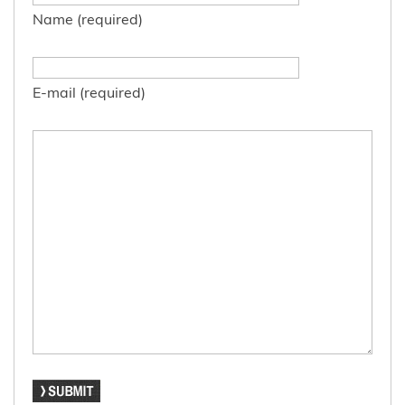
Name (required)
E-mail (required)