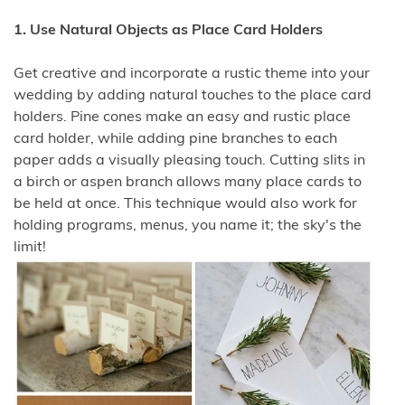
1. Use Natural Objects as Place Card Holders
Get creative and incorporate a rustic theme into your
wedding by adding natural touches to the place card
holders. Pine cones make an easy and rustic place
card holder, while adding pine branches to each
paper adds a visually pleasing touch. Cutting slits in
a birch or aspen branch allows many place cards to
be held at once. This technique would also work for
holding programs, menus, you name it; the sky's the
limit!