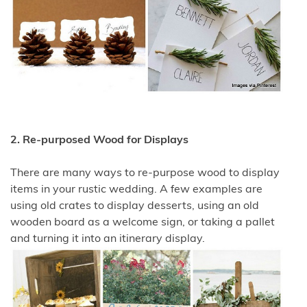
2. Re-purposed Wood for Displays
There are many ways to re-purpose wood to display
items in your rustic wedding. A few examples are
using old crates to display desserts, using an old
wooden board as a welcome sign, or taking a pallet
and turning it into an itinerary display.