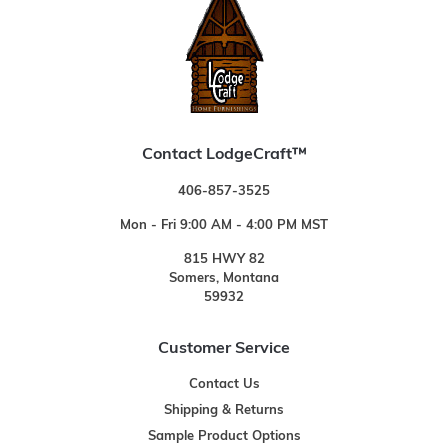
Contact LodgeCraft™
406-857-3525
Mon - Fri 9:00 AM - 4:00 PM MST
815 HWY 82
Somers, Montana
59932
Customer Service
Contact Us
Shipping & Returns
Sample Product Options