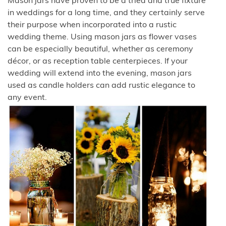
Mason jars have proven to be a tried and true fixture
in weddings for a long time, and they certainly serve
their purpose when incorporated into a rustic
wedding theme. Using mason jars as flower vases
can be especially beautiful, whether as ceremony
décor, or as reception table centerpieces. If your
wedding will extend into the evening, mason jars
used as candle holders can add rustic elegance to
any event.