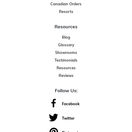
Canadian Orders
Resorts
Resources
Blog
Glossary
Showrooms
Testimonials
Resources
Reviews
Follow Us:
Facebook
Twitter