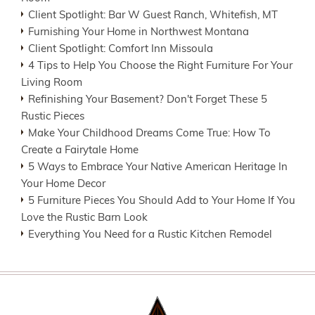
Client Spotlight: Bar W Guest Ranch, Whitefish, MT
Furnishing Your Home in Northwest Montana
Client Spotlight: Comfort Inn Missoula
4 Tips to Help You Choose the Right Furniture For Your
Living Room
Refinishing Your Basement? Don't Forget These 5
Rustic Pieces
Make Your Childhood Dreams Come True: How To
Create a Fairytale Home
5 Ways to Embrace Your Native American Heritage In
Your Home Decor
5 Furniture Pieces You Should Add to Your Home If You
Love the Rustic Barn Look
Everything You Need for a Rustic Kitchen Remodel