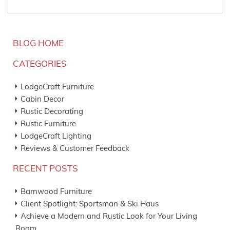
BLOG HOME
CATEGORIES
LodgeCraft Furniture
Cabin Decor
Rustic Decorating
Rustic Furniture
LodgeCraft Lighting
Reviews & Customer Feedback
RECENT POSTS
Barnwood Furniture
Client Spotlight: Sportsman & Ski Haus
Achieve a Modern and Rustic Look for Your Living
Room