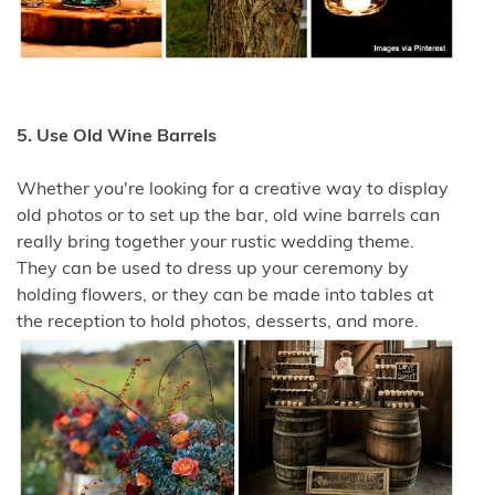
5. Use Old Wine Barrels
Whether you're looking for a creative way to display
old photos or to set up the bar, old wine barrels can
really bring together your rustic wedding theme.
They can be used to dress up your ceremony by
holding flowers, or they can be made into tables at
the reception to hold photos, desserts, and more.