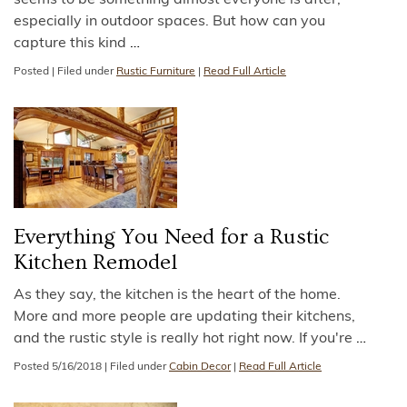
seems to be something almost everyone is after,
especially in outdoor spaces. But how can you
capture this kind
…
Posted
|
Filed under
Rustic Furniture
|
Read Full Article
Everything You Need for a Rustic
Kitchen Remodel
As they say, the kitchen is the heart of the home.
More and more people are updating their kitchens,
and the rustic style is really hot right now. If you're
…
Posted
5/16/2018
|
Filed under
Cabin Decor
|
Read Full Article