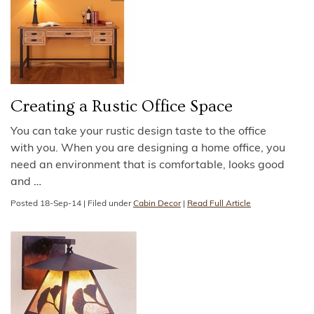
Creating a Rustic Office Space
You can take your rustic design taste to the office
with you. When you are designing a home office, you
need an environment that is comfortable, looks good
and
…
Posted
18-Sep-14
|
Filed under
Cabin Decor
|
Read Full Article