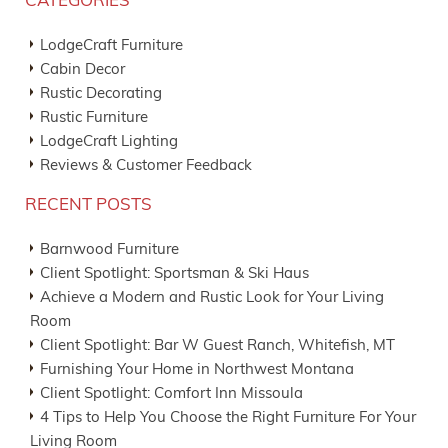
CATEGORIES
LodgeCraft Furniture
Cabin Decor
Rustic Decorating
Rustic Furniture
LodgeCraft Lighting
Reviews & Customer Feedback
RECENT POSTS
Barnwood Furniture
Client Spotlight: Sportsman & Ski Haus
Achieve a Modern and Rustic Look for Your Living
Room
Client Spotlight: Bar W Guest Ranch, Whitefish, MT
Furnishing Your Home in Northwest Montana
Client Spotlight: Comfort Inn Missoula
4 Tips to Help You Choose the Right Furniture For Your
Living Room