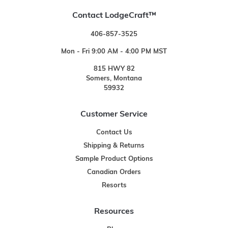
Contact LodgeCraft™
406-857-3525
Mon - Fri 9:00 AM - 4:00 PM MST
815 HWY 82
Somers, Montana
59932
Customer Service
Contact Us
Shipping & Returns
Sample Product Options
Canadian Orders
Resorts
Resources