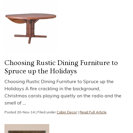
Choosing Rustic Dining Furniture to
Spruce up the Holidays
Choosing Rustic Dining Furniture to Spruce up the
Holidays A fire crackling in the background,
Christmas carols playing quietly on the radio and the
smell of
…
Posted
20-Nov-14
|
Filed under
Cabin Decor
|
Read Full Article