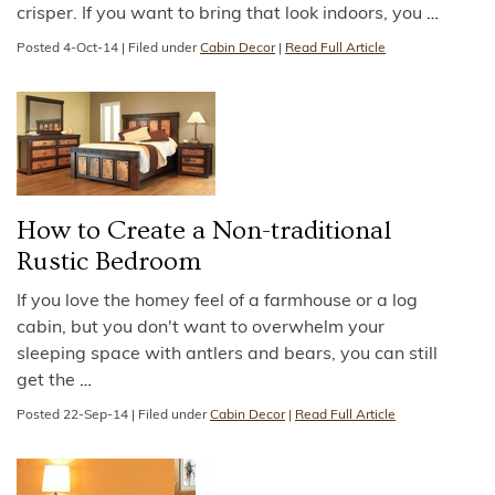
crisper. If you want to bring that look indoors, you
…
Posted
4-Oct-14
|
Filed under
Cabin Decor
|
Read Full Article
How to Create a Non-traditional
Rustic Bedroom
If you love the homey feel of a farmhouse or a log
cabin, but you don't want to overwhelm your
sleeping space with antlers and bears, you can still
get the
…
Posted
22-Sep-14
|
Filed under
Cabin Decor
|
Read Full Article