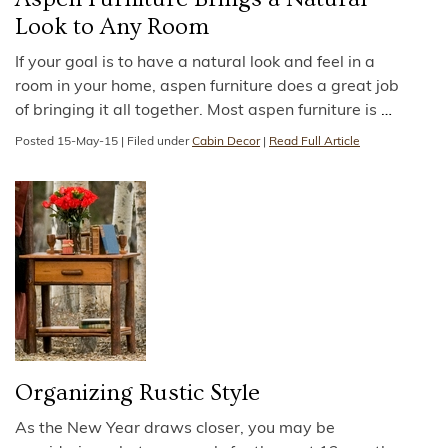
Look to Any Room
If your goal is to have a natural look and feel in a
room in your home, aspen furniture does a great job
of bringing it all together. Most aspen furniture is
…
Posted
15-May-15
|
Filed under
Cabin Decor
|
Read Full Article
Organizing Rustic Style
As the New Year draws closer, you may be