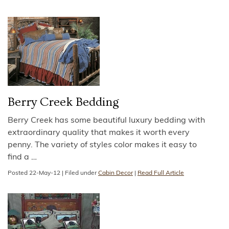
Berry Creek Bedding
Berry Creek has some beautiful luxury bedding with
extraordinary quality that makes it worth every
penny. The variety of styles color makes it easy to
find a
…
Posted
22-May-12
|
Filed under
Cabin Decor
|
Read Full Article