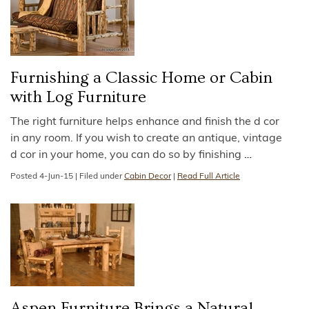
Furnishing a Classic Home or Cabin
with Log Furniture
The right furniture helps enhance and finish the d cor
in any room. If you wish to create an antique, vintage
d cor in your home, you can do so by finishing
…
Posted
4-Jun-15
|
Filed under
Cabin Decor
|
Read Full Article
Aspen Furniture Brings a Natural