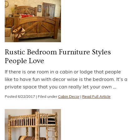
Rustic Bedroom Furniture Styles
People Love
If there is one room in a cabin or lodge that people
like to have fun with decor wise is the bedroom. It's a
private space that you can really let your own
…
Posted
6/22/2017
|
Filed under
Cabin Decor
|
Read Full Article