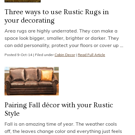
Three ways to use Rustic Rugs in
your decorating
Area rugs are highly underrated. They can make a
space look bigger, smaller, brighter or darker. They
can add personality, protect your floors or cover up
…
Posted
9-Oct-14
|
Filed under
Cabin Decor
|
Read Full Article
Pairing Fall décor with your Rustic
Style
Fall is an amazing time of year. The weather cools
off, the leaves change color and everything just feels