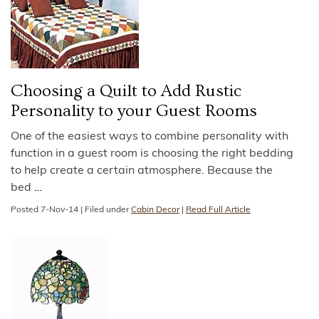
Choosing a Quilt to Add Rustic
Personality to your Guest Rooms
One of the easiest ways to combine personality with
function in a guest room is choosing the right bedding
to help create a certain atmosphere. Because the
bed
…
Posted
7-Nov-14
|
Filed under
Cabin Decor
|
Read Full Article