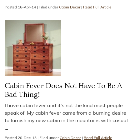
Posted
16-Apr-14
|
Filed under
Cabin Decor
|
Read Full Article
Cabin Fever Does Not Have To Be A
Bad Thing!
I have cabin fever and it's not the kind most people
speak of. My cabin fever came from a burning desire
to furnish my new cabin in the mountains with casual
…
Posted
20-Dec-13
|
Filed under
Cabin Decor
|
Read Full Article