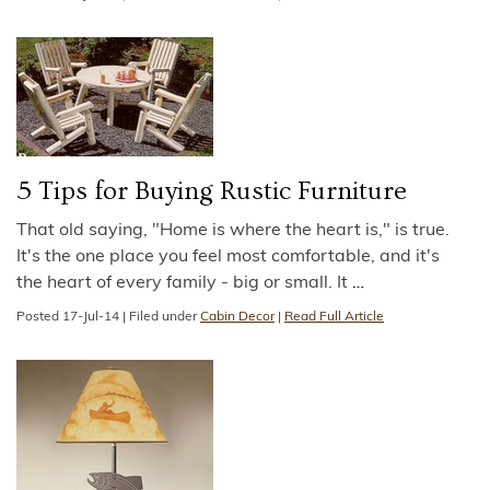
5 Tips for Buying Rustic Furniture
That old saying, "Home is where the heart is," is true.
It's the one place you feel most comfortable, and it's
the heart of every family - big or small. It
…
Posted
17-Jul-14
|
Filed under
Cabin Decor
|
Read Full Article