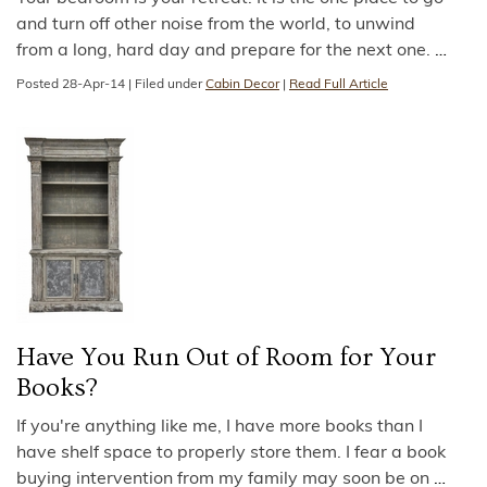
and turn off other noise from the world, to unwind
from a long, hard day and prepare for the next one.
…
Posted
28-Apr-14
|
Filed under
Cabin Decor
|
Read Full Article
Have You Run Out of Room for Your
Books?
If you're anything like me, I have more books than I
have shelf space to properly store them. I fear a book
buying intervention from my family may soon be on
…