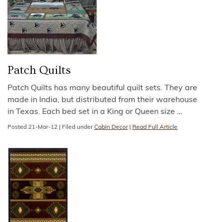
Patch Quilts
Patch Quilts has many beautiful quilt sets. They are
made in India, but distributed from their warehouse
in Texas. Each bed set in a King or Queen size
…
Posted
21-Mar-12
|
Filed under
Cabin Decor
|
Read Full Article