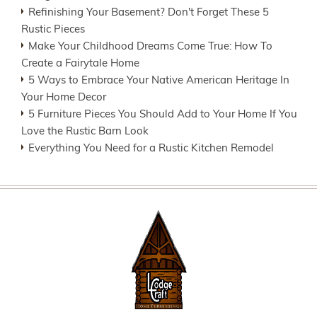
Refinishing Your Basement? Don't Forget These 5
Rustic Pieces
Make Your Childhood Dreams Come True: How To
Create a Fairytale Home
5 Ways to Embrace Your Native American Heritage In
Your Home Decor
5 Furniture Pieces You Should Add to Your Home If You
Love the Rustic Barn Look
Everything You Need for a Rustic Kitchen Remodel