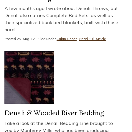
A few months ago I wrote about Denali Throws, but
Denali also carries Complete Bed Sets, as well as
their specialized bunk bed blankets, built with those
hard
…
Posted
25-Aug-12
|
Filed under
Cabin Decor
|
Read Full Article
Denali & Wooded River Bedding
Take a look at the Denali Bedding Line brought to
you by Monterey Mills, who has been producing