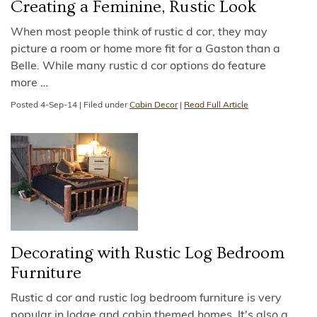
Creating a Feminine, Rustic Look
When most people think of rustic d cor, they may
picture a room or home more fit for a Gaston than a
Belle. While many rustic d cor options do feature
more
…
Posted
4-Sep-14
|
Filed under
Cabin Decor
|
Read Full Article
Decorating with Rustic Log Bedroom
Furniture
Rustic d cor and rustic log bedroom furniture is very
popular in lodge and cabin themed homes. It's also a