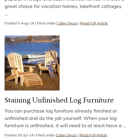
great choice for vacation homes, lakefront cottages,
…
Posted
5-Aug-14
|
Filed under
Cabin Decor
|
Read Full Article
Staining Unfinished Log Furniture
You can purchase log furniture already finished or
unfinished and do the job yourself. When your log
furniture is unfinished, it will need to at least have a
…
Posted
29-Jul-14
|
Filed under
Cabin Decor
|
Read Full Article