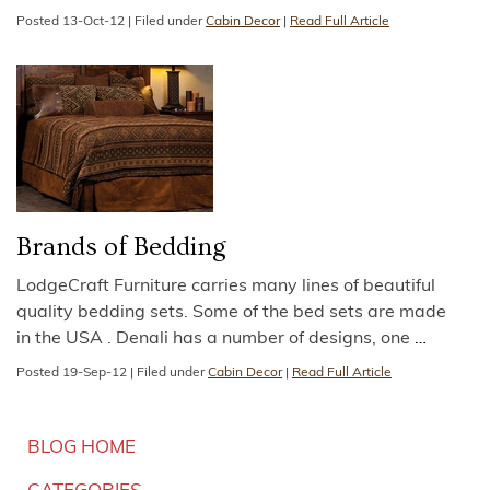
Posted
13-Oct-12
|
Filed under
Cabin Decor
|
Read Full Article
Brands of Bedding
LodgeCraft Furniture carries many lines of beautiful
quality bedding sets. Some of the bed sets are made
in the USA . Denali has a number of designs, one
…
Posted
19-Sep-12
|
Filed under
Cabin Decor
|
Read Full Article
BLOG HOME