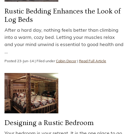
Rustic Bedding Enhances the Look of
Log Beds
After a hard day, nothing feels better than climbing
into a warm, cozy bed. Letting your muscles relax
and your mind unwind is essential to good health and
…
Posted
23-Jun-14
|
Filed under
Cabin Decor
|
Read Full Article
Designing a Rustic Bedroom
Your bedroom is your retreat. It is the one place to go