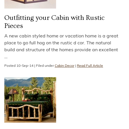
Outfitting your Cabin with Rustic
Pieces
A new cabin styled home or vacation home is a great
place to go full hog on the rustic d cor. The natural
build and structure of the homes provide an excellent
…
Posted
10-Sep-14
|
Filed under
Cabin Decor
|
Read Full Article