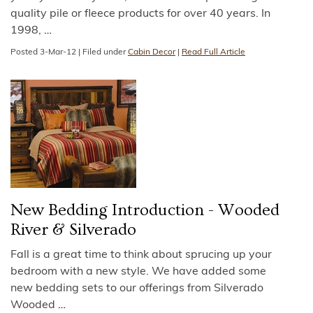
quality pile or fleece products for over 40 years. In
1998,
…
Posted
3-Mar-12
|
Filed under
Cabin Decor
|
Read Full Article
New Bedding Introduction - Wooded
River & Silverado
Fall is a great time to think about sprucing up your
bedroom with a new style. We have added some
new bedding sets to our offerings from Silverado
Wooded
…