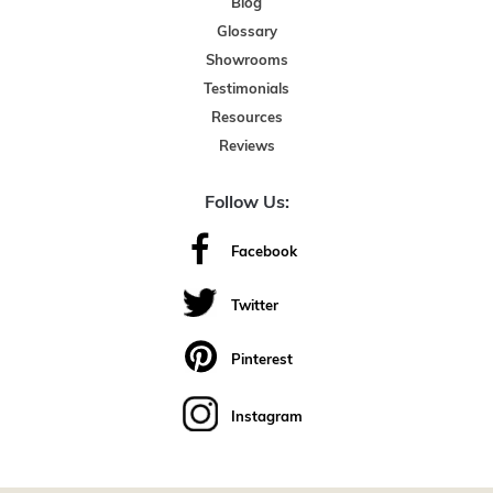
Blog
Glossary
Showrooms
Testimonials
Resources
Reviews
Follow Us:
Facebook
Twitter
Pinterest
Instagram