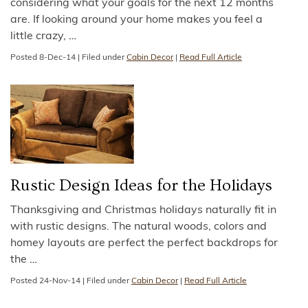
considering what your goals for the next 12 months
are. If looking around your home makes you feel a
little crazy,
…
Posted
8-Dec-14
|
Filed under
Cabin Decor
|
Read Full Article
Rustic Design Ideas for the Holidays
Thanksgiving and Christmas holidays naturally fit in
with rustic designs. The natural woods, colors and
homey layouts are perfect the perfect backdrops for
the
…
Posted
24-Nov-14
|
Filed under
Cabin Decor
|
Read Full Article