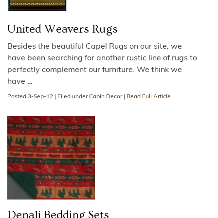
United Weavers Rugs
Besides the beautiful Capel Rugs on our site, we
have been searching for another rustic line of rugs to
perfectly complement our furniture. We think we
have
…
Posted
3-Sep-12
|
Filed under
Cabin Decor
|
Read Full Article
Denali Bedding Sets