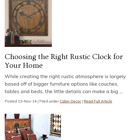
Choosing the Right Rustic Clock for
Your Home
While creating the right rustic atmosphere is largely
based off of bigger furniture options like couches,
tables and beds, the little details can make a big
…
Posted
13-Nov-14
|
Filed under
Cabin Decor
|
Read Full Article