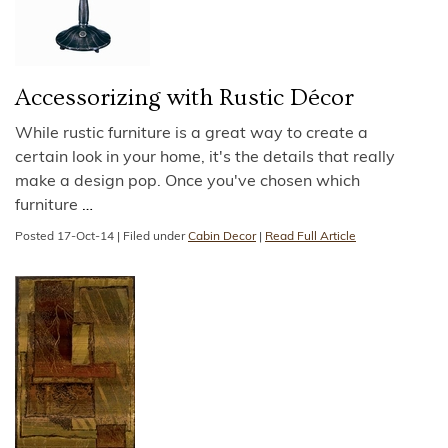
Accessorizing with Rustic Décor
While rustic furniture is a great way to create a
certain look in your home, it's the details that really
make a design pop. Once you've chosen which
furniture
…
Posted
17-Oct-14
|
Filed under
Cabin Decor
|
Read Full Article