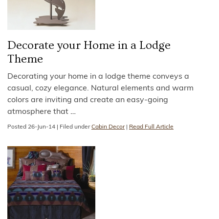
Decorate your Home in a Lodge
Theme
Decorating your home in a lodge theme conveys a
casual, cozy elegance. Natural elements and warm
colors are inviting and create an easy-going
atmosphere that
…
Posted
26-Jun-14
|
Filed under
Cabin Decor
|
Read Full Article