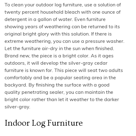
To clean your outdoor log furniture, use a solution of
twenty percent household bleach with one ounce of
detergent in a gallon of water. Even furniture
showing years of weathering can be returned to its
original bright glory with this solution. If there is
extreme weathering, you can use a pressure washer.
Let the furniture air-dry in the sun when finished.
Brand new, the piece is a bright color. As it ages
outdoors, it will develop the silver-gray cedar
furniture is known for. This piece will seat two adults
comfortably and be a popular seating area in the
backyard. By finishing the surface with a good
quality penetrating sealer, you can maintain the
bright color rather than let it weather to the darker
silver-gray.
Indoor Log Furniture