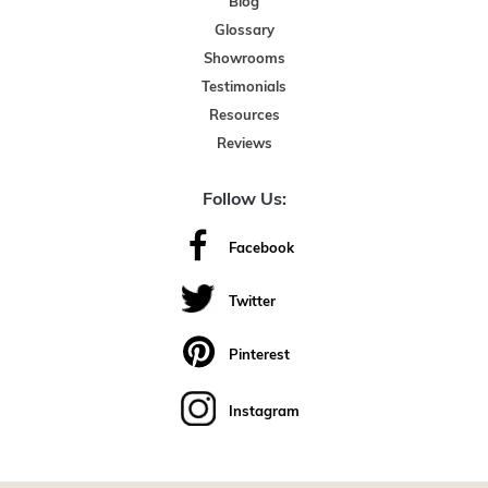
Blog
Glossary
Showrooms
Testimonials
Resources
Reviews
Follow Us:
Facebook
Twitter
Pinterest
Instagram