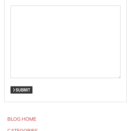
BLOG HOME