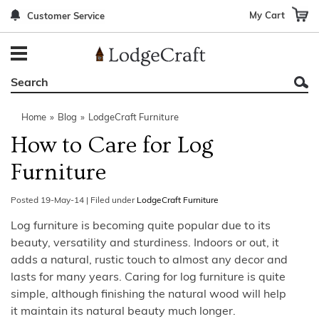
My Cart
Customer Service
Back
Back
Back
Back
Back
Bedroom Furniture
Rustic Lighting By Item
Bed Sets
Rugs By Color
Prints
Living Room Furniture
Other Lighting Navigation Options
Blankets & Throws
Rugs By Brand
Mirrors
Home
»
Blog
»
LodgeCraft Furniture
Office Furniture
Patch Quilts
Indoor/Outdoor Rugs
Leather & Fabric Accent Pillows
How to Care for Log
Dining Room Furniture
Leather & Fabric Accent Pillows
Rugs by Material
Gun Cabinets
Furniture
Game Room/Bar/ Bath
Bedding By Brand
Rugs By Construction Method
Decor by Theme
Posted
19-May-14
|
Filed under
LodgeCraft Furniture
Outdoor Furniture
Bedding By Theme
About Rugs
Log furniture is becoming quite popular due to its
beauty, versatility and sturdiness. Indoors or out, it
Other Rustic Furniture Navigation Options
adds a natural, rustic touch to almost any decor and
lasts for many years. Caring for log furniture is quite
simple, although finishing the natural wood will help
it maintain its natural beauty much longer.