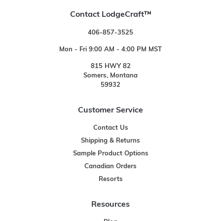
Contact LodgeCraft™
406-857-3525
Mon - Fri 9:00 AM - 4:00 PM MST
815 HWY 82
Somers, Montana
59932
Customer Service
Contact Us
Shipping & Returns
Sample Product Options
Canadian Orders
Resorts
Resources