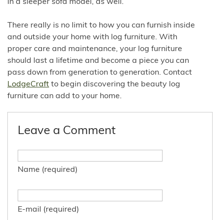
in a sleeper sofa model, as well.
There really is no limit to how you can furnish inside
and outside your home with log furniture. With
proper care and maintenance, your log furniture
should last a lifetime and become a piece you can
pass down from generation to generation. Contact
LodgeCraft
to begin discovering the beauty log
furniture can add to your home.
Leave a Comment
Name (required)
E-mail (required)