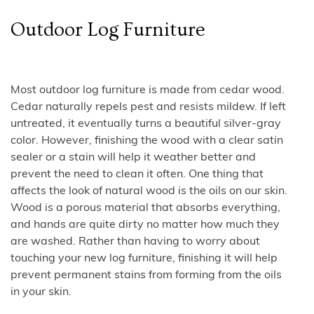
Outdoor Log Furniture
Most outdoor log furniture is made from cedar wood.
Cedar naturally repels pest and resists mildew. If left
untreated, it eventually turns a beautiful silver-gray
color. However, finishing the wood with a clear satin
sealer or a stain will help it weather better and
prevent the need to clean it often. One thing that
affects the look of natural wood is the oils on our skin.
Wood is a porous material that absorbs everything,
and hands are quite dirty no matter how much they
are washed. Rather than having to worry about
touching your new log furniture, finishing it will help
prevent permanent stains from forming from the oils
in your skin.