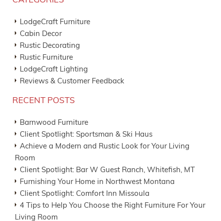
CATEGORIES
LodgeCraft Furniture
Cabin Decor
Rustic Decorating
Rustic Furniture
LodgeCraft Lighting
Reviews & Customer Feedback
RECENT POSTS
Barnwood Furniture
Client Spotlight: Sportsman & Ski Haus
Achieve a Modern and Rustic Look for Your Living
Room
Client Spotlight: Bar W Guest Ranch, Whitefish, MT
Furnishing Your Home in Northwest Montana
Client Spotlight: Comfort Inn Missoula
4 Tips to Help You Choose the Right Furniture For Your
Living Room