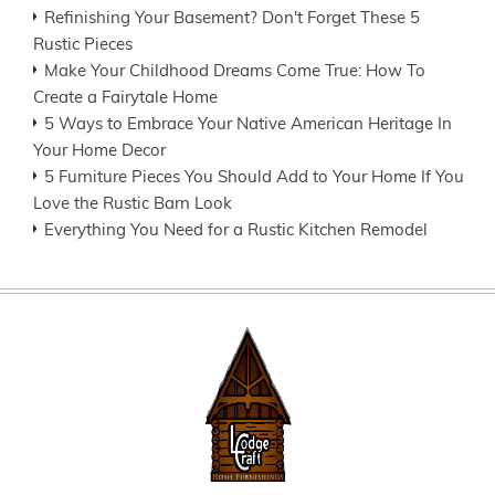
Refinishing Your Basement? Don't Forget These 5
Rustic Pieces
Make Your Childhood Dreams Come True: How To
Create a Fairytale Home
5 Ways to Embrace Your Native American Heritage In
Your Home Decor
5 Furniture Pieces You Should Add to Your Home If You
Love the Rustic Barn Look
Everything You Need for a Rustic Kitchen Remodel