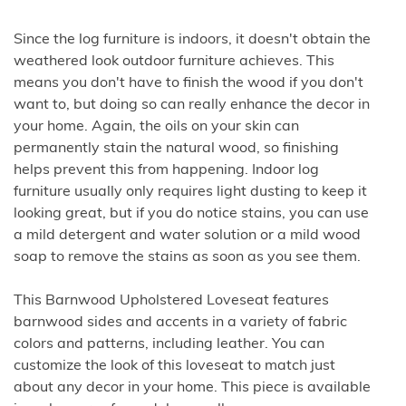
Since the log furniture is indoors, it doesn't obtain the
weathered look outdoor furniture achieves. This
means you don't have to finish the wood if you don't
want to, but doing so can really enhance the decor in
your home. Again, the oils on your skin can
permanently stain the natural wood, so finishing
helps prevent this from happening. Indoor log
furniture usually only requires light dusting to keep it
looking great, but if you do notice stains, you can use
a mild detergent and water solution or a mild wood
soap to remove the stains as soon as you see them.
This Barnwood Upholstered Loveseat features
barnwood sides and accents in a variety of fabric
colors and patterns, including leather. You can
customize the look of this loveseat to match just
about any decor in your home. This piece is available