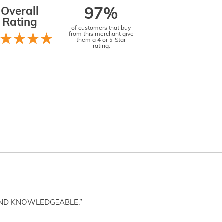
Overall
97%
Rating
of customers that buy
from this merchant give
them a 4 or 5-Star
rating.
AND KNOWLEDGEABLE.”