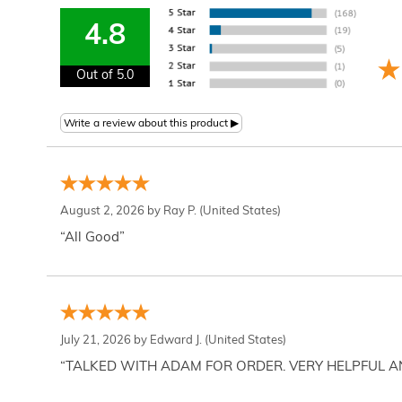
4.8
Out of 5.0
August 2, 2026 by
Ray P.
(United States)
“All Good”
July 21, 2026 by
Edward J.
(United States)
“TALKED WITH ADAM FOR ORDER. VERY HELPFUL 