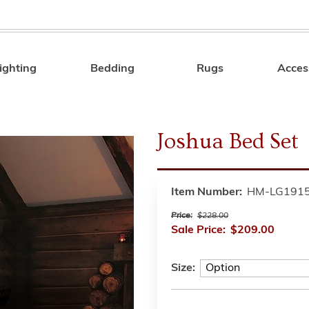
ighting
Bedding
Rugs
Acces
Search
Joshua Bed Set
Item Number:
HM-LG191
Price:
$228.00
Sale Price:
$209.00
Size: