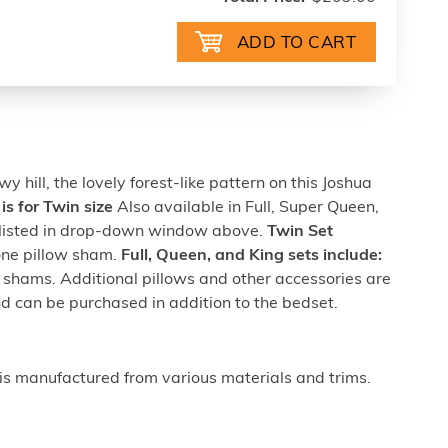
y hill, the lovely forest-like pattern on this Joshua
 is for Twin size
Also available in Full, Super Queen,
g listed in drop-down window above.
Twin Set
one pillow sham.
Full, Queen, and King sets include:
 shams. Additional pillows and other accessories are
nd can be purchased in addition to the bedset.
is manufactured from various materials and trims.