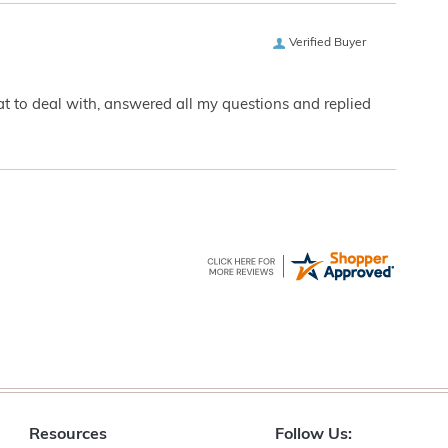
Verified Buyer
eat to deal with, answered all my questions and replied
Resources
Follow Us: