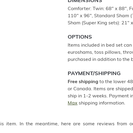
DIMENSIONS
Comforter: Twin: 68" x 88", F
110" x 96", Standard Sham (T
Sham (Super King sets): 21" x
OPTIONS
Items included in bed set can
euroshams, toss pillows, thro
purchased in addition to the b
PAYMENT/SHIPPING
Free shipping
to the lower 48
or Canada. Items are shipped 
ship in 1-2 weeks. Payment in
Max
shipping information.
this item. In the meantime, here are some reviews from o