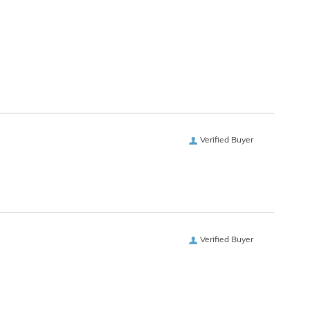
Verified Buyer
Verified Buyer