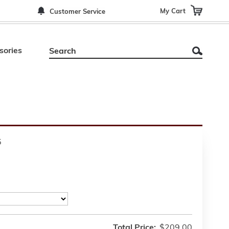
My Cart
Customer Service
sories
5
Total Price:
$209.00