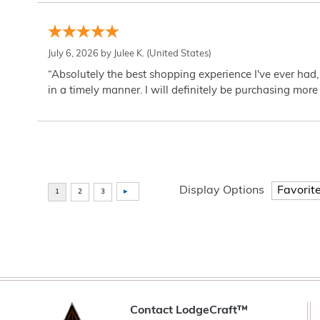
July 6, 2026 by
Julee K.
(United States)
“Absolutely the best shopping experience I've ever had,
in a timely manner. I will definitely be purchasing more 
Display Options
Contact LodgeCraft™