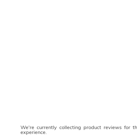
We're currently collecting product reviews for 
experience.