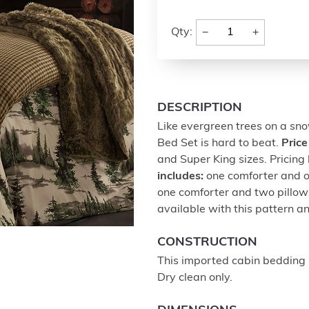
−
+
Qty:
DESCRIPTION
Like evergreen trees on a snow
Bed Set is hard to beat.
Price
and Super King sizes. Pricin
includes:
one comforter and 
one comforter and two pillow
available with this pattern a
CONSTRUCTION
This imported cabin bedding 
Dry clean only.