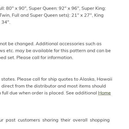
ull: 80" x 90", Super Queen: 92" x 96", Super King:
win, Full and Super Queen sets): 21" x 27", King
 34".
 not be changed. Additional accessories such as
ws etc. may be available for this pattern and can be
ed set. Please call for information.
 states. Please call for ship quotes to Alaska, Hawaii
direct from the distributor and most items should
 full due when order is placed. See additional
Home
ur past customers sharing their overall shopping