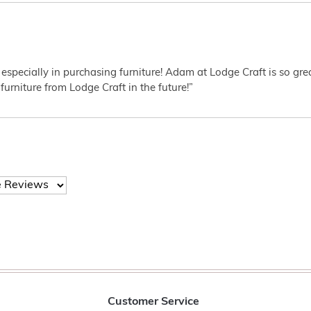
 especially in purchasing furniture! Adam at Lodge Craft is so gr
furniture from Lodge Craft in the future!”
Customer Service