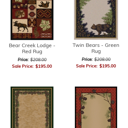
Twin Bears - Green
Bear Creek Lodge -
Rug
Red Rug
Price:
$208.00
Price:
$208.00
Sale Price:
$195.00
Sale Price:
$195.00