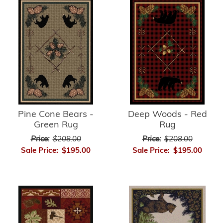
Pine Cone Bears -
Deep Woods - Red
Green Rug
Rug
Price:
$208.00
Price:
$208.00
Sale Price:
$195.00
Sale Price:
$195.00