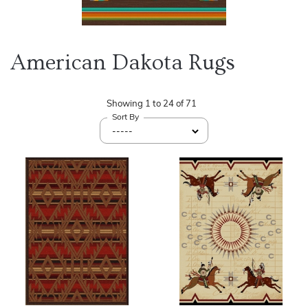
American Dakota Rugs
Showing
1
to
24
of
71
Sort By