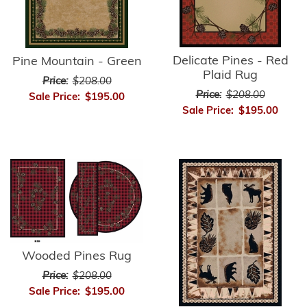
Delicate Pines - Red
Pine Mountain - Green
Plaid Rug
Price:
$208.00
Price:
$208.00
Sale Price:
$195.00
Sale Price:
$195.00
Wooded Pines Rug
Price:
$208.00
Sale Price:
$195.00