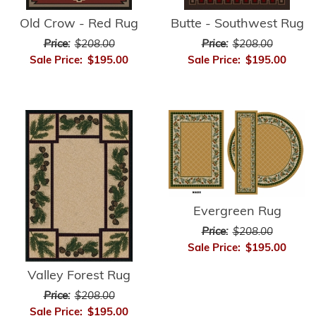
Old Crow - Red Rug
Butte - Southwest Rug
Price:
$208.00
Price:
$208.00
Sale Price:
$195.00
Sale Price:
$195.00
Evergreen Rug
Price:
$208.00
Sale Price:
$195.00
Valley Forest Rug
Price:
$208.00
Sale Price:
$195.00