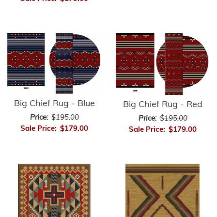
Big Chief Rug - Blue
Big Chief Rug - Red
Price:
$195.00
Price:
$195.00
Sale Price:
$179.00
Sale Price:
$179.00