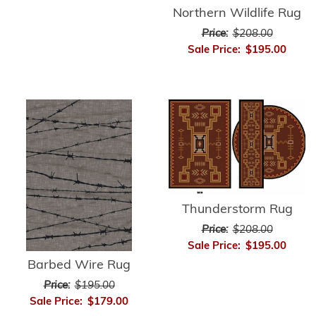
Northern Wildlife Rug
Price:
$208.00
Sale Price:
$195.00
Thunderstorm Rug
Price:
$208.00
Sale Price:
$195.00
Barbed Wire Rug
Price:
$195.00
Sale Price:
$179.00