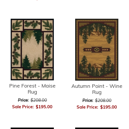
Pine Forest - Maise
Autumn Point - Wine
Rug
Rug
Price:
$208.00
Price:
$208.00
Sale Price:
$195.00
Sale Price:
$195.00