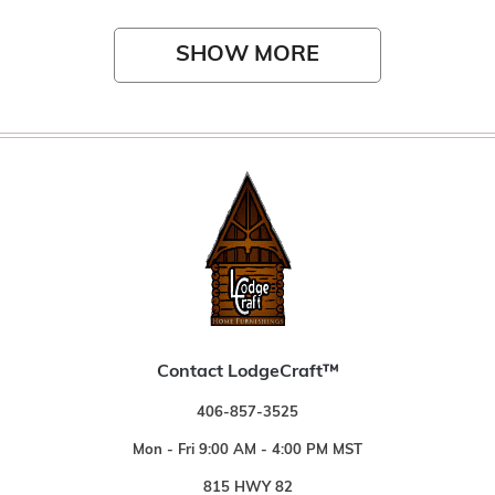
SHOW MORE
Contact LodgeCraft™
406-857-3525
Mon - Fri 9:00 AM - 4:00 PM MST
815 HWY 82