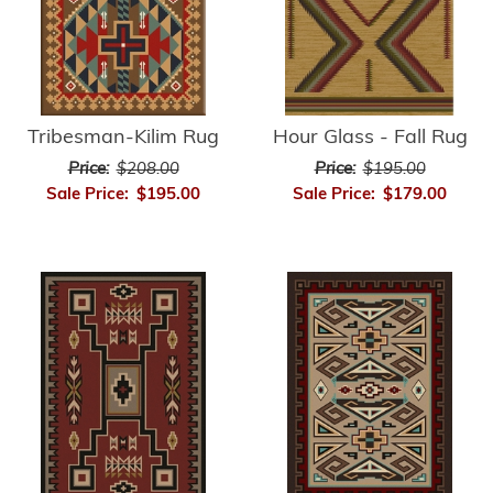
Hour Glass - Fall Rug
Tribesman-Kilim Rug
Price:
$195.00
Price:
$208.00
Sale Price:
$179.00
Sale Price:
$195.00