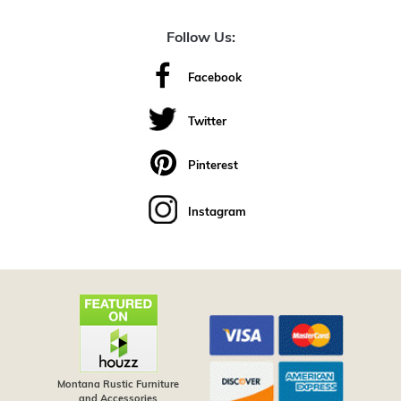
Follow Us:
Facebook
Twitter
Pinterest
Instagram
Montana Rustic Furniture
and Accessories