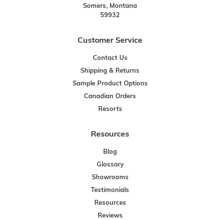
Somers, Montana
59932
Customer Service
Contact Us
Shipping & Returns
Sample Product Options
Canadian Orders
Resorts
Resources
Blog
Glossary
Showrooms
Testimonials
Resources
Reviews