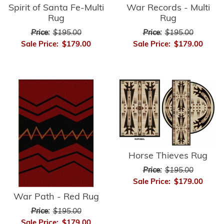
Spirit of Santa Fe-Multi
War Records - Multi
Rug
Rug
Price:
$195.00
Price:
$195.00
Sale Price:
$179.00
Sale Price:
$179.00
Horse Thieves Rug
Price:
$195.00
Sale Price:
$179.00
War Path - Red Rug
Price:
$195.00
Sale Price:
$179.00