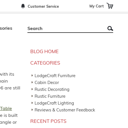
My Cart
Customer Service
sories
BLOG HOME
CATEGORIES
with its
LodgeCraft Furniture
main
Cabin Decor
6 are still
Rustic Decorating
Rustic Furniture
LodgeCraft Lighting
 Table
Reviews & Customer Feedback
 is built
RECENT POSTS
angle or