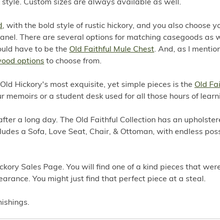
style. Custom sizes are always available as well.
d
, with the bold style of rustic hickory, and you also choose y
e panel. There are several options for matching casegoods as w
ould have to be the
Old Faithful Mule Chest
. And, as I mentio
wood options
to choose from.
f Old Hickory's most exquisite, yet simple pieces is the
Old Fai
our memoirs or a student desk used for all those hours of learn
after a long day. The Old Faithful Collection has an upholster
ncludes a Sofa, Love Seat, Chair, & Ottoman, with endless possi
ckory Sales Page. You will find one of a kind pieces that we
earance. You might just find that perfect piece at a steal.
nishings.