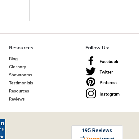
Resources
Follow Us:
Blog
Facebook
Glossary
Twitter
Showrooms
Pinterest
Testimonials
Resources
Instagram
Reviews