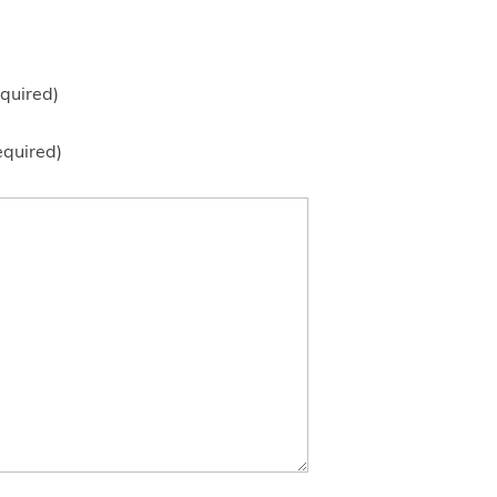
quired)
equired)