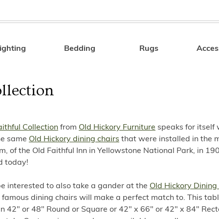
ighting
Bedding
Rugs
Acces
Search
llection
ithful Collection
from
Old Hickory Furniture
speaks for itself 
The same
Old Hickory dining chairs
that were installed in the 
m, of the Old Faithful Inn in Yellowstone National Park, in 190
d today!
e interested to also take a gander at the
Old Hickory Dining
 famous dining chairs will make a perfect match to. This table
n 42" or 48" Round or Square or 42" x 66" or 42" x 84" Rect