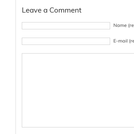
Leave a Comment
Name (re
E-mail (r