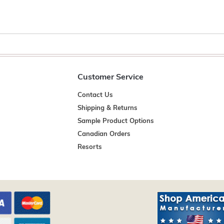
Customer Service
Contact Us
Shipping & Returns
Sample Product Options
Canadian Orders
Resorts