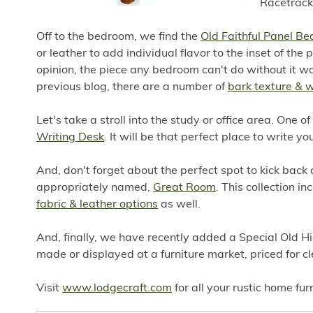
Racetrack 
Off to the bedroom, we find the
Old Faithful Panel Be
or leather to add individual flavor to the inset of th
opinion, the piece any bedroom can't do without it w
previous blog, there are a number of
bark texture & 
Let's take a stroll into the study or office area. One o
Writing Desk
. It will be that perfect place to write y
And, don't forget about the perfect spot to kick back 
appropriately named,
Great Room
. This collection i
fabric & leather options
as well.
And, finally, we have recently added a Special Old Hi
made or displayed at a furniture market, priced for cl
Visit
www.lodgecraft.com
for all your rustic home fur