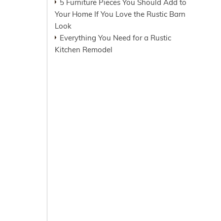
5 Furniture Pieces You Should Add to
Your Home If You Love the Rustic Barn
Look
Everything You Need for a Rustic
Kitchen Remodel