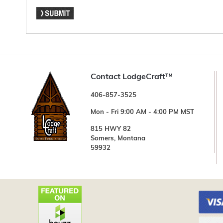
Contact LodgeCraft™
406-857-3525
Mon - Fri 9:00 AM - 4:00 PM MST
815 HWY 82
Somers, Montana
59932