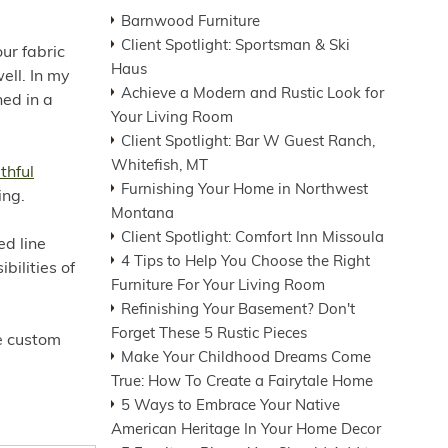
Barnwood Furniture
Client Spotlight: Sportsman & Ski
our fabric
Haus
ell. In my
Achieve a Modern and Rustic Look for
ned in a
Your Living Room
Client Spotlight: Bar W Guest Ranch,
Whitefish, MT
thful
Furnishing Your Home in Northwest
ing.
Montana
Client Spotlight: Comfort Inn Missoula
ed line
4 Tips to Help You Choose the Right
bilities of
Furniture For Your Living Room
Refinishing Your Basement? Don't
Forget These 5 Rustic Pieces
re custom
Make Your Childhood Dreams Come
True: How To Create a Fairytale Home
5 Ways to Embrace Your Native
American Heritage In Your Home Decor