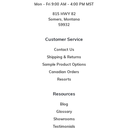
Mon - Fri 9:00 AM - 4:00 PM MST
815 HWY 82
Somers, Montana
59932
Customer Service
Contact Us
Shipping & Returns
Sample Product Options
Canadian Orders
Resorts
Resources
Blog
Glossary
Showrooms
Testimonials