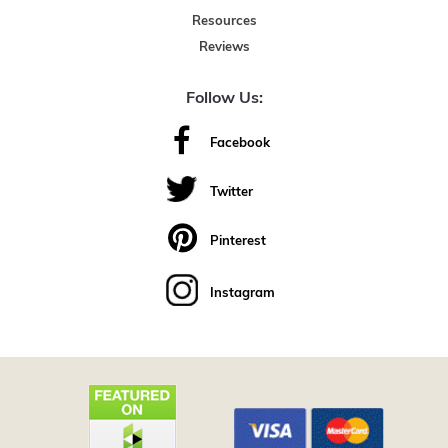
Resources
Reviews
Follow Us:
Facebook
Twitter
Pinterest
Instagram