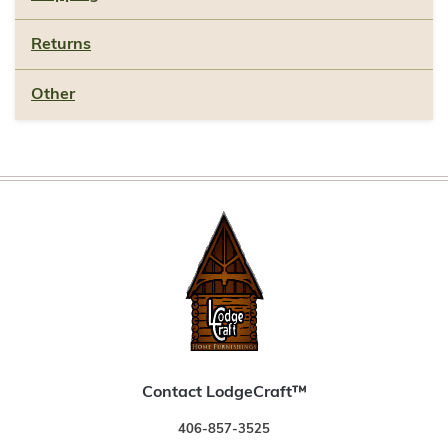
Returns
Other
Contact LodgeCraft™
406-857-3525