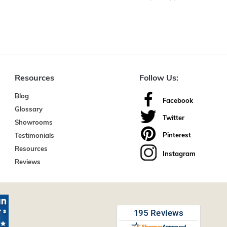
Resources
Follow Us:
Blog
Facebook
Glossary
Twitter
Showrooms
Pinterest
Testimonials
Resources
Instagram
Reviews