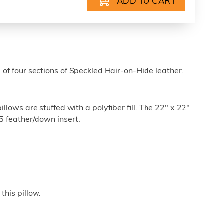
 of four sections of Speckled Hair-on-Hide leather.
lows are stuffed with a polyfiber fill. The 22" x 22"
/5 feather/down insert.
this pillow.