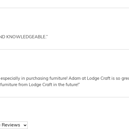
AND KNOWLEDGEABLE.”
 especially in purchasing furniture! Adam at Lodge Craft is so gr
furniture from Lodge Craft in the future!”