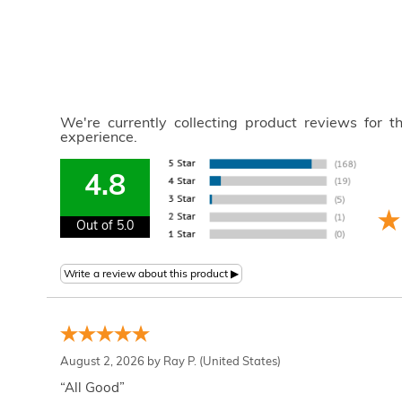
We're currently collecting product reviews for 
experience.
4.8
Out of 5.0
August 2, 2026 by
Ray P.
(United States)
“All Good”