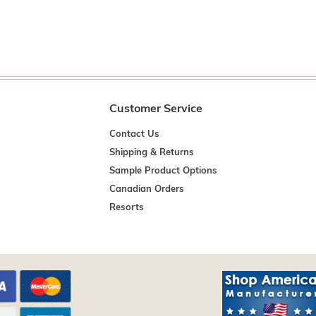
Customer Service
Contact Us
Shipping & Returns
Sample Product Options
Canadian Orders
Resorts