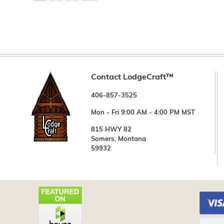
Contact LodgeCraft™
406-857-3525
Mon - Fri 9:00 AM - 4:00 PM MST
815 HWY 82
Somers, Montana
59932