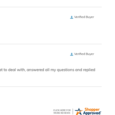
Verified Buyer
Verified Buyer
eat to deal with, answered all my questions and replied