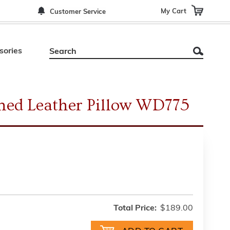
My Cart
Customer Service
sories
oned Leather Pillow WD775
Total Price:
$189.00