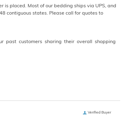
r is placed. Most of our bedding ships via UPS, and
 48 contiguous states. Please call for quotes to
ur past customers sharing their overall shopping
Verified Buyer