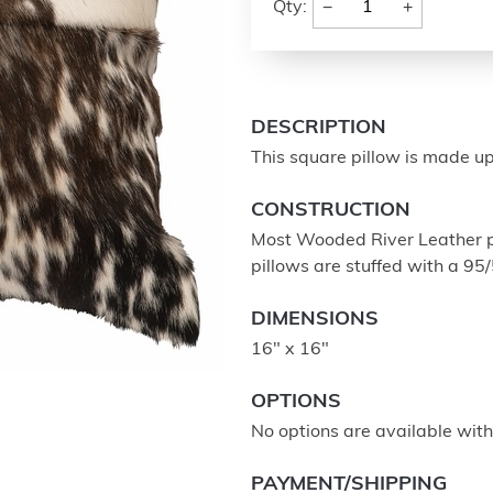
−
+
Qty:
DESCRIPTION
This square pillow is made up
CONSTRUCTION
Most Wooded River Leather pil
pillows are stuffed with a 95
DIMENSIONS
16" x 16"
OPTIONS
No options are available with 
PAYMENT/SHIPPING