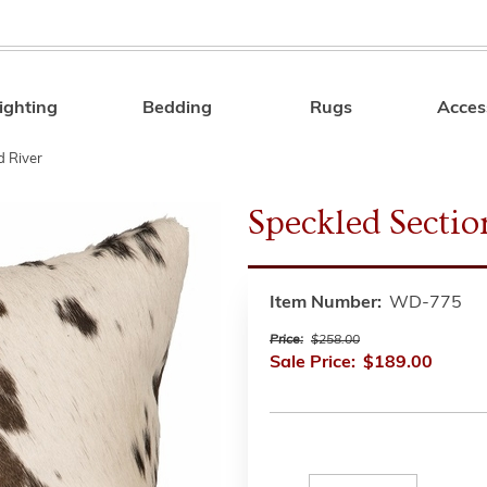
ighting
Bedding
Rugs
Acces
Search
 River
Speckled Secti
Item Number:
WD-775
Price:
$258.00
Sale Price:
$189.00