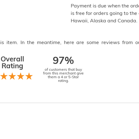
Payment is due when the orde
is free for orders going to the
Hawaii, Alaska and Canada.
this item. In the meantime, here are some reviews from o
Overall
97%
Rating
of customers that buy
from this merchant give
them a 4 or 5-Star
rating.