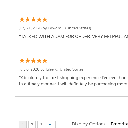
July 21, 2026 by
Edward J.
(United States)
“TALKED WITH ADAM FOR ORDER. VERY HELPFUL 
July 6, 2026 by
Julee K.
(United States)
“Absolutely the best shopping experience I've ever had,
in a timely manner. I will definitely be purchasing more 
Display Options