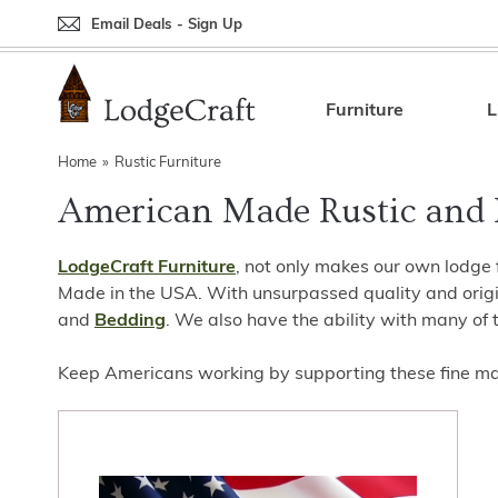
Email Deals - Sign Up
Back
Back
Back
Back
Back
Bedroom Furniture
Rustic Lighting By Item
Bed Sets
Rugs By Color
Prints
Furniture
L
Living Room Furniture
Other Lighting Navigation Options
Blankets & Throws
Rugs By Brand
Mirrors
Home
»
Rustic Furniture
American Made Rustic and 
Office Furniture
Patch Quilts
Indoor/Outdoor Rugs
Leather & Fabric Accent Pillows
Dining Room Furniture
Leather & Fabric Accent Pillows
Rugs by Material
Gun Cabinets
LodgeCraft Furniture
, not only makes our own lodge 
Game Room/Bar/ Bath
Bedding By Brand
Rugs By Construction Method
Decor by Theme
Made in the USA. With unsurpassed quality and origin
and
Bedding
. We also have the ability with many of 
Outdoor Furniture
Bedding By Theme
About Rugs
Keep Americans working by supporting these fine man
Other Rustic Furniture Navigation Options