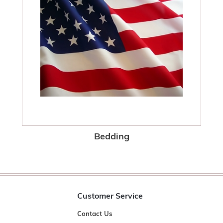
Bedding
Customer Service
Contact Us