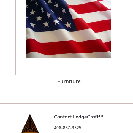
Furniture
Contact LodgeCraft™
406-857-3525