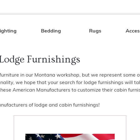
ighting
Bedding
Rugs
Acces
Search
Lodge Furnishings
furniture in our Montana workshop, but we represent some of t
ality, we hope that your search for lodge furnishings will t
these American Manufacturers to customize their cabin furnish
ufacturers of lodge and cabin furnishings!