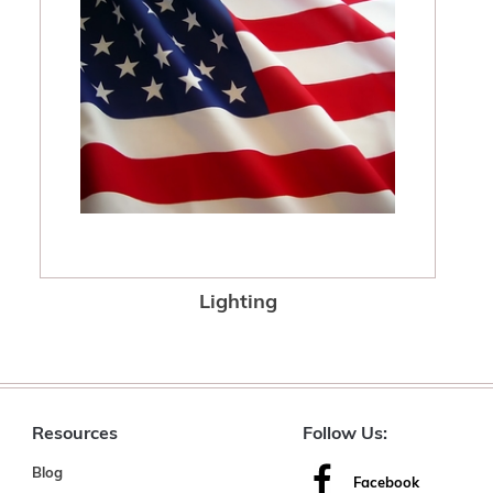
Lighting
Resources
Follow Us:
Blog
Facebook