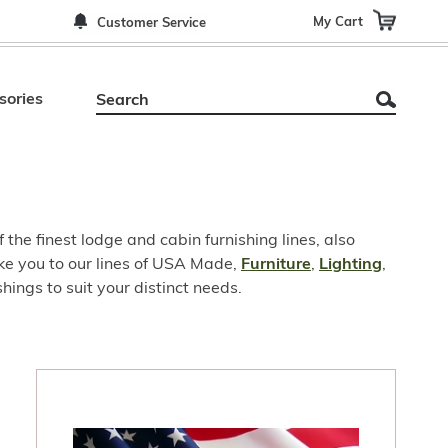
My Cart
Customer Service
sories
he finest lodge and cabin furnishing lines, also
ake you to our lines of USA Made,
Furniture
,
Lighting
,
ings to suit your distinct needs.