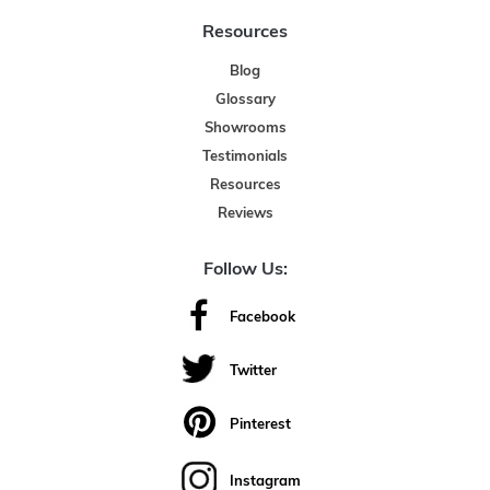
Resources
Blog
Glossary
Showrooms
Testimonials
Resources
Reviews
Follow Us:
Facebook
Twitter
Pinterest
Instagram