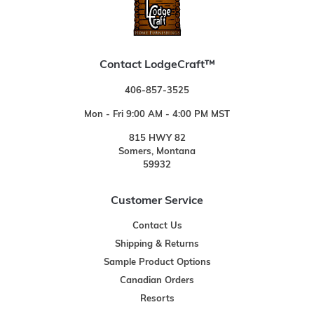
Contact LodgeCraft™
406-857-3525
Mon - Fri 9:00 AM - 4:00 PM MST
815 HWY 82
Somers, Montana
59932
Customer Service
Contact Us
Shipping & Returns
Sample Product Options
Canadian Orders
Resorts