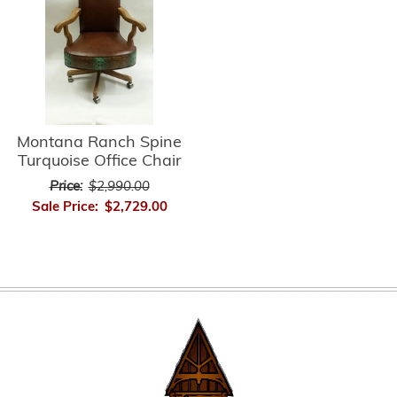
Montana Ranch Spine
Turquoise Office Chair
Price:
$2,990.00
Sale Price:
$2,729.00