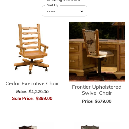
Sort By
Cedar Executive Chair
Frontier Upholstered
Price:
$1,229.00
Swivel Chair
Sale Price:
$899.00
Price:
$679.00