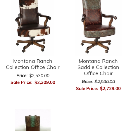
Montana Ranch
Montana Ranch
Collection Office Chair
Saddle Collection
Office Chair
Price:
$2,530.00
Price:
$2,990.00
Sale Price:
$2,309.00
Sale Price:
$2,729.00