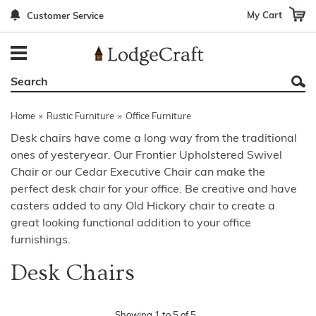
My Cart
Customer Service
Back
Back
Back
Back
Back
Bedroom Furniture
Rustic Lighting By Item
Bed Sets
Rugs By Color
Prints
Living Room Furniture
Other Lighting Navigation Options
Blankets & Throws
Rugs By Brand
Mirrors
Home
»
Rustic Furniture
»
Office Furniture
Office Furniture
Patch Quilts
Indoor/Outdoor Rugs
Leather & Fabric Accent Pillows
Desk chairs have come a long way from the traditional
ones of yesteryear. Our Frontier Upholstered Swivel
Dining Room Furniture
Leather & Fabric Accent Pillows
Rugs by Material
Gun Cabinets
Chair or our Cedar Executive Chair can make the
Game Room/Bar/ Bath
Bedding By Brand
Rugs By Construction Method
Decor by Theme
perfect desk chair for your office. Be creative and have
casters added to any Old Hickory chair to create a
Outdoor Furniture
Bedding By Theme
About Rugs
great looking functional addition to your office
furnishings.
Other Rustic Furniture Navigation Options
Desk Chairs
Showing
1
to
5
of
5