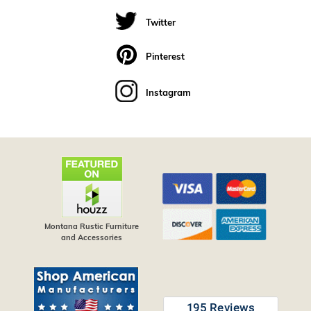
Twitter
Pinterest
Instagram
Montana Rustic Furniture
and Accessories