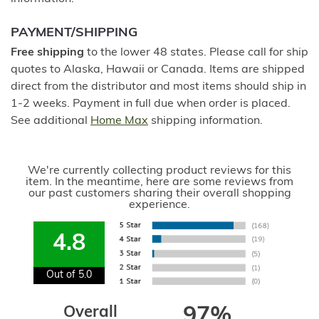
PAYMENT/SHIPPING
Free shipping
to the lower 48 states. Please call for ship
quotes to Alaska, Hawaii or Canada. Items are shipped
direct from the distributor and most items should ship in
1-2 weeks. Payment in full due when order is placed.
See additional
Home Max
shipping information.
We're currently collecting product reviews for this
item. In the meantime, here are some reviews from
our past customers sharing their overall shopping
experience.
4.8
Out of 5.0
Overall
97%