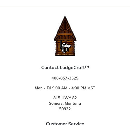
Contact LodgeCraft™
406-857-3525
Mon - Fri 9:00 AM - 4:00 PM MST
815 HWY 82
Somers, Montana
59932
Customer Service