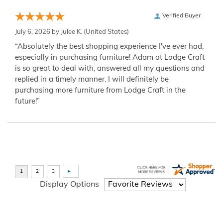
Verified Buyer
July 6, 2026 by
Julee K.
(United States)
“Absolutely the best shopping experience I've ever had,
especially in purchasing furniture! Adam at Lodge Craft
is so great to deal with, answered all my questions and
replied in a timely manner. I will definitely be
purchasing more furniture from Lodge Craft in the
future!”
Display Options