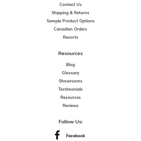
Contact Us
Shipping & Returns
Sample Product Options
Canadian Orders
Resorts
Resources
Blog
Glossary
Showrooms
Testimonials
Resources
Reviews
Follow Us:
Facebook