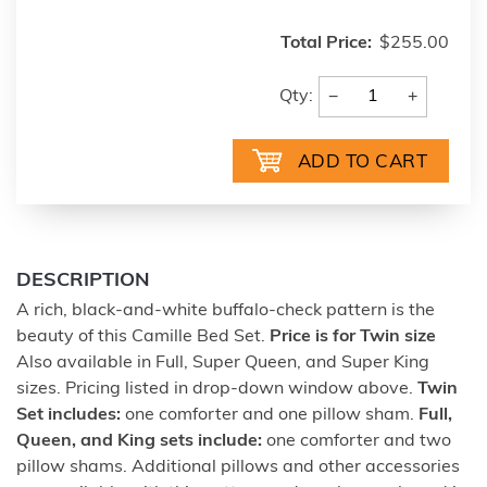
Total Price:
$255.00
−
+
Qty:
DESCRIPTION
A rich, black-and-white buffalo-check pattern is the
beauty of this Camille Bed Set.
Price is for Twin size
Also available in Full, Super Queen, and Super King
sizes. Pricing listed in drop-down window above.
Twin
Set includes:
one comforter and one pillow sham.
Full,
Queen, and King sets include:
one comforter and two
pillow shams. Additional pillows and other accessories