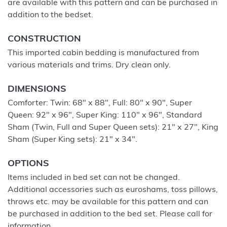
are available with this pattern and can be purchased in
addition to the bedset.
CONSTRUCTION
This imported cabin bedding is manufactured from
various materials and trims. Dry clean only.
DIMENSIONS
Comforter: Twin: 68" x 88", Full: 80" x 90", Super
Queen: 92" x 96", Super King: 110" x 96", Standard
Sham (Twin, Full and Super Queen sets): 21" x 27", King
Sham (Super King sets): 21" x 34".
OPTIONS
Items included in bed set can not be changed.
Additional accessories such as euroshams, toss pillows,
throws etc. may be available for this pattern and can
be purchased in addition to the bed set. Please call for
information.