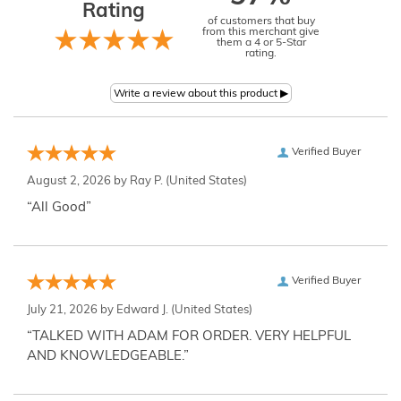
Rating
of customers that buy
from this merchant give
them a 4 or 5-Star
rating.
Verified Buyer
August 2, 2026 by
Ray P.
(United States)
“All Good”
Verified Buyer
July 21, 2026 by
Edward J.
(United States)
“TALKED WITH ADAM FOR ORDER. VERY HELPFUL
AND KNOWLEDGEABLE.”