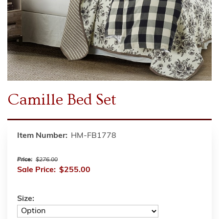
Camille Bed Set
Item Number:
HM-FB1778
Price:
$276.00
Sale Price:
$255.00
Size: