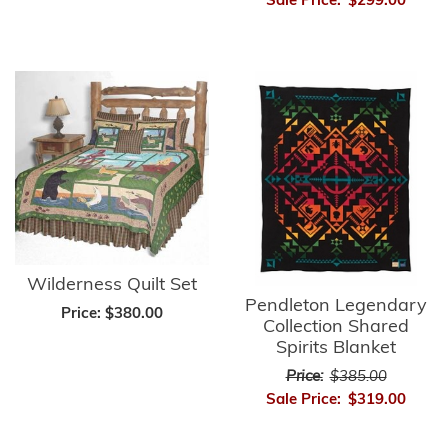
Sale Price:
$299.00
Wilderness Quilt Set
Pendleton Legendary
Price:
$380.00
Collection Shared
Spirits Blanket
Price:
$385.00
Sale Price:
$319.00