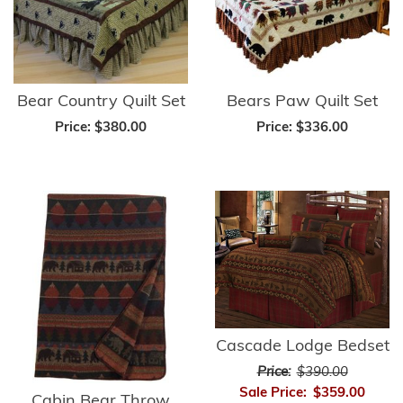
Bear Country Quilt Set
Bears Paw Quilt Set
Price:
$380.00
Price:
$336.00
Cascade Lodge Bedset
Price:
$390.00
Sale Price:
$359.00
Cabin Bear Throw