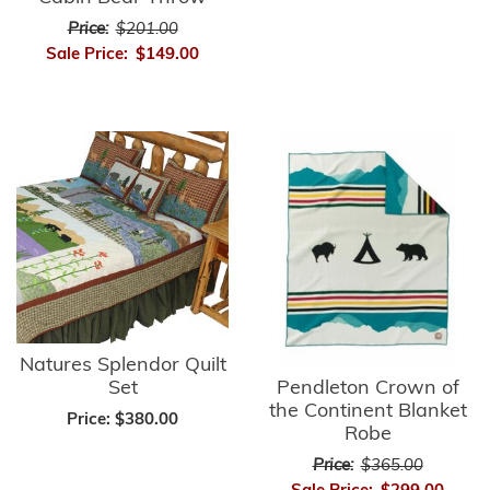
Price:
$201.00
Sale Price:
$149.00
Natures Splendor Quilt
Pendleton Crown of
Set
the Continent Blanket
Price:
$380.00
Robe
Price:
$365.00