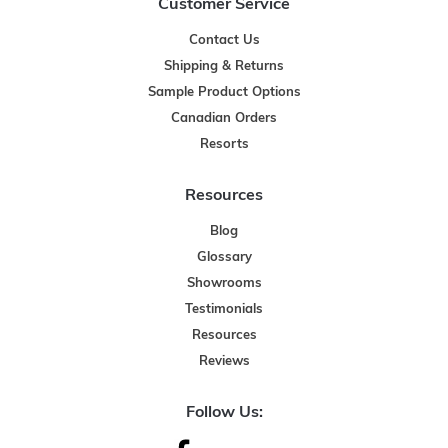
Customer Service
Contact Us
Shipping & Returns
Sample Product Options
Canadian Orders
Resorts
Resources
Blog
Glossary
Showrooms
Testimonials
Resources
Reviews
Follow Us: