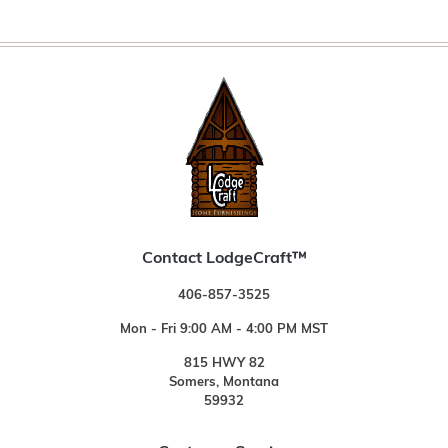
Contact LodgeCraft™
406-857-3525
Mon - Fri 9:00 AM - 4:00 PM MST
815 HWY 82
Somers, Montana
59932