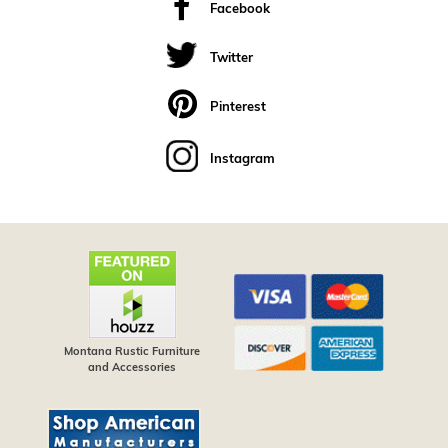
Facebook
Twitter
Pinterest
Instagram
Montana Rustic Furniture
and Accessories