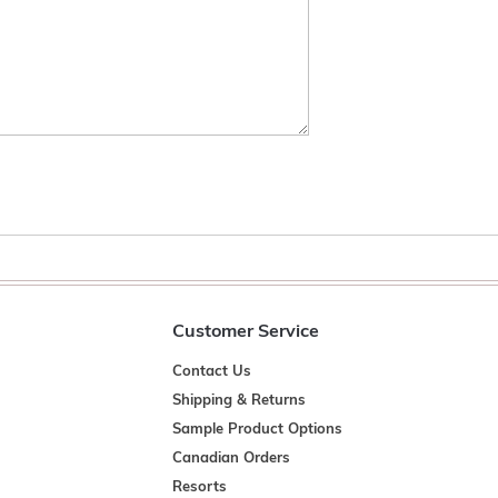
Customer Service
Contact Us
Shipping & Returns
Sample Product Options
Canadian Orders
Resorts