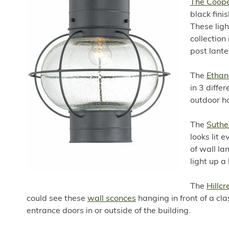
The Coope
black fini
These ligh
collection
post lante
The
Ethan
in 3 diffe
outdoor h
The
Suthe
looks lit 
of wall la
light up a
The
Hillcr
could see these
wall sconces
hanging in front of a cla
entrance doors in or outside of the building.