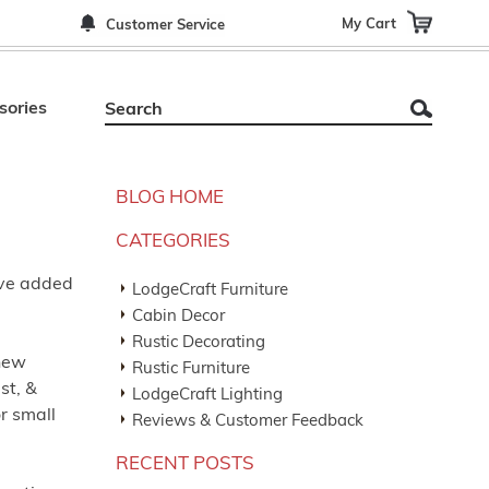
My Cart
Customer Service
sories
BLOG HOME
CATEGORIES
ave added
LodgeCraft Furniture
Cabin Decor
Rustic Decorating
 new
Rustic Furniture
st, &
LodgeCraft Lighting
or small
Reviews & Customer Feedback
RECENT POSTS