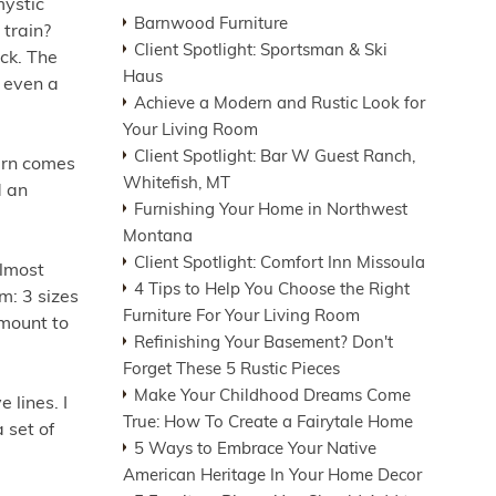
mystic
Barnwood Furniture
 train?
Client Spotlight: Sportsman & Ski
ck. The
Haus
 even a
Achieve a Modern and Rustic Look for
Your Living Room
Client Spotlight: Bar W Guest Ranch,
tern comes
Whitefish, MT
d an
Furnishing Your Home in Northwest
Montana
Client Spotlight: Comfort Inn Missoula
almost
4 Tips to Help You Choose the Right
om: 3 sizes
Furniture For Your Living Room
 mount to
Refinishing Your Basement? Don't
Forget These 5 Rustic Pieces
Make Your Childhood Dreams Come
 lines. I
True: How To Create a Fairytale Home
 set of
5 Ways to Embrace Your Native
American Heritage In Your Home Decor