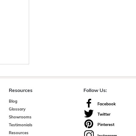
Resources
Follow Us:
Blog
Facebook
Glossary
Twitter
Showrooms
Pinterest
Testimonials
Resources