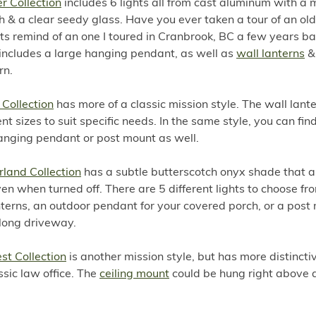
r Collection
includes 6 lights all from cast aluminum with a 
sh & a clear seedy glass. Have you ever taken a tour of an old
ts remind of an one I toured in Cranbrook, BC a few years ba
 includes a large hanging pendant, as well as
wall lanterns
&
rn.
 Collection
has more of a classic mission style. The wall lan
rent sizes to suit specific needs. In the same style, you can fin
anging pendant or post mount as well.
rland Collection
has a subtle butterscotch onyx shade that 
even when turned off. There are 5 different lights to choose fr
nterns, an outdoor pendant for your covered porch, or a post
 long driveway.
est Collection
is another mission style, but has more distinctive
ssic law office. The
ceiling mount
could be hung right above a