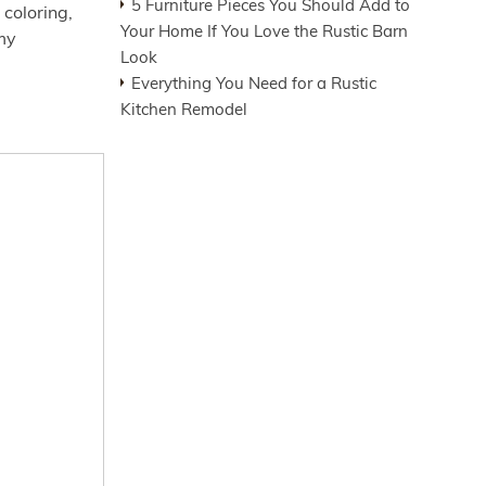
5 Furniture Pieces You Should Add to
coloring,
Your Home If You Love the Rustic Barn
my
Look
Everything You Need for a Rustic
Kitchen Remodel