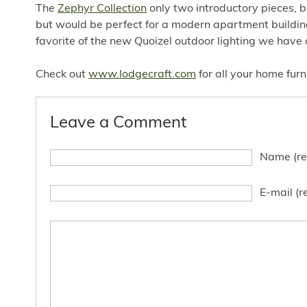
The
Zephyr Collection
only two introductory pieces, b
but would be perfect for a modern apartment building
favorite of the new Quoizel outdoor lighting we have 
Check out
www.lodgecraft.com
for all your home fur
Leave a Comment
Name (re
E-mail (r