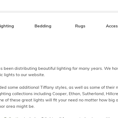
ighting
Bedding
Rugs
Acces
Search
s been distributing beautiful lighting for many years. We h
c lights to our website.
ed some additional Tiffany styles, as well as some of their
ghting collections including Cooper, Ethan, Sutherland, Hillcre
e of these great lights will fit your need no matter how big 
oor area might be.