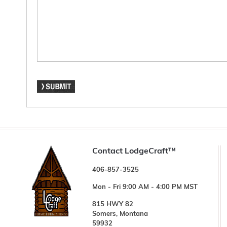
Contact LodgeCraft™
406-857-3525
Mon - Fri 9:00 AM - 4:00 PM MST
815 HWY 82
Somers, Montana
59932