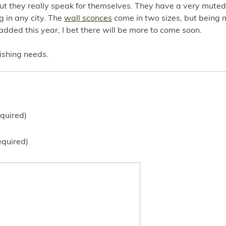
ut they really speak for themselves. They have a very muted 
 in any city. The
wall sconces
come in two sizes, but being 
added this year, I bet there will be more to come soon.
nishing needs.
quired)
equired)