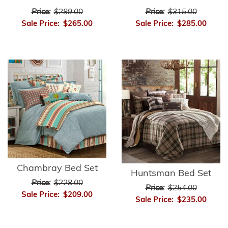
Price:
$289.00
Price:
$315.00
Sale Price:
$265.00
Sale Price:
$285.00
Chambray Bed Set
Huntsman Bed Set
Price:
$228.00
Price:
$254.00
Sale Price:
$209.00
Sale Price:
$235.00