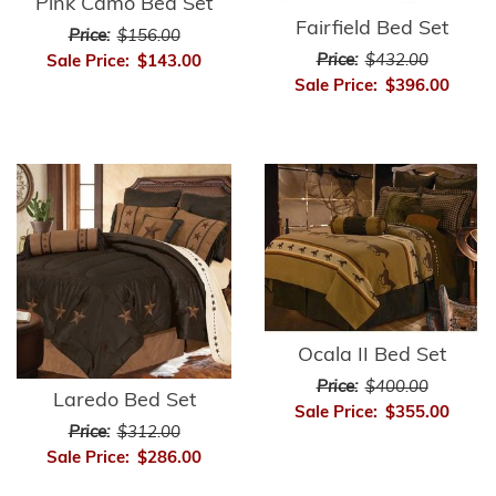
Pink Camo Bed Set
Fairfield Bed Set
Price:
$156.00
Price:
$432.00
Sale Price:
$143.00
Sale Price:
$396.00
Ocala II Bed Set
Price:
$400.00
Laredo Bed Set
Sale Price:
$355.00
Price:
$312.00
Sale Price:
$286.00