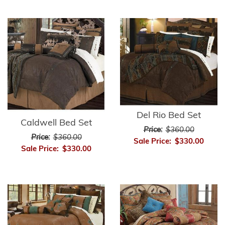
Del Rio Bed Set
Caldwell Bed Set
Price:
$360.00
Price:
$360.00
Sale Price:
$330.00
Sale Price:
$330.00