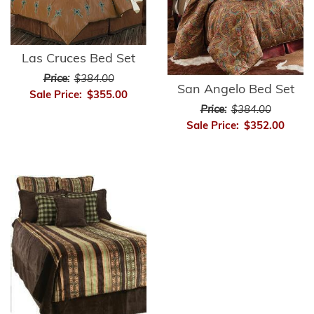
Las Cruces Bed Set
Price:
$384.00
San Angelo Bed Set
Sale Price:
$355.00
Price:
$384.00
Sale Price:
$352.00