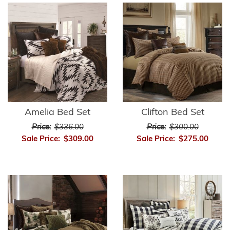
Amelia Bed Set
Clifton Bed Set
Price:
$336.00
Price:
$300.00
Sale Price:
$309.00
Sale Price:
$275.00