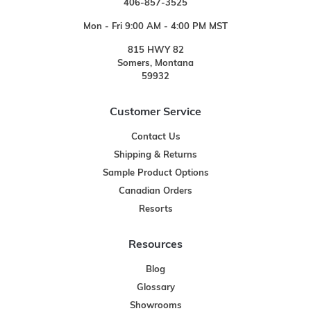
406-857-3525
Mon - Fri 9:00 AM - 4:00 PM MST
815 HWY 82
Somers, Montana
59932
Customer Service
Contact Us
Shipping & Returns
Sample Product Options
Canadian Orders
Resorts
Resources
Blog
Glossary
Showrooms