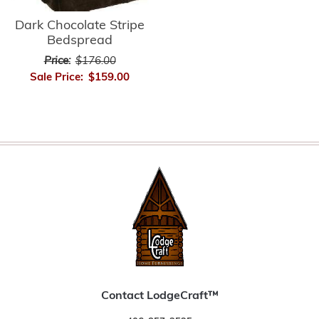
Dark Chocolate Stripe
Bedspread
Price:
$176.00
Sale Price:
$159.00
Contact LodgeCraft™