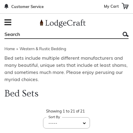
My Cart
Customer Service
Back
Back
Back
Back
Back
Bedroom Furniture
Rustic Lighting By Item
Bed Sets
Rugs By Color
Prints
Living Room Furniture
Other Lighting Navigation Options
Blankets & Throws
Rugs By Brand
Mirrors
Home
»
Western & Rustic Bedding
Office Furniture
Patch Quilts
Indoor/Outdoor Rugs
Leather & Fabric Accent Pillows
Bed sets include multiple different manufacturers and
many beautiful, unique sets that include at least shams,
Dining Room Furniture
Leather & Fabric Accent Pillows
Rugs by Material
Gun Cabinets
and sometimes much more. Please enjoy perusing our
Game Room/Bar/ Bath
Bedding By Brand
Rugs By Construction Method
Decor by Theme
myriad choices.
Bed Sets
Outdoor Furniture
Bedding By Theme
About Rugs
Other Rustic Furniture Navigation Options
Showing
1
to
21
of
21
Sort By