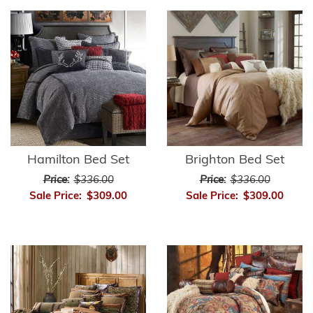
Hamilton Bed Set
Brighton Bed Set
Price:
$336.00
Price:
$336.00
Sale Price:
$309.00
Sale Price:
$309.00