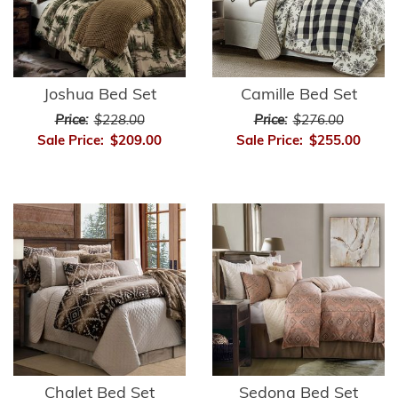
Joshua Bed Set
Camille Bed Set
Price:
$228.00
Price:
$276.00
Sale Price:
$209.00
Sale Price:
$255.00
Chalet Bed Set
Sedona Bed Set