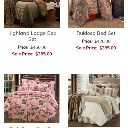
Highland Lodge Bed
Ruidoso Bed Set
Set
Price:
$420.00
Price:
$460.00
Sale Price:
$385.00
Sale Price:
$385.00