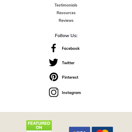
Testimonials
Resources
Reviews
Follow Us:
Facebook
Twitter
Pinterest
Instagram