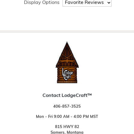
Display Options
Contact LodgeCraft™
406-857-3525
Mon - Fri 9:00 AM - 4:00 PM MST
815 HWY 82
Somers, Montana