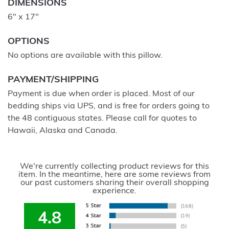
DIMENSIONS
6" x 17"
OPTIONS
No options are available with this pillow.
PAYMENT/SHIPPING
Payment is due when order is placed. Most of our
bedding ships via UPS, and is free for orders going to
the 48 contiguous states. Please call for quotes to
Hawaii, Alaska and Canada.
We're currently collecting product reviews for this
item. In the meantime, here are some reviews from
our past customers sharing their overall shopping
experience.
4.8