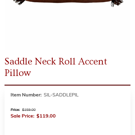
Saddle Neck Roll Accent
Pillow
Item Number:
SIL-SADDLEPIL
Price:
$159.00
Sale Price:
$119.00