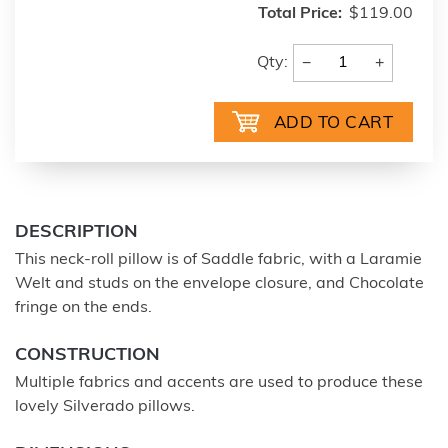
Total Price:
$119.00
−
+
Qty:
DESCRIPTION
This neck-roll pillow is of Saddle fabric, with a Laramie
Welt and studs on the envelope closure, and Chocolate
fringe on the ends.
CONSTRUCTION
Multiple fabrics and accents are used to produce these
lovely Silverado pillows.