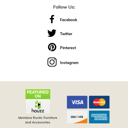
Follow Us:
Facebook
Twitter
Pinterest
Instagram
Montana Rustic Furniture
and Accessories