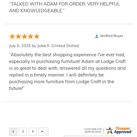
“TALKED WITH ADAM FOR ORDER. VERY HELPFUL
AND KNOWLEDGEABLE.”
Verified Buyer
July 6, 2026 by
Julee K.
(United States)
“Absolutely the best shopping experience I've ever had,
especially in purchasing furniture! Adam at Lodge Craft
is so great to deal with, answered all my questions and
replied in a timely manner. I will definitely be
purchasing more furniture from Lodge Craft in the
future!”