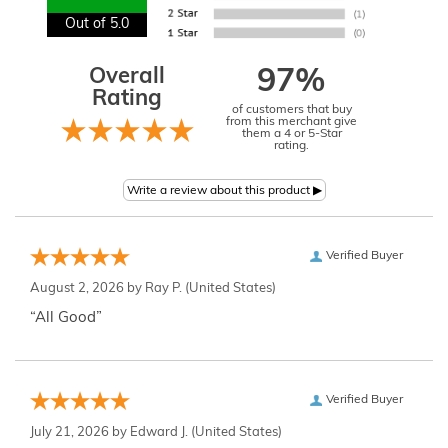
Out of 5.0
Overall
97%
Rating
of customers that buy
from this merchant give
them a 4 or 5-Star
rating.
Verified Buyer
August 2, 2026 by
Ray P.
(United States)
“All Good”
Verified Buyer
July 21, 2026 by
Edward J.
(United States)