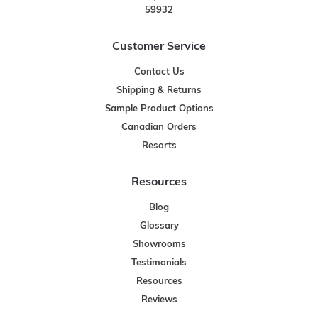
59932
Customer Service
Contact Us
Shipping & Returns
Sample Product Options
Canadian Orders
Resorts
Resources
Blog
Glossary
Showrooms
Testimonials
Resources
Reviews