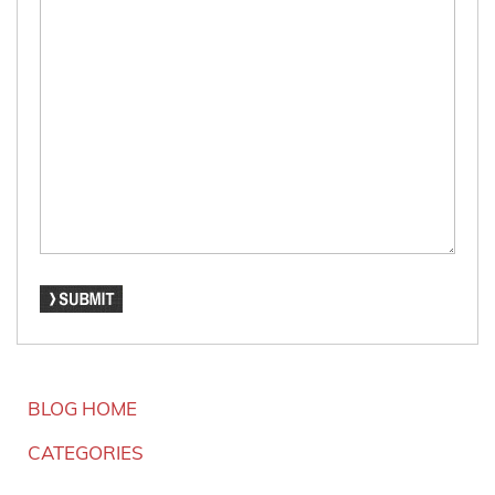
BLOG HOME
CATEGORIES