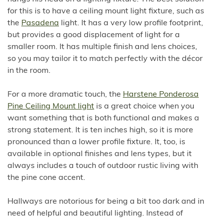
for this is to have a ceiling mount light fixture, such as
the
Pasadena
light. It has a very low profile footprint,
but provides a good displacement of light for a
smaller room. It has multiple finish and lens choices,
so you may tailor it to match perfectly with the décor
in the room.
For a more dramatic touch, the
Harstene Ponderosa
Pine Ceiling Mount light
is a great choice when you
want something that is both functional and makes a
strong statement. It is ten inches high, so it is more
pronounced than a lower profile fixture. It, too, is
available in optional finishes and lens types, but it
always includes a touch of outdoor rustic living with
the pine cone accent.
Hallways are notorious for being a bit too dark and in
need of helpful and beautiful lighting. Instead of