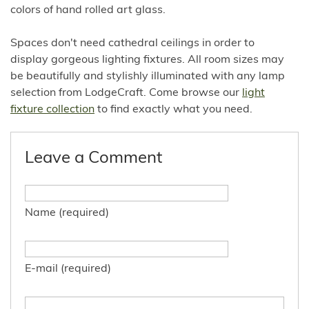
colors of hand rolled art glass.
Spaces don't need cathedral ceilings in order to
display gorgeous lighting fixtures. All room sizes may
be beautifully and stylishly illuminated with any lamp
selection from LodgeCraft. Come browse our
light
fixture collection
to find exactly what you need.
Leave a Comment
Name (required)
E-mail (required)