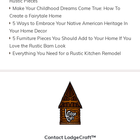
Rustic Pieces
Make Your Childhood Dreams Come True: How To
Create a Fairytale Home
5 Ways to Embrace Your Native American Heritage In
Your Home Decor
5 Furniture Pieces You Should Add to Your Home If You
Love the Rustic Barn Look
Everything You Need for a Rustic Kitchen Remodel
Contact LodgeCraft™