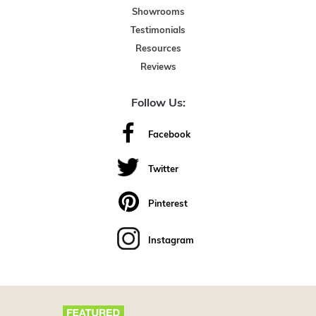
Showrooms
Testimonials
Resources
Reviews
Follow Us:
Facebook
Twitter
Pinterest
Instagram