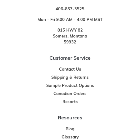
406-857-3525
Mon - Fri 9:00 AM - 4:00 PM MST
815 HWY 82
Somers, Montana
59932
Customer Service
Contact Us
Shipping & Returns
Sample Product Options
Canadian Orders
Resorts
Resources
Blog
Glossary