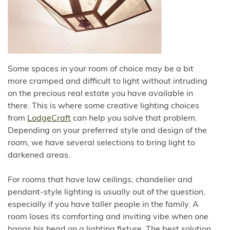
Some spaces in your room of choice may be a bit
more cramped and difficult to light without intruding
on the precious real estate you have available in
there. This is where some creative lighting choices
from
LodgeCraft
can help you solve that problem.
Depending on your preferred style and design of the
room, we have several selections to bring light to
darkened areas.
For rooms that have low ceilings, chandelier and
pendant-style lighting is usually out of the question,
especially if you have taller people in the family. A
room loses its comforting and inviting vibe when one
hangs his head on a lighting fixture. The best solution