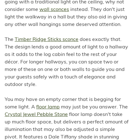
going with a traditional light on the ceiling, why not
consider some
wall sconces
instead. They don't just
light the walkway in a hall but they also aid in giving
any other wall hangings some deserved attention.
The
Timber Ridge Sticks sconce
does exactly that.
The design lends a good amount of light to a hallway
as it adds to the log cabin feel to the rest of your
décor. For longer hallways, you can space two or
more of these on one or both walls to guide you and
your guests safely with a touch of elegance and
outdoor style.
You may have an empty corner that is begging for
some light. A
floor lamp
may just be you answer. The
Crystal Jewel Pebble Stone
floor lamp doesn't take
up much floor space, but delivers a perfect amount of
illumination that may also be adjusted a simple
pivot. It features a Dale Tiffany shade in stunning