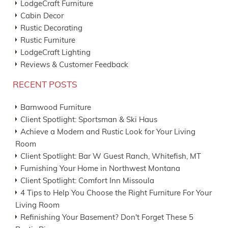
LodgeCraft Furniture
Cabin Decor
Rustic Decorating
Rustic Furniture
LodgeCraft Lighting
Reviews & Customer Feedback
RECENT POSTS
Barnwood Furniture
Client Spotlight: Sportsman & Ski Haus
Achieve a Modern and Rustic Look for Your Living
Room
Client Spotlight: Bar W Guest Ranch, Whitefish, MT
Furnishing Your Home in Northwest Montana
Client Spotlight: Comfort Inn Missoula
4 Tips to Help You Choose the Right Furniture For Your
Living Room
Refinishing Your Basement? Don't Forget These 5