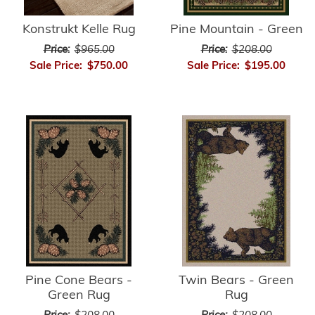
Konstrukt Kelle Rug
Pine Mountain - Green
Price:
$965.00
Price:
$208.00
Sale Price:
$750.00
Sale Price:
$195.00
Twin Bears - Green
Pine Cone Bears -
Rug
Green Rug