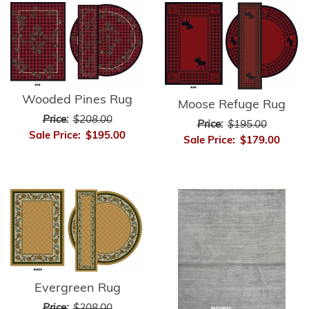
Wooded Pines Rug
Moose Refuge Rug
Price:
$208.00
Price:
$195.00
Sale Price:
$195.00
Sale Price:
$179.00
Evergreen Rug
Price:
$208.00