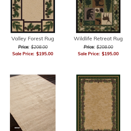
Valley Forest Rug
Wildlife Retreat Rug
Price:
$208.00
Price:
$208.00
Sale Price:
$195.00
Sale Price:
$195.00