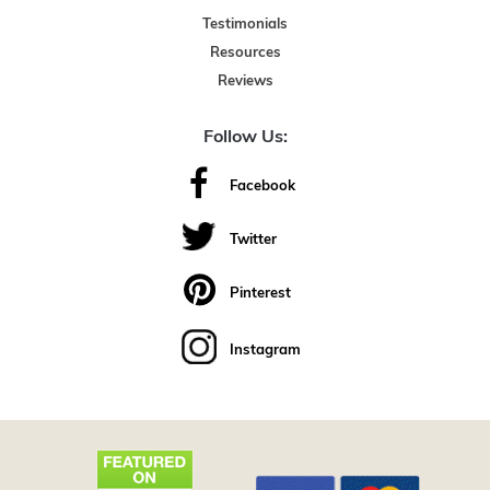
Testimonials
Resources
Reviews
Follow Us:
Facebook
Twitter
Pinterest
Instagram