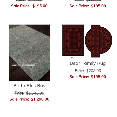
Price:
$208.00
Price:
$208.00
Sale Price:
$195.00
Sale Price:
$195.00
Bear Family Rug
Price:
$208.00
Sale Price:
$195.00
Britta Plus Rus
Price:
$1,545.00
Sale Price:
$1,290.00