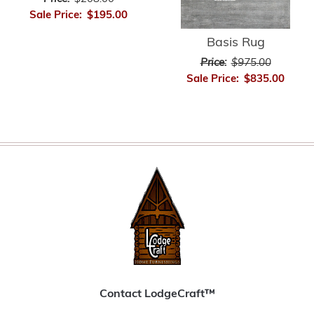
Sale Price:
$195.00
Basis Rug
Price:
$975.00
Sale Price:
$835.00
Contact LodgeCraft™