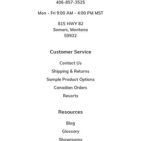
406-857-3525
Mon - Fri 9:00 AM - 4:00 PM MST
815 HWY 82
Somers, Montana
59932
Customer Service
Contact Us
Shipping & Returns
Sample Product Options
Canadian Orders
Resorts
Resources
Blog
Glossary
Showrooms