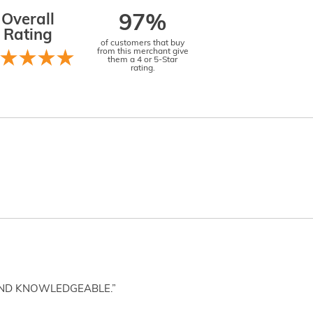
Overall
97%
Rating
of customers that buy
from this merchant give
them a 4 or 5-Star
rating.
AND KNOWLEDGEABLE.”