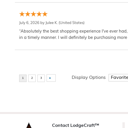
July 6, 2026 by
Julee K.
(United States)
“Absolutely the best shopping experience I've ever had,
in a timely manner. I will definitely be purchasing more 
Display Options
Contact LodgeCraft™