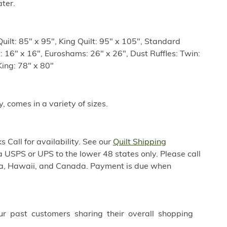
ter.
uilt: 85" x 95", King Quilt: 95" x 105", Standard
: 16" x 16", Euroshams: 26" x 26", Dust Ruffles: Twin:
King: 78" x 80"
y, comes in a variety of sizes.
 Call for availability. See our
Quilt Shipping
a USPS or UPS to the lower 48 states only. Please call
ska, Hawaii, and Canada. Payment is due when
ur past customers sharing their overall shopping