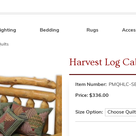
ighting
Bedding
Rugs
Acces
Search
uilts
Harvest Log Cab
Item Number:
PMQHLC-S
Price:
$336.00
Size Option: