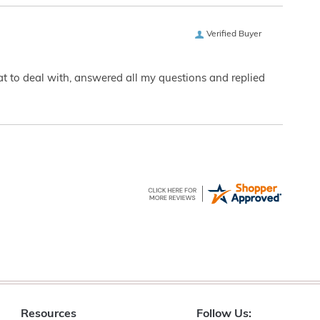
Verified Buyer
eat to deal with, answered all my questions and replied
Resources
Follow Us: