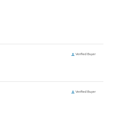
Verified Buyer
Verified Buyer