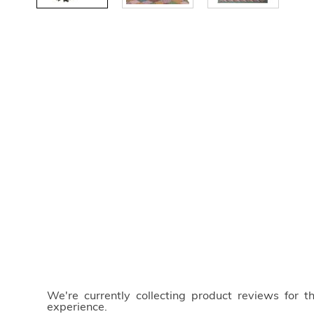
We're currently collecting product reviews for 
experience.