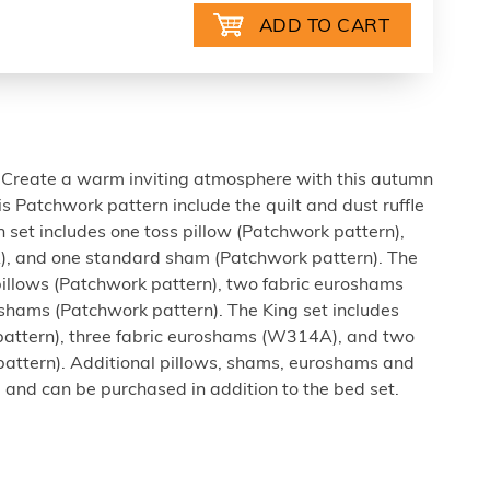
Create a warm inviting atmosphere with this autumn
this Patchwork pattern include the quilt and dust ruffle
 set includes one toss pillow (Patchwork pattern),
, and one standard sham (Patchwork pattern). The
pillows (Patchwork pattern), two fabric euroshams
hams (Patchwork pattern). The King set includes
pattern), three fabric euroshams (W314A), and two
attern). Additional pillows, shams, euroshams and
 and can be purchased in addition to the bed set.