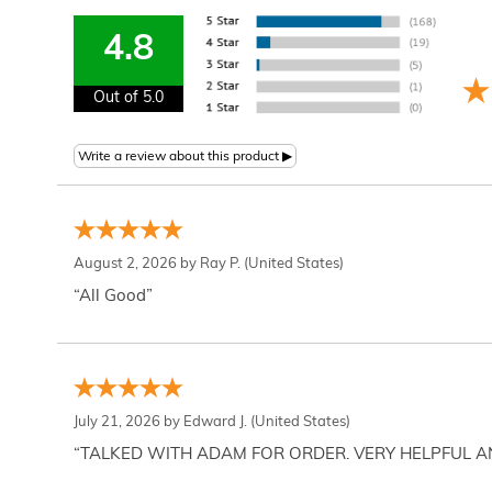
4.8
Out of 5.0
August 2, 2026 by
Ray P.
(United States)
“All Good”
July 21, 2026 by
Edward J.
(United States)
“TALKED WITH ADAM FOR ORDER. VERY HELPFUL 