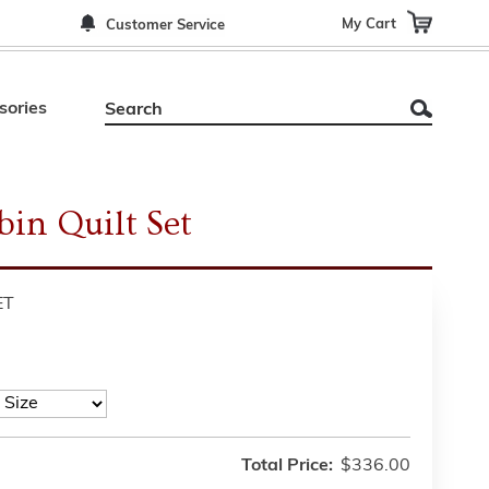
My Cart
Customer Service
sories
in Quilt Set
ET
Total Price:
$336.00