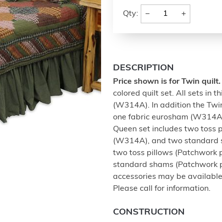
−
+
Qty:
DESCRIPTION
Price shown is for Twin quilt.
colored quilt set. All sets in 
(W314A). In addition the Twin
one fabric eurosham (W314A)
Queen set includes two toss 
(W314A), and two standard s
two toss pillows (Patchwork 
standard shams (Patchwork p
accessories may be available
Please call for information.
CONSTRUCTION