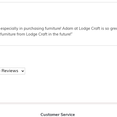
 especially in purchasing furniture! Adam at Lodge Craft is so gr
furniture from Lodge Craft in the future!”
Customer Service