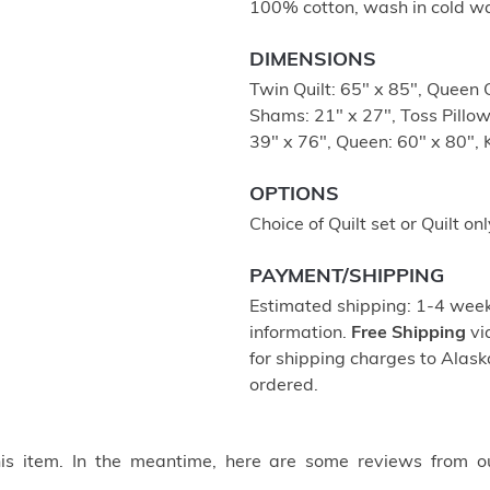
100% cotton, wash in cold wa
DIMENSIONS
Twin Quilt: 65" x 85", Queen Q
Shams: 21" x 27", Toss Pillow
39" x 76", Queen: 60" x 80", 
OPTIONS
Choice of Quilt set or Quilt onl
PAYMENT/SHIPPING
Estimated shipping: 1-4 weeks
information.
Free Shipping
vi
for shipping charges to Ala
ordered.
this item. In the meantime, here are some reviews from o