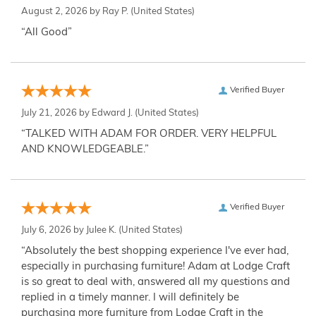
August 2, 2026 by
Ray P.
(United States)
“All Good”
Verified Buyer
July 21, 2026 by
Edward J.
(United States)
“TALKED WITH ADAM FOR ORDER. VERY HELPFUL
AND KNOWLEDGEABLE.”
Verified Buyer
July 6, 2026 by
Julee K.
(United States)
“Absolutely the best shopping experience I've ever had,
especially in purchasing furniture! Adam at Lodge Craft
is so great to deal with, answered all my questions and
replied in a timely manner. I will definitely be
purchasing more furniture from Lodge Craft in the