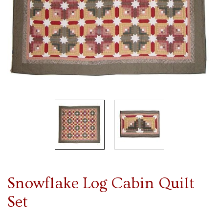
Snowflake Log Cabin Quilt
Set