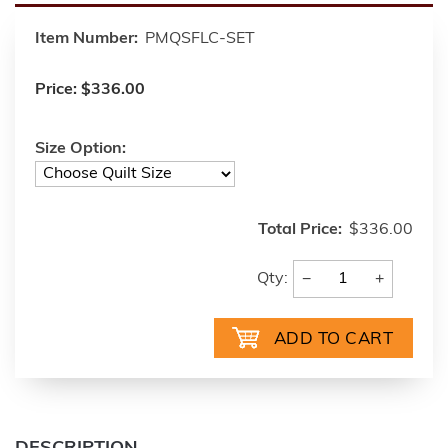
Item Number:
PMQSFLC-SET
Price:
$336.00
Size Option:
Total Price:
$336.00
−
+
Qty: