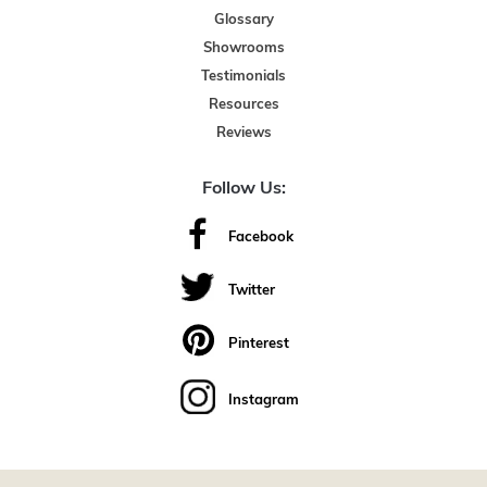
Glossary
Showrooms
Testimonials
Resources
Reviews
Follow Us:
Facebook
Twitter
Pinterest
Instagram