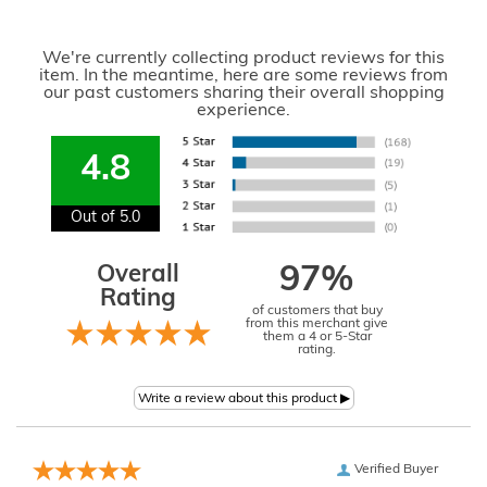
We're currently collecting product reviews for this
item. In the meantime, here are some reviews from
our past customers sharing their overall shopping
experience.
4.8
Out of 5.0
Overall
97%
Rating
of customers that buy
from this merchant give
them a 4 or 5-Star
rating.
Verified Buyer