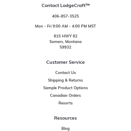
Contact LodgeCraft™
406-857-3525
Mon - Fri 9:00 AM - 4:00 PM MST
815 HWY 82
Somers, Montana
59932
Customer Service
Contact Us
Shipping & Returns
Sample Product Options
Canadian Orders
Resorts
Resources
Blog