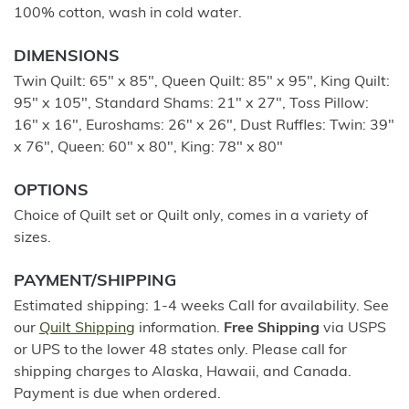
100% cotton, wash in cold water.
DIMENSIONS
Twin Quilt: 65" x 85", Queen Quilt: 85" x 95", King Quilt:
95" x 105", Standard Shams: 21" x 27", Toss Pillow:
16" x 16", Euroshams: 26" x 26", Dust Ruffles: Twin: 39"
x 76", Queen: 60" x 80", King: 78" x 80"
OPTIONS
Choice of Quilt set or Quilt only, comes in a variety of
sizes.
PAYMENT/SHIPPING
Estimated shipping: 1-4 weeks Call for availability. See
our
Quilt Shipping
information.
Free Shipping
via USPS
or UPS to the lower 48 states only. Please call for
shipping charges to Alaska, Hawaii, and Canada.
Payment is due when ordered.