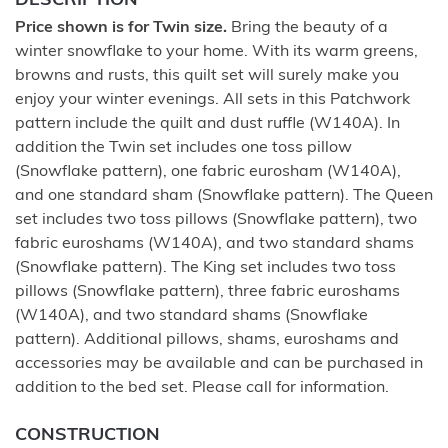
DESCRIPTION
Price shown is for Twin size.
Bring the beauty of a
winter snowflake to your home. With its warm greens,
browns and rusts, this quilt set will surely make you
enjoy your winter evenings. All sets in this Patchwork
pattern include the quilt and dust ruffle (W140A). In
addition the Twin set includes one toss pillow
(Snowflake pattern), one fabric eurosham (W140A),
and one standard sham (Snowflake pattern). The Queen
set includes two toss pillows (Snowflake pattern), two
fabric euroshams (W140A), and two standard shams
(Snowflake pattern). The King set includes two toss
pillows (Snowflake pattern), three fabric euroshams
(W140A), and two standard shams (Snowflake
pattern). Additional pillows, shams, euroshams and
accessories may be available and can be purchased in
addition to the bed set. Please call for information.
CONSTRUCTION