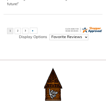
future!”
Display Options