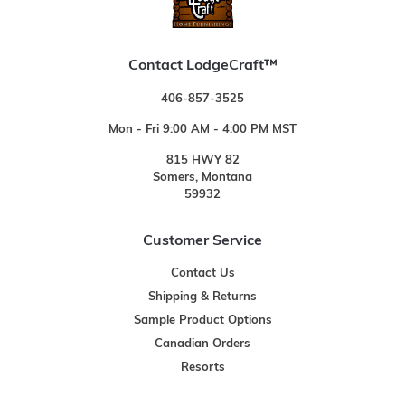
Contact LodgeCraft™
406-857-3525
Mon - Fri 9:00 AM - 4:00 PM MST
815 HWY 82
Somers, Montana
59932
Customer Service
Contact Us
Shipping & Returns
Sample Product Options
Canadian Orders
Resorts