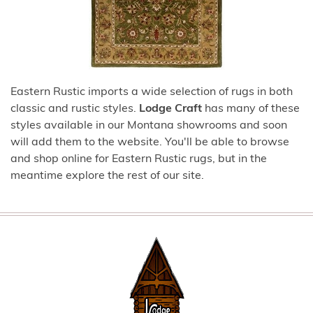
Eastern Rustic imports a wide selection of rugs in both
classic and rustic styles.
Lodge Craft
has many of these
styles available in our Montana showrooms and soon
will add them to the website. You'll be able to browse
and shop online for Eastern Rustic rugs, but in the
meantime explore the rest of our site.