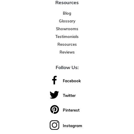
Resources
Blog
Glossary
Showrooms
Testimonials
Resources
Reviews
Follow Us:
Facebook
Twitter
Pinterest
Instagram