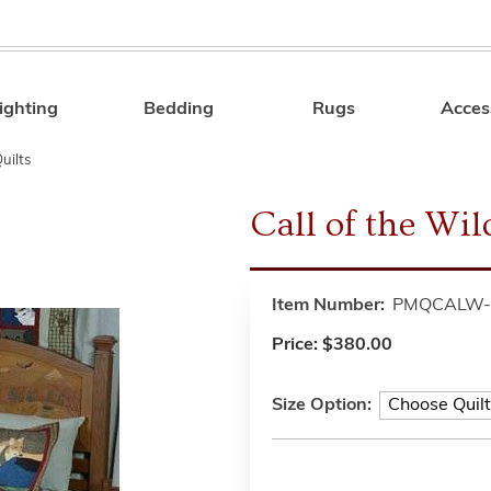
ighting
Bedding
Rugs
Acces
Search
uilts
Call of the Wil
Item Number:
PMQCALW-
Price:
$380.00
Size Option: