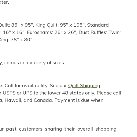
ter.
uilt: 85" x 95", King Quilt: 95" x 105", Standard
: 16" x 16", Euroshams: 26" x 26", Dust Ruffles: Twin:
King: 78" x 80"
y, comes in a variety of sizes.
 Call for availability. See our
Quilt Shipping
a USPS or UPS to the lower 48 states only. Please call
ska, Hawaii, and Canada. Payment is due when
ur past customers sharing their overall shopping