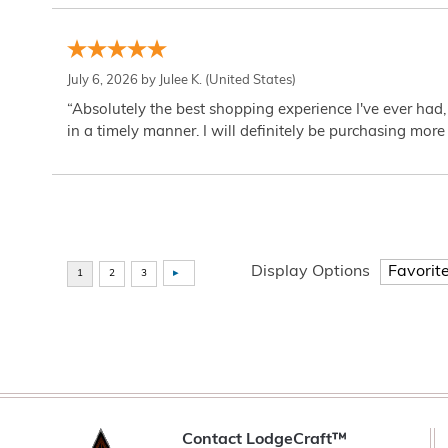
July 6, 2026 by
Julee K.
(United States)
“Absolutely the best shopping experience I've ever had,
in a timely manner. I will definitely be purchasing more 
Display Options
Contact LodgeCraft™