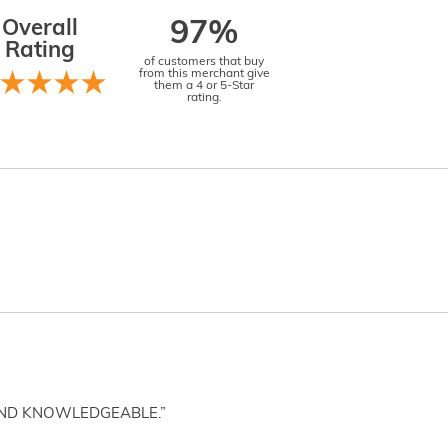
Overall
97%
Rating
of customers that buy
from this merchant give
them a 4 or 5-Star
rating.
AND KNOWLEDGEABLE.”