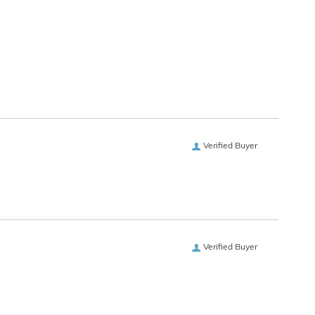
Verified Buyer
Verified Buyer