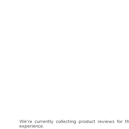
We're currently collecting product reviews for 
experience.