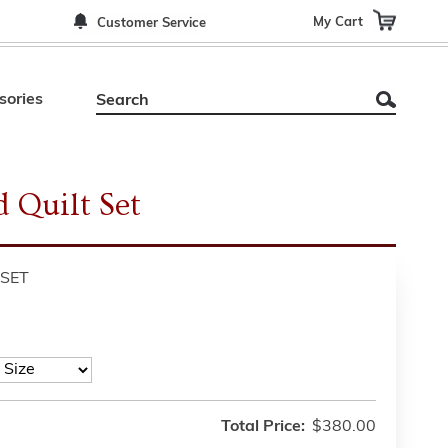
My Cart
Customer Service
sories
d Quilt Set
SET
Total Price:
$380.00