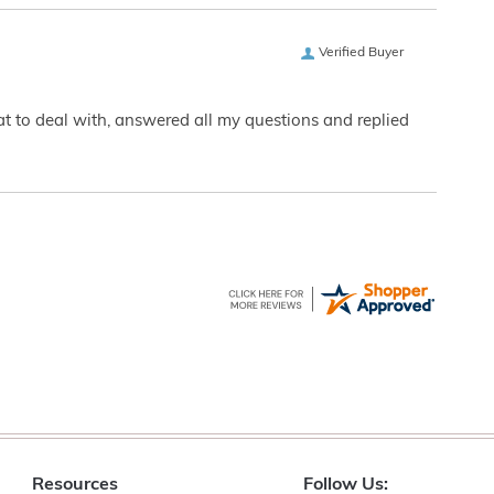
Verified Buyer
eat to deal with, answered all my questions and replied
Resources
Follow Us: