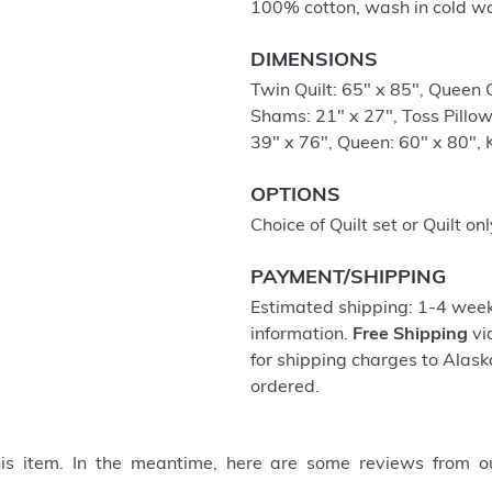
100% cotton, wash in cold wa
DIMENSIONS
Twin Quilt: 65" x 85", Queen Q
Shams: 21" x 27", Toss Pillow
39" x 76", Queen: 60" x 80", 
OPTIONS
Choice of Quilt set or Quilt onl
PAYMENT/SHIPPING
Estimated shipping: 1-4 weeks
information.
Free Shipping
vi
for shipping charges to Ala
ordered.
this item. In the meantime, here are some reviews from o