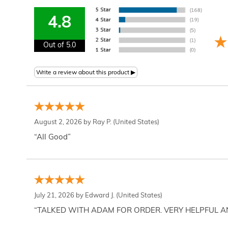
4.8
Out of 5.0
August 2, 2026 by
Ray P.
(United States)
“All Good”
July 21, 2026 by
Edward J.
(United States)
“TALKED WITH ADAM FOR ORDER. VERY HELPFUL 