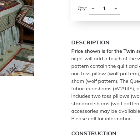
−
+
Qty:
DESCRIPTION
Price shown is for the Twin s
night will add a touch of the w
pattern contain the quilt and 
one toss pillow (wolf patter
sham (wolf pattern). The Quee
fabric euroshams (W294S), an
includes two toss pillows (wo
standard shams (wolf pattern
accessories may be available
Please call for information.
CONSTRUCTION