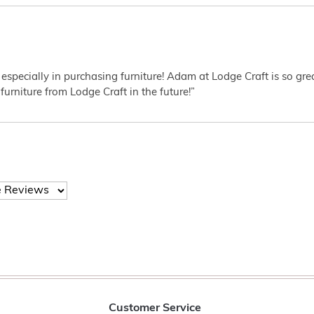
 especially in purchasing furniture! Adam at Lodge Craft is so gr
furniture from Lodge Craft in the future!”
Customer Service