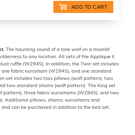
et.
The haunting sound of a lone wolf on a moonlit
ilderness to any location. All sets of the Applique II
dust ruffle (W294S). In addition, the Twin set includes
n), one fabric eurosham (W294S), and one standard
n set includes two toss pillows (wolf pattern), two
d two standard shams (wolf pattern). The King set
lf pattern), three fabric euroshams (W294S), and two
). Additional pillows, shams, euroshams and
 and can be purchased in addition to the bed set.