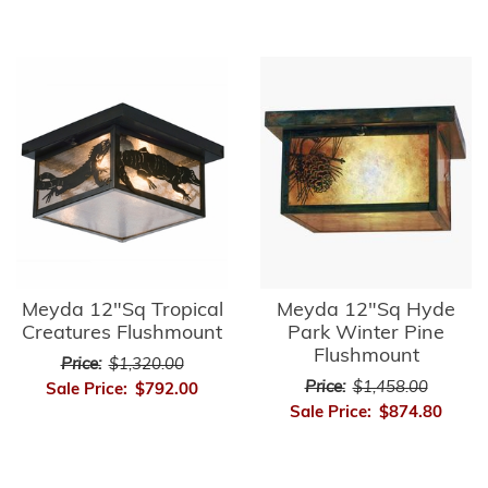
Meyda 12"Sq Tropical
Meyda 12"Sq Hyde
Creatures Flushmount
Park Winter Pine
Flushmount
Price:
$1,320.00
Price:
$1,458.00
Sale Price:
$792.00
Sale Price:
$874.80