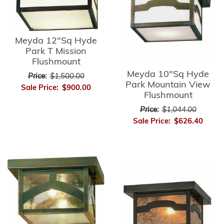
Meyda 12"Sq Hyde
Park T Mission
Flushmount
Meyda 10"Sq Hyde
Price:
$1,500.00
Park Mountain View
Sale Price:
$900.00
Flushmount
Price:
$1,044.00
Sale Price:
$626.40