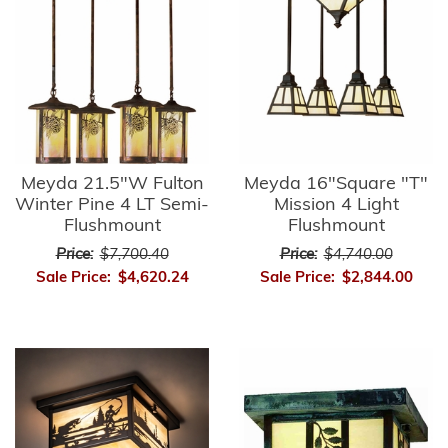
Meyda 21.5"W Fulton
Meyda 16"Square "T"
Winter Pine 4 LT Semi-
Mission 4 Light
Flushmount
Flushmount
Price:
$7,700.40
Price:
$4,740.00
Sale Price:
$4,620.24
Sale Price:
$2,844.00