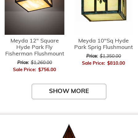
Meyda 12" Square
Meyda 10"Sq Hyde
Hyde Park Fly
Park Sprig Flushmount
Fisherman Flushmount
Price:
$1,350.00
Price:
$1,260.00
Sale Price:
$810.00
Sale Price:
$756.00
SHOW MORE