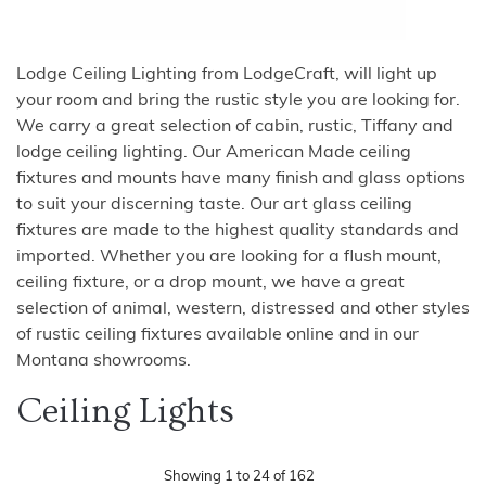
Lodge Ceiling Lighting from LodgeCraft, will light up
your room and bring the rustic style you are looking for.
We carry a great selection of cabin, rustic, Tiffany and
lodge ceiling lighting. Our American Made ceiling
fixtures and mounts have many finish and glass options
to suit your discerning taste. Our art glass ceiling
fixtures are made to the highest quality standards and
imported. Whether you are looking for a flush mount,
ceiling fixture, or a drop mount, we have a great
selection of animal, western, distressed and other styles
of rustic ceiling fixtures available online and in our
Montana showrooms.
Ceiling Lights
Showing
1
to
24
of
162