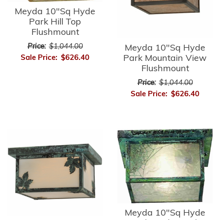
Meyda 10"Sq Hyde
Park Hill Top
Flushmount
Price:
$1,044.00
Meyda 10"Sq Hyde
Park Mountain View
Sale Price:
$626.40
Flushmount
Price:
$1,044.00
Sale Price:
$626.40
Meyda 10"Sq Hyde