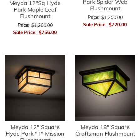
Park Spider Web
Meyda 12"Sq Hyde
Flushmount
Park Maple Leaf
Flushmount
Price:
$1,200.00
Sale Price:
$720.00
Price:
$1,260.00
Sale Price:
$756.00
Meyda 12" Square
Meyda 18" Square
Hyde Park "T" Mission
Craftsman Flushmount