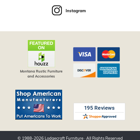
Instagram
Montana Rustic Furniture
and Accessories
© 1988-
2026
Lodgecraft Furniture
· All Rights Reserved