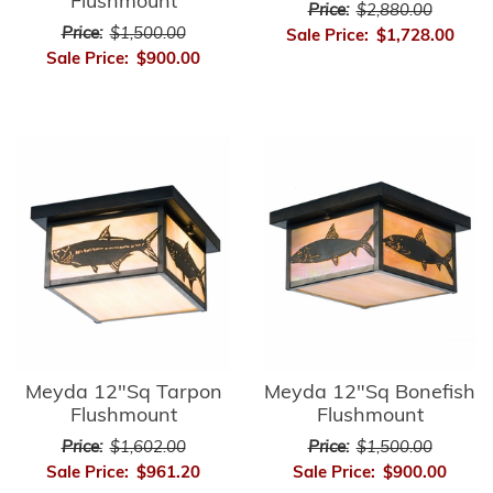
Flushmount
Price:
$2,880.00
Price:
$1,500.00
Sale Price:
$1,728.00
Sale Price:
$900.00
Meyda 12"Sq Tarpon
Meyda 12"Sq Bonefish
Flushmount
Flushmount
Price:
$1,602.00
Price:
$1,500.00
Sale Price:
$961.20
Sale Price:
$900.00