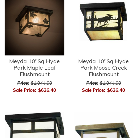
Meyda 10"Sq Hyde
Meyda 10"Sq Hyde
Park Maple Leaf
Park Moose Creek
Flushmount
Flushmount
Price:
$1,044.00
Price:
$1,044.00
Sale Price:
$626.40
Sale Price:
$626.40