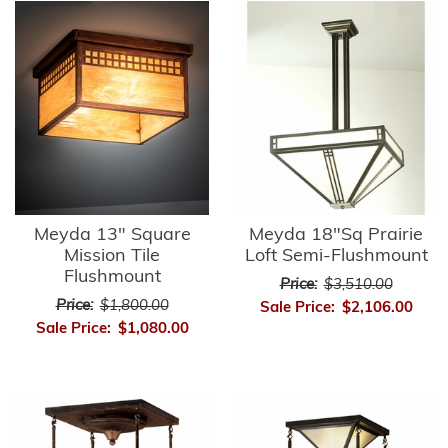
Meyda 13" Square
Meyda 18"Sq Prairie
Mission Tile
Loft Semi-Flushmount
Flushmount
Price:
$3,510.00
Price:
$1,800.00
Sale Price:
$2,106.00
Sale Price:
$1,080.00