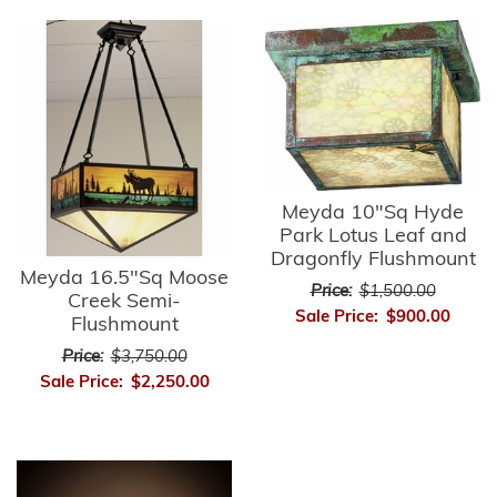
Meyda 10"Sq Hyde
Park Lotus Leaf and
Dragonfly Flushmount
Meyda 16.5"Sq Moose
Price:
$1,500.00
Creek Semi-
Sale Price:
$900.00
Flushmount
Price:
$3,750.00
Sale Price:
$2,250.00