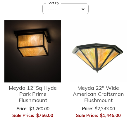
Sort By
Meyda 12"Sq Hyde
Meyda 22" Wide
Park Prime
American Craftsman
Flushmount
Flushmount
Price:
$1,260.00
Price:
$2,343.00
Sale Price:
$756.00
Sale Price:
$1,445.00