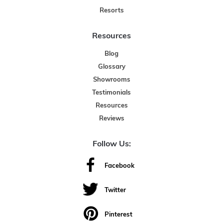
Resorts
Resources
Blog
Glossary
Showrooms
Testimonials
Resources
Reviews
Follow Us:
Facebook
Twitter
Pinterest