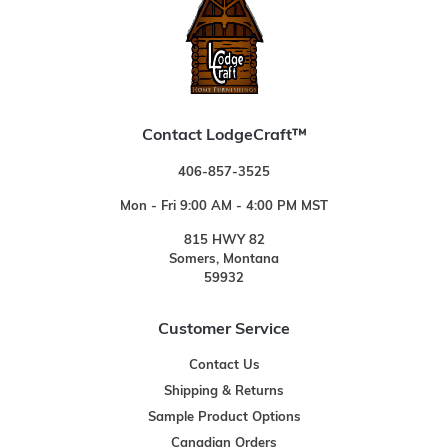
Contact LodgeCraft™
406-857-3525
Mon - Fri 9:00 AM - 4:00 PM MST
815 HWY 82
Somers, Montana
59932
Customer Service
Contact Us
Shipping & Returns
Sample Product Options
Canadian Orders