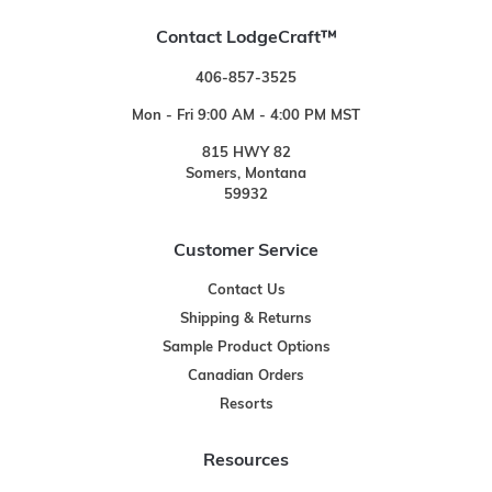
Contact LodgeCraft™
406-857-3525
Mon - Fri 9:00 AM - 4:00 PM MST
815 HWY 82
Somers, Montana
59932
Customer Service
Contact Us
Shipping & Returns
Sample Product Options
Canadian Orders
Resorts
Resources