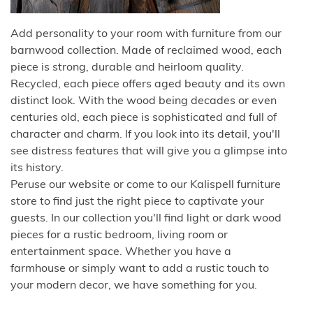
Add personality to your room with furniture from our
barnwood collection. Made of reclaimed wood, each
piece is strong, durable and heirloom quality.
Recycled, each piece offers aged beauty and its own
distinct look. With the wood being decades or even
centuries old, each piece is sophisticated and full of
character and charm. If you look into its detail, you'll
see distress features that will give you a glimpse into
its history.
Peruse our website or come to our Kalispell furniture
store to find just the right piece to captivate your
guests. In our collection you'll find light or dark wood
pieces for a rustic bedroom, living room or
entertainment space. Whether you have a
farmhouse or simply want to add a rustic touch to
your modern decor, we have something for you.