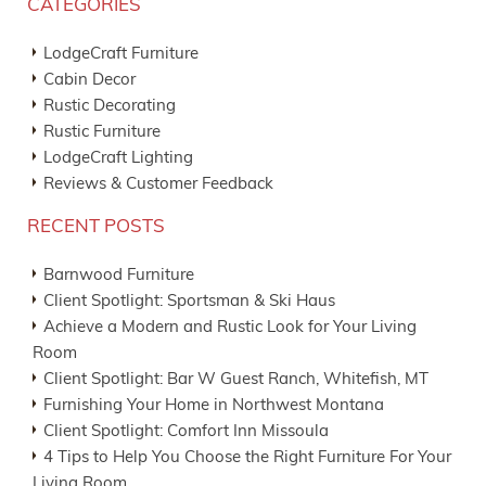
CATEGORIES
LodgeCraft Furniture
Cabin Decor
Rustic Decorating
Rustic Furniture
LodgeCraft Lighting
Reviews & Customer Feedback
RECENT POSTS
Barnwood Furniture
Client Spotlight: Sportsman & Ski Haus
Achieve a Modern and Rustic Look for Your Living
Room
Client Spotlight: Bar W Guest Ranch, Whitefish, MT
Furnishing Your Home in Northwest Montana
Client Spotlight: Comfort Inn Missoula
4 Tips to Help You Choose the Right Furniture For Your
Living Room