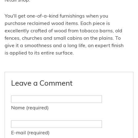
retail shop.
You'll get one-of-a-kind furnishings when you
purchase reclaimed wood items. Each piece is
excellently crafted of wood from tobacco barns, old
fences, churches and small cabins on the plains. To
give it a smoothness and a long life, an expert finish
is applied to its entire surface.
Leave a Comment
Name (required)
E-mail (required)