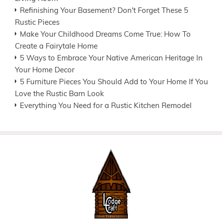
Refinishing Your Basement? Don't Forget These 5
Rustic Pieces
Make Your Childhood Dreams Come True: How To
Create a Fairytale Home
5 Ways to Embrace Your Native American Heritage In
Your Home Decor
5 Furniture Pieces You Should Add to Your Home If You
Love the Rustic Barn Look
Everything You Need for a Rustic Kitchen Remodel