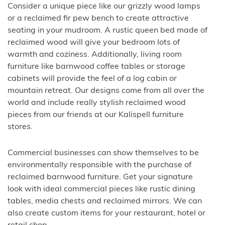
Consider a unique piece like our grizzly wood lamps
or a reclaimed fir pew bench to create attractive
seating in your mudroom. A rustic queen bed made of
reclaimed wood will give your bedroom lots of
warmth and coziness. Additionally, living room
furniture like barnwood coffee tables or storage
cabinets will provide the feel of a log cabin or
mountain retreat. Our designs come from all over the
world and include really stylish reclaimed wood
pieces from our friends at our Kalispell furniture
stores.
Commercial businesses can show themselves to be
environmentally responsible with the purchase of
reclaimed barnwood furniture. Get your signature
look with ideal commercial pieces like rustic dining
tables, media chests and reclaimed mirrors. We can
also create custom items for your restaurant, hotel or