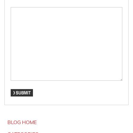
BLOG HOME