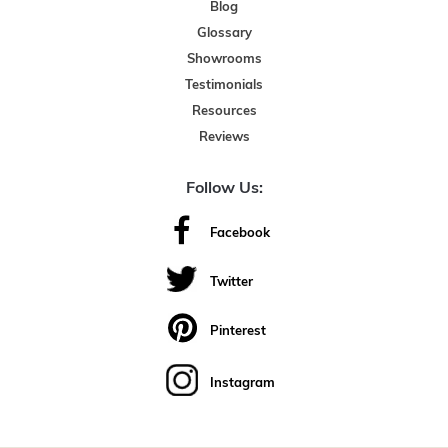
Blog
Glossary
Showrooms
Testimonials
Resources
Reviews
Follow Us:
Facebook
Twitter
Pinterest
Instagram