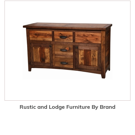
Rustic and Lodge Furniture By Brand