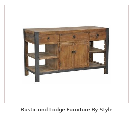
Rustic and Lodge Furniture By Style