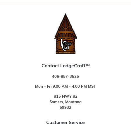
Contact LodgeCraft™
406-857-3525
Mon - Fri 9:00 AM - 4:00 PM MST
815 HWY 82
Somers, Montana
59932
Customer Service