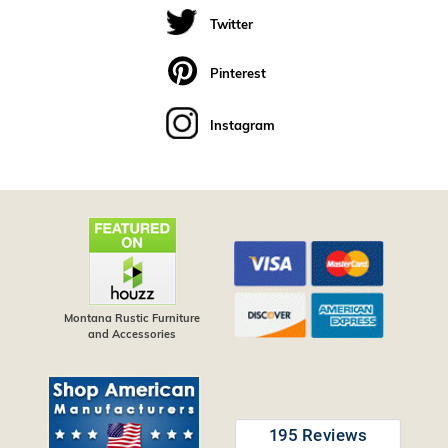
Twitter
Pinterest
Instagram
Montana Rustic Furniture
and Accessories