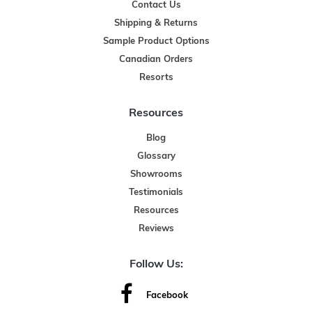
Contact Us
Shipping & Returns
Sample Product Options
Canadian Orders
Resorts
Resources
Blog
Glossary
Showrooms
Testimonials
Resources
Reviews
Follow Us:
Facebook