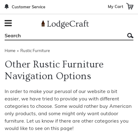
My Cart
Customer Service
Back
Back
Back
Back
Back
Bedroom Furniture
Rustic Lighting By Item
Bed Sets
Rugs By Color
Prints
Living Room Furniture
Other Lighting Navigation Options
Blankets & Throws
Rugs By Brand
Mirrors
Home
»
Rustic Furniture
Office Furniture
Patch Quilts
Indoor/Outdoor Rugs
Leather & Fabric Accent Pillows
Other Rustic Furniture
Dining Room Furniture
Leather & Fabric Accent Pillows
Rugs by Material
Gun Cabinets
Navigation Options
Game Room/Bar/ Bath
Bedding By Brand
Rugs By Construction Method
Decor by Theme
In order to make your perusal of our website a bit
Outdoor Furniture
Bedding By Theme
About Rugs
easier, we have tried to provide you with different
categories to choose. Some would rather buy American
Other Rustic Furniture Navigation Options
only products, and some might only want outdoor
furniture. Let us know if there are other categories you
would like to see on this page!