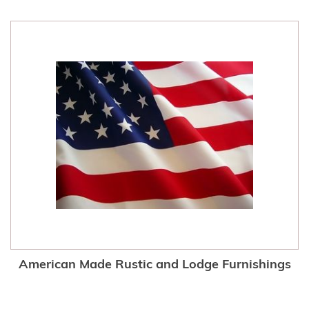
American Made Rustic and Lodge Furnishings