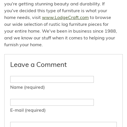
you're getting stunning beauty and durability. If
you've decided this type of furniture is what your
home needs, visit
www.LodgeCraft.com
to browse
our wide selection of rustic log furniture pieces for
your entire home. We've been in business since 1988,
and we know our stuff when it comes to helping your
furnish your home.
Leave a Comment
Name (required)
E-mail (required)