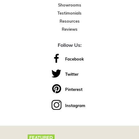
Showrooms
Testimonials
Resources
Reviews
Follow Us:
Facebook
Twitter
Pinterest
Instagram