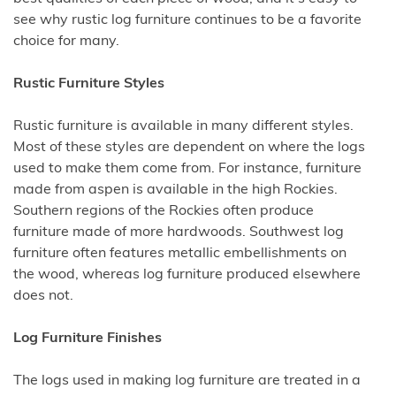
see why rustic log furniture continues to be a favorite
choice for many.
Rustic Furniture Styles
Rustic furniture is available in many different styles.
Most of these styles are dependent on where the logs
used to make them come from. For instance, furniture
made from aspen is available in the high Rockies.
Southern regions of the Rockies often produce
furniture made of more hardwoods. Southwest log
furniture often features metallic embellishments on
the wood, whereas log furniture produced elsewhere
does not.
Log Furniture Finishes
The logs used in making log furniture are treated in a