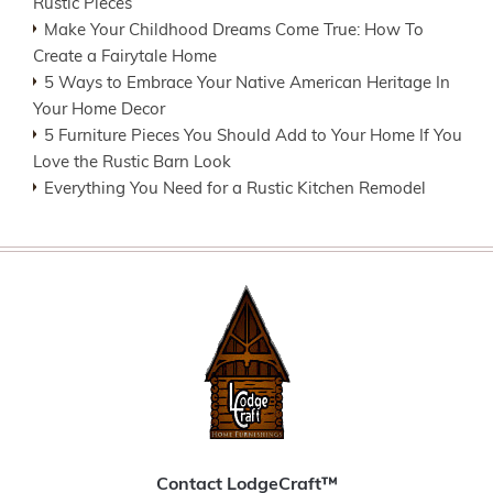
Rustic Pieces
Make Your Childhood Dreams Come True: How To
Create a Fairytale Home
5 Ways to Embrace Your Native American Heritage In
Your Home Decor
5 Furniture Pieces You Should Add to Your Home If You
Love the Rustic Barn Look
Everything You Need for a Rustic Kitchen Remodel
Contact LodgeCraft™