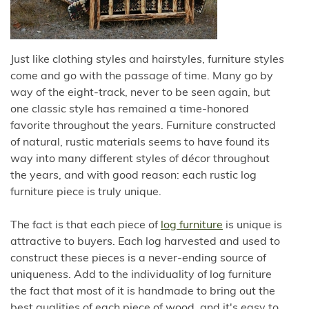
Just like clothing styles and hairstyles, furniture styles
come and go with the passage of time. Many go by
way of the eight-track, never to be seen again, but
one classic style has remained a time-honored
favorite throughout the years. Furniture constructed
of natural, rustic materials seems to have found its
way into many different styles of décor throughout
the years, and with good reason: each rustic log
furniture piece is truly unique.
The fact is that each piece of
log furniture
is unique is
attractive to buyers. Each log harvested and used to
construct these pieces is a never-ending source of
uniqueness. Add to the individuality of log furniture
the fact that most of it is handmade to bring out the
best qualities of each piece of wood, and it's easy to