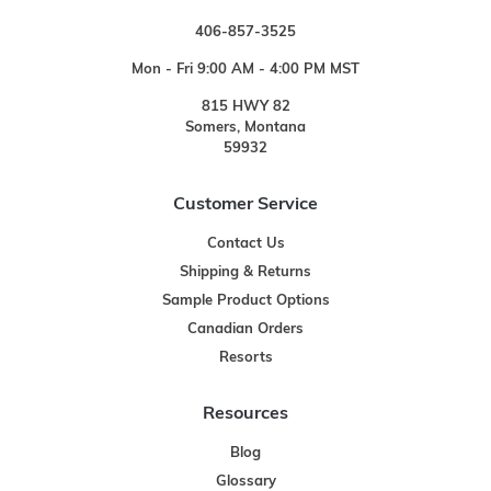
406-857-3525
Mon - Fri 9:00 AM - 4:00 PM MST
815 HWY 82
Somers, Montana
59932
Customer Service
Contact Us
Shipping & Returns
Sample Product Options
Canadian Orders
Resorts
Resources
Blog
Glossary