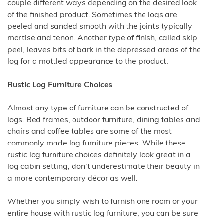
couple different ways depending on the desired look
of the finished product. Sometimes the logs are
peeled and sanded smooth with the joints typically
mortise and tenon. Another type of finish, called skip
peel, leaves bits of bark in the depressed areas of the
log for a mottled appearance to the product.
Rustic Log Furniture Choices
Almost any type of furniture can be constructed of
logs. Bed frames, outdoor furniture, dining tables and
chairs and coffee tables are some of the most
commonly made log furniture pieces. While these
rustic log furniture choices definitely look great in a
log cabin setting, don't underestimate their beauty in
a more contemporary décor as well.
Whether you simply wish to furnish one room or your
entire house with rustic log furniture, you can be sure