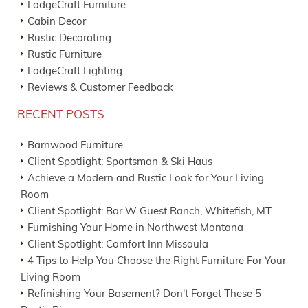
LodgeCraft Furniture
Cabin Decor
Rustic Decorating
Rustic Furniture
LodgeCraft Lighting
Reviews & Customer Feedback
RECENT POSTS
Barnwood Furniture
Client Spotlight: Sportsman & Ski Haus
Achieve a Modern and Rustic Look for Your Living
Room
Client Spotlight: Bar W Guest Ranch, Whitefish, MT
Furnishing Your Home in Northwest Montana
Client Spotlight: Comfort Inn Missoula
4 Tips to Help You Choose the Right Furniture For Your
Living Room
Refinishing Your Basement? Don't Forget These 5