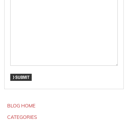
BLOG HOME
CATEGORIES