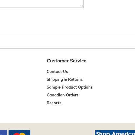
Customer Service
Contact Us
Shipping & Returns
Sample Product Options
Canadian Orders
Resorts