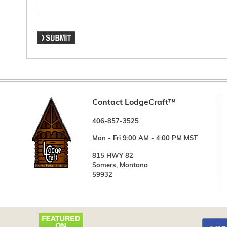
Contact LodgeCraft™
406-857-3525
Mon - Fri 9:00 AM - 4:00 PM MST
815 HWY 82
Somers, Montana
59932