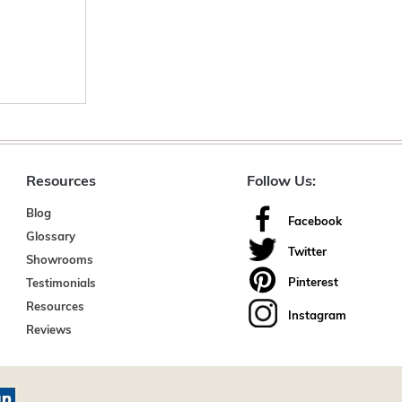
Resources
Follow Us:
Blog
Facebook
Glossary
Twitter
Showrooms
Pinterest
Testimonials
Resources
Instagram
Reviews