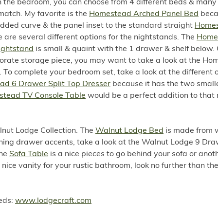
in the bedroom, you can choose from 4 different beds & man
match. My favorite is the
Homestead Arched Panel Bed
becau
dded curve & the panel inset to the standard straight
Home
e are several different options for the nightstands. The
Home
ightstand
is small & quaint with the 1 drawer & shelf below. O
orate storage piece, you may want to take a look at the Ho
To complete your bedroom set, take a look at the different o
d 6 Drawer Split Top Dresser
because it has the two small
tead TV Console Table
would be a perfect addition to that 
lnut Lodge Collection. The
Walnut Lodge Bed
is made from 
ching drawer accents, take a look at the Walnut Lodge 9 Dr
The
Sofa Table
is a nice pieces to go behind your sofa or anot
 nice vanity for your rustic bathroom, look no further than t
eeds:
www.lodgecraft.com