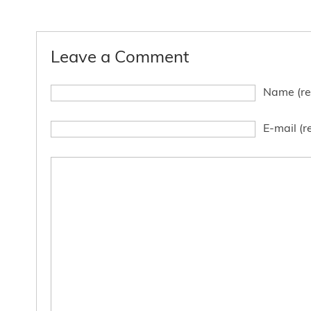
Leave a Comment
Name (re
E-mail (r