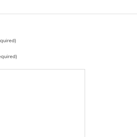
quired)
equired)