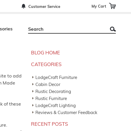
My Cart
Customer Service
sories
BLOG HOME
CATEGORIES
ite to add
LodgeCraft Furniture
an Made
Cabin Decor
Rustic Decorating
Rustic Furniture
k of these
LodgeCraft Lighting
Reviews & Customer Feedback
RECENT POSTS
ure.