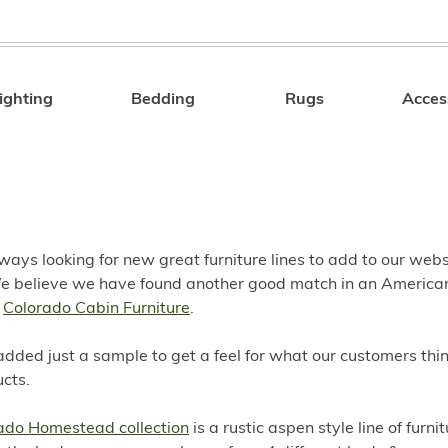
ighting
Bedding
Rugs
Acces
Search
ays looking for new great furniture lines to add to our webs
We believe we have found another good match in an Americ
,
Colorado Cabin Furniture
.
ded just a sample to get a feel for what our customers thin
cts.
ado Homestead collection
is a rustic aspen style line of furnit