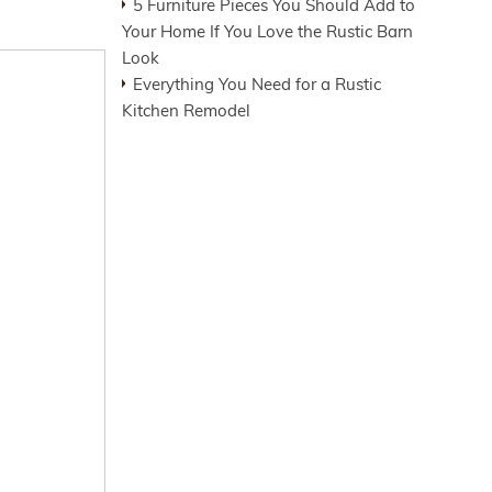
5 Furniture Pieces You Should Add to
Your Home If You Love the Rustic Barn
Look
Everything You Need for a Rustic
Kitchen Remodel