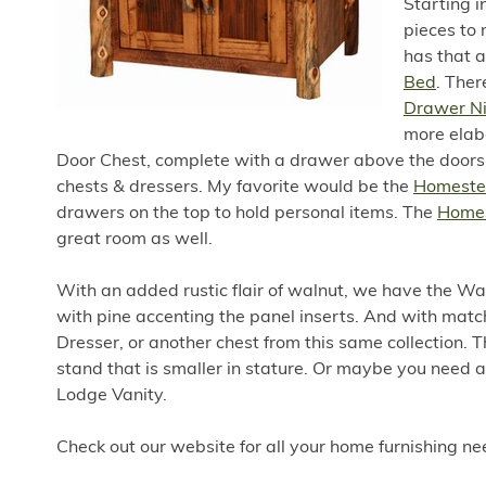
Starting 
pieces to 
has that a
Bed
. Ther
Drawer N
more elab
Door Chest, complete with a drawer above the doors. 
chests & dressers. My favorite would be the
Homestea
drawers on the top to hold personal items. The
Homes
great room as well.
With an added rustic flair of walnut, we have the Wa
with pine accenting the panel inserts. And with mat
Dresser, or another chest from this same collection. 
stand that is smaller in stature. Or maybe you need a
Lodge Vanity.
Check out our website for all your home furnishing n