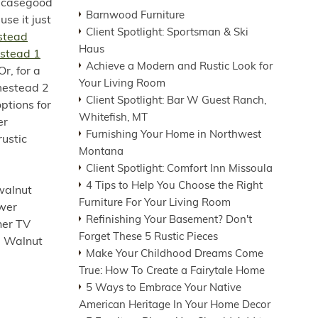
y casegood
Barnwood Furniture
se it just
Client Spotlight: Sportsman & Ski
stead
Haus
stead 1
Achieve a Modern and Rustic Look for
r, for a
Your Living Room
mestead 2
Client Spotlight: Bar W Guest Ranch,
ptions for
Whitefish, MT
er
Furnishing Your Home in Northwest
rustic
Montana
Client Spotlight: Comfort Inn Missoula
4 Tips to Help You Choose the Right
walnut
Furniture For Your Living Room
awer
Refinishing Your Basement? Don't
her TV
Forget These 5 Rustic Pieces
he Walnut
Make Your Childhood Dreams Come
True: How To Create a Fairytale Home
5 Ways to Embrace Your Native
American Heritage In Your Home Decor