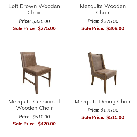
Loft Brown Wooden
Mezquite Wooden
Chair
Chair
Price:
$335.00
Price:
$375.00
Sale Price:
$275.00
Sale Price:
$309.00
Mezquite Cushioned
Mezquite Dining Chair
Wooden Chair
Price:
$625.00
Price:
$510.00
Sale Price:
$515.00
Sale Price:
$420.00