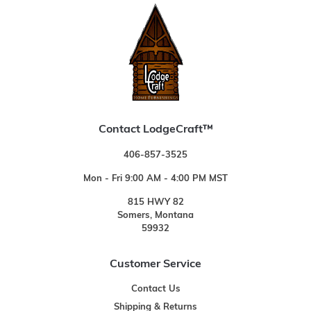
Contact LodgeCraft™
406-857-3525
Mon - Fri 9:00 AM - 4:00 PM MST
815 HWY 82
Somers, Montana
59932
Customer Service
Contact Us
Shipping & Returns