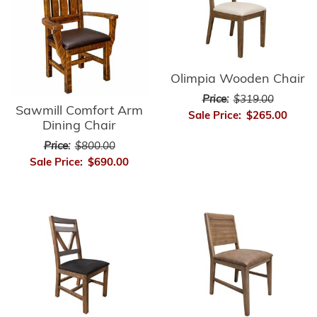
Olimpia Wooden Chair
Price:
$319.00
Sawmill Comfort Arm
Sale Price:
$265.00
Dining Chair
Price:
$800.00
Sale Price:
$690.00