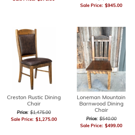
Sale Price:
$945.00
Creston Rustic Dining
Loneman Mountain
Chair
Barnwood Dining
Chair
Price:
$1,475.00
Price:
$540.00
Sale Price:
$1,275.00
Sale Price:
$499.00