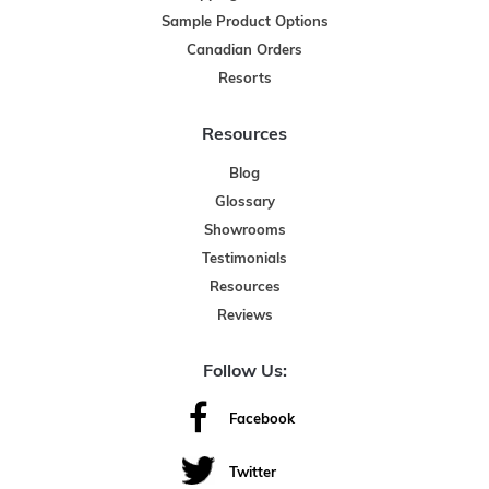
Sample Product Options
Canadian Orders
Resorts
Resources
Blog
Glossary
Showrooms
Testimonials
Resources
Reviews
Follow Us:
Facebook
Twitter