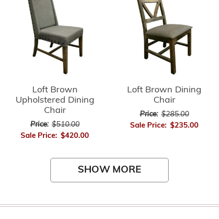
Loft Brown
Loft Brown Dining
Upholstered Dining
Chair
Chair
Price:
$285.00
Price:
$510.00
Sale Price:
$235.00
Sale Price:
$420.00
SHOW MORE