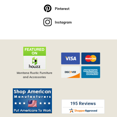
Pinterest
Instagram
Montana Rustic Furniture
and Accessories