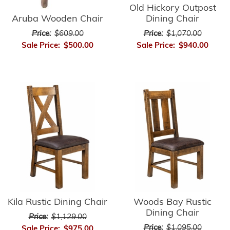
Old Hickory Outpost
Aruba Wooden Chair
Dining Chair
Price:
$609.00
Price:
$1,070.00
Sale Price:
$500.00
Sale Price:
$940.00
Kila Rustic Dining Chair
Woods Bay Rustic
Dining Chair
Price:
$1,129.00
Price:
$1,095.00
Sale Price:
$975.00