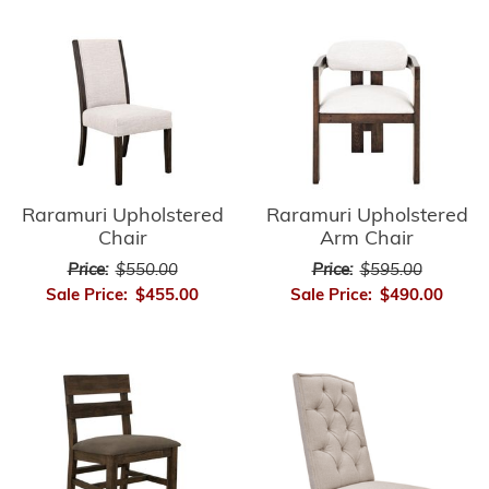
Raramuri Upholstered
Raramuri Upholstered
Chair
Arm Chair
Price:
$550.00
Price:
$595.00
Sale Price:
$455.00
Sale Price:
$490.00