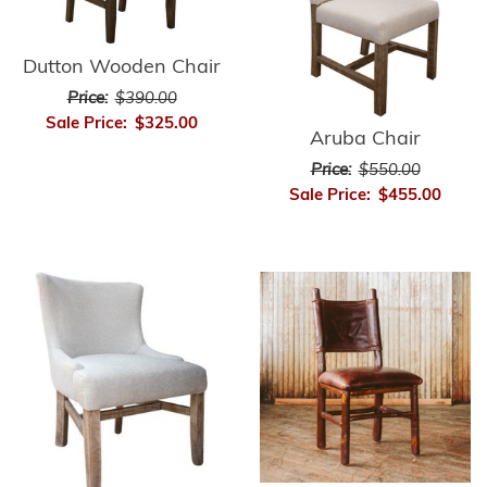
Dutton Wooden Chair
Price:
$390.00
Sale Price:
$325.00
Aruba Chair
Price:
$550.00
Sale Price:
$455.00