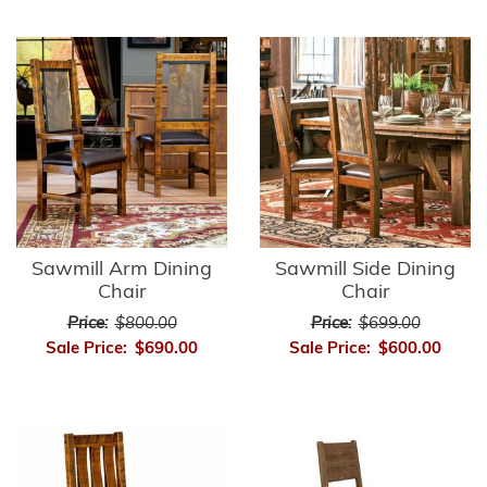
Sawmill Arm Dining
Sawmill Side Dining
Chair
Chair
Price:
$800.00
Price:
$699.00
Sale Price:
$690.00
Sale Price:
$600.00