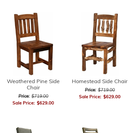
Weathered Pine Side
Homestead Side Chair
Chair
Price:
$719.00
Price:
$719.00
Sale Price:
$629.00
Sale Price:
$629.00