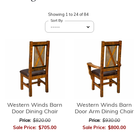
Showing
1
to
24
of
84
Sort By
Western Winds Barn
Western Winds Barn
Door Dining Chair
Door Arm Dining Chair
Price:
$820.00
Price:
$930.00
Sale Price:
$705.00
Sale Price:
$800.00