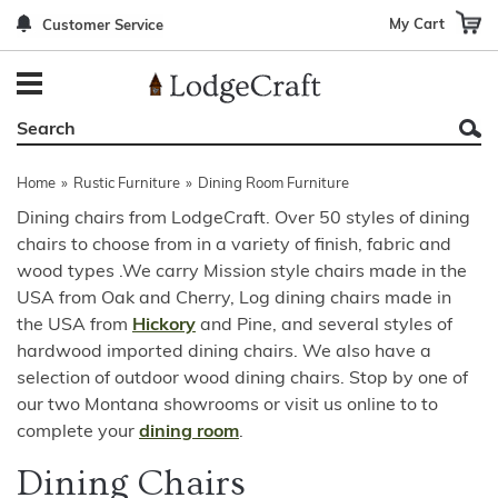
My Cart
Customer Service
Back
Back
Back
Back
Back
Bedroom Furniture
Rustic Lighting By Item
Bed Sets
Rugs By Color
Prints
Living Room Furniture
Other Lighting Navigation Options
Blankets & Throws
Rugs By Brand
Mirrors
Home
»
Rustic Furniture
»
Dining Room Furniture
Office Furniture
Patch Quilts
Indoor/Outdoor Rugs
Leather & Fabric Accent Pillows
Dining chairs from LodgeCraft. Over 50 styles of dining
chairs to choose from in a variety of finish, fabric and
Dining Room Furniture
Leather & Fabric Accent Pillows
Rugs by Material
Gun Cabinets
wood types .We carry Mission style chairs made in the
Game Room/Bar/ Bath
Bedding By Brand
Rugs By Construction Method
Decor by Theme
USA from Oak and Cherry, Log dining chairs made in
the USA from
Hickory
and Pine, and several styles of
Outdoor Furniture
Bedding By Theme
About Rugs
hardwood imported dining chairs. We also have a
selection of outdoor wood dining chairs. Stop by one of
Other Rustic Furniture Navigation Options
our two Montana showrooms or visit us online to to
complete your
dining room
.
Dining Chairs