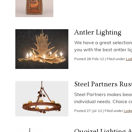
Antler Lighting
We have a great selection o
you with the best antler l
Posted
28-Feb-12
|
Filed under
Lod
Steel Partners Rus
Steel Partners makes beauti
individual needs. Choice 
Posted
27-Jul-12
|
Filed under
Lodg
Quoizel Lighting 