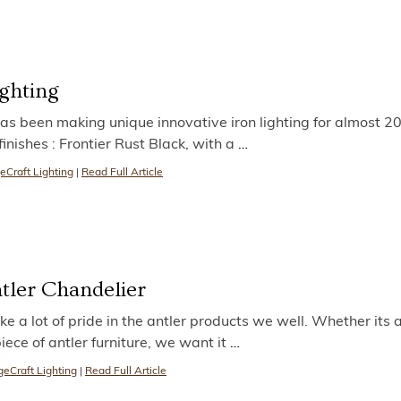
ighting
as been making unique innovative iron lighting for almost 20
inishes : Frontier Rust Black, with a
…
eCraft Lighting
|
Read Full Article
tler Chandelier
e a lot of pride in the antler products we well. Whether its 
iece of antler furniture, we want it
…
eCraft Lighting
|
Read Full Article