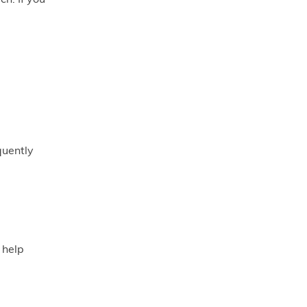
quently
 help