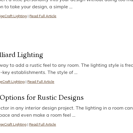
on to take your design, a simple
…
geCraft Lighting
|
Read Full Article
lliard Lighting
 way to add a rustic feel to any room. The lighting style is fre
w-key establishments. The style of
…
eCraft Lighting
|
Read Full Article
 Options for Rustic Designs
ctor in any interior design project. The lighting in a room can
space and even make a room feel
…
geCraft Lighting
|
Read Full Article