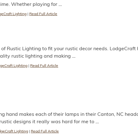
time. Whether playing for
…
eCraft Lighting
|
Read Full Article
of Rustic Lighting to fit your rustic decor needs. LodgeCraft
ality rustic lighting and making
…
geCraft Lighting
|
Read Full Article
g hand makes each of their lamps in their Canton, NC head
ustic designs it really was hard for me to
…
geCraft Lighting
|
Read Full Article