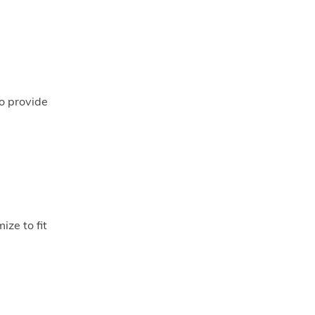
to provide
ize to fit