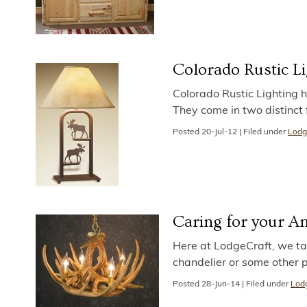
Colorado Rustic L
Colorado Rustic Lighting h
They come in two distinct f
Posted
20-Jul-12
|
Filed under
Lodg
Caring for your An
Here at LodgeCraft, we tak
chandelier or some other p
Posted
28-Jun-14
|
Filed under
Lodg