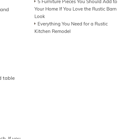
5 Furniture Pieces You Should Add to
Your Home If You Love the Rustic Barn
 and
Look
Everything You Need for a Rustic
Kitchen Remodel
d table
ch. If you