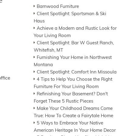
e
Barnwood Furniture
Client Spotlight: Sportsman & Ski
Haus
Achieve a Modern and Rustic Look for
Your Living Room
Client Spotlight: Bar W Guest Ranch,
Whitefish, MT
Furnishing Your Home in Northwest
Montana
Client Spotlight: Comfort Inn Missoula
ffice
4 Tips to Help You Choose the Right
Furniture For Your Living Room
Refinishing Your Basement? Don't
Forget These 5 Rustic Pieces
Make Your Childhood Dreams Come
True: How To Create a Fairytale Home
5 Ways to Embrace Your Native
American Heritage In Your Home Decor