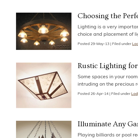
Choosing the Perfe
Lighting is a very importa
choice and placement of li
Posted
29-May-13
|
Filed under
Lod
Rustic Lighting fo
Some spaces in your room o
intruding on the precious 
Posted
26-Apr-14
|
Filed under
Lod
Illuminate Any Gam
Playing billiards or pool re