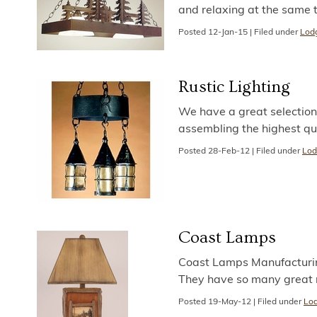
and relaxing at the same 
Posted
12-Jan-15
|
Filed under
Lodg
Rustic Lighting
We have a great selection 
assembling the highest qu
Posted
28-Feb-12
|
Filed under
Lod
Coast Lamps
Coast Lamps Manufacturin
They have so many great r
Posted
19-May-12
|
Filed under
Lod