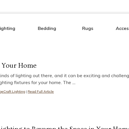
ighting
Bedding
Rugs
Acces
Search
or Your Home
nds of lighting out there, and it can be exciting and challeng
ighting fixtures for your home. The
…
geCraft Lighting
|
Read Full Article