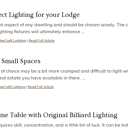
ct Lighting for your Lodge
nt aspect of any dwelling and should be chosen wisely. The c
ghting fixtures will ultimately enhance
…
geCraft Lighting
|
Read Full Article
r Small Spaces
f choice may be a bit more cramped and difficult to light w
real estate you have available in there.
…
geCraft Lighting
|
Read Full Article
e Table with Original Billiard Lighting
quires skill, concentration, and a little bit of luck. It can be bo