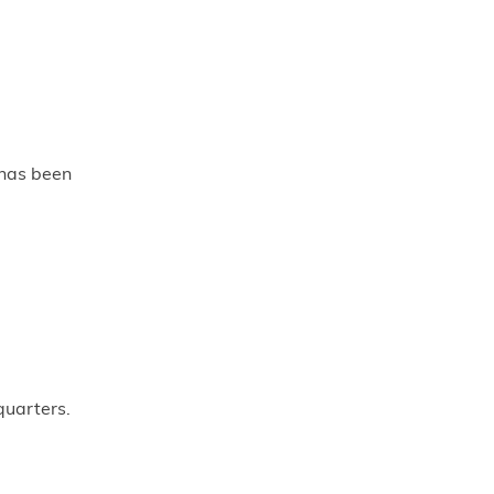
 has been
quarters.