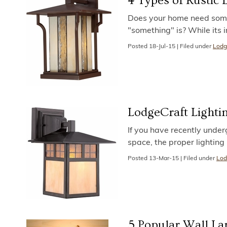
4 Types of Rustic
Does your home need somet
"something" is? While its 
Posted
18-Jul-15
|
Filed under
Lodg
LodgeCraft Lighti
If you have recently under
space, the proper lighting
Posted
13-Mar-15
|
Filed under
Lod
5 Popular Wall La