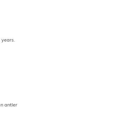
 years.
an antler