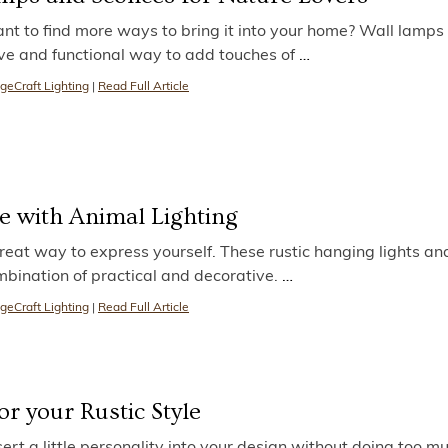
nt to find more ways to bring it into your home? Wall lamps
ve and functional way to add touches of
…
geCraft Lighting
|
Read Full Article
e with Animal Lighting
reat way to express yourself. These rustic hanging lights an
mbination of practical and decorative.
…
geCraft Lighting
|
Read Full Article
r your Rustic Style
sert a little personality into your design without doing too mu