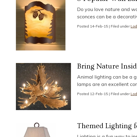
Do you love nature and wa
sconces can be a decorati
Posted
14-Feb-15
|
Filed under
Lod
Bring Nature Insid
Animal lighting can be a g
lamps are an excellent co
Posted
12-Feb-15
|
Filed under
Lod
Themed Lighting fo
Lighting is a fun way to in