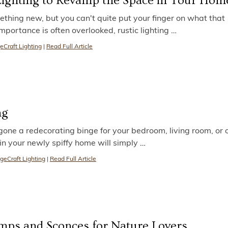
 Lighting to Revamp the Space in Your Hom
hing new, but you can't quite put your finger on what that
importance is often overlooked, rustic lighting
…
eCraft Lighting
|
Read Full Article
ng
gone a redecorating binge for your bedroom, living room, or o
 in your newly spiffy home will simply
…
geCraft Lighting
|
Read Full Article
mps and Sconces for Nature Lovers