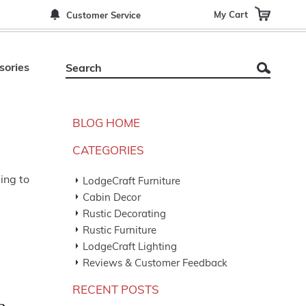
My Cart
Customer Service
sories
BLOG HOME
CATEGORIES
ing to
LodgeCraft Furniture
Cabin Decor
Rustic Decorating
Rustic Furniture
LodgeCraft Lighting
Reviews & Customer Feedback
RECENT POSTS