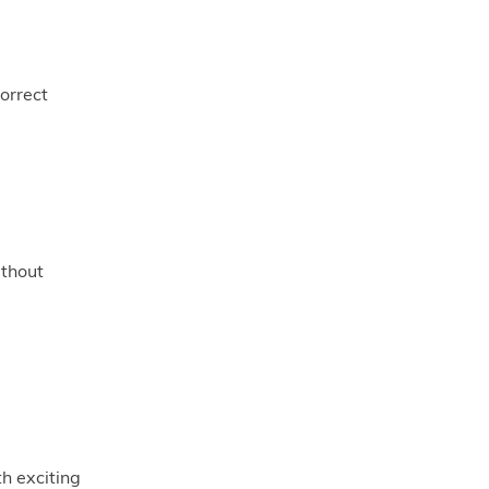
orrect
ithout
th exciting