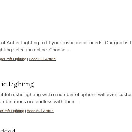
f Antler Lighting to fit your rustic decor needs. Our goal is 
ighting selection online. Choose
…
geCraft Lighting
|
Read Full Article
tic Lighting
ful rustic lighting with a number of options will even custom
combinations are endless with their
…
eCraft Lighting
|
Read Full Article
Added