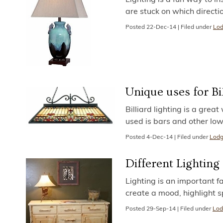
are stuck on which directi
Posted
22-Dec-14
|
Filed under
Lod
Unique uses for Bi
Billiard lighting is a great
used is bars and other lo
Posted
4-Dec-14
|
Filed under
Lodg
Different Lighting
Lighting is an important fa
create a mood, highlight 
Posted
29-Sep-14
|
Filed under
Lod