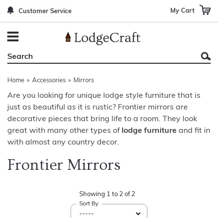
My Cart
Customer Service
Back
Back
Back
Back
Back
Bedroom Furniture
Rustic Lighting By Item
Bed Sets
Rugs By Color
Prints
Living Room Furniture
Other Lighting Navigation Options
Blankets & Throws
Rugs By Brand
Mirrors
Home
»
Accessories
»
Mirrors
Office Furniture
Patch Quilts
Indoor/Outdoor Rugs
Leather & Fabric Accent Pillows
Are you looking for unique lodge style furniture that is
just as beautiful as it is rustic? Frontier mirrors are
Dining Room Furniture
Leather & Fabric Accent Pillows
Rugs by Material
Gun Cabinets
decorative pieces that bring life to a room. They look
Game Room/Bar/ Bath
Bedding By Brand
Rugs By Construction Method
Decor by Theme
great with many other types of
lodge furniture
and fit in
with almost any country decor.
Outdoor Furniture
Bedding By Theme
About Rugs
Frontier Mirrors
Other Rustic Furniture Navigation Options
Showing
1
to
2
of
2
Sort By