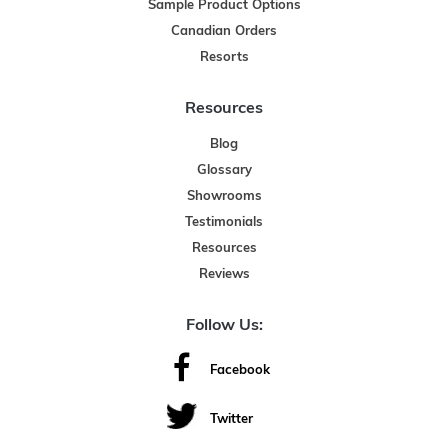
Sample Product Options
Canadian Orders
Resorts
Resources
Blog
Glossary
Showrooms
Testimonials
Resources
Reviews
Follow Us:
Facebook
Twitter