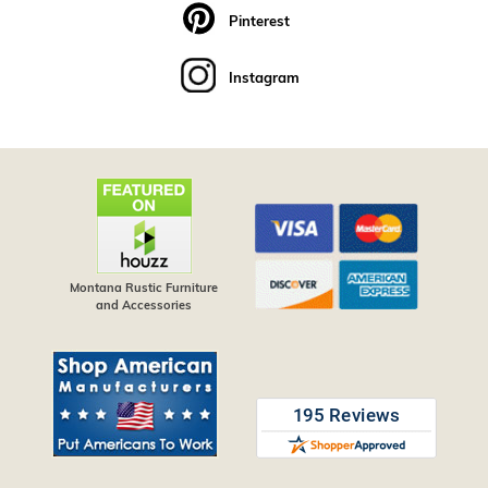
Pinterest
Instagram
Montana Rustic Furniture
and Accessories