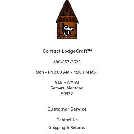
Contact LodgeCraft™
406-857-3525
Mon - Fri 9:00 AM - 4:00 PM MST
815 HWY 82
Somers, Montana
59932
Customer Service
Contact Us
Shipping & Returns