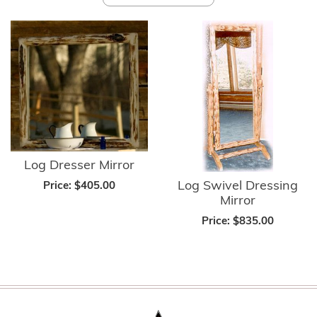
Log Dresser Mirror
Log Swivel Dressing
Price:
$405.00
Mirror
Price:
$835.00