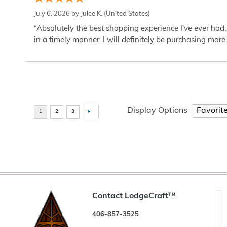
July 6, 2026 by
Julee K.
(United States)
“Absolutely the best shopping experience I've ever had,
in a timely manner. I will definitely be purchasing more 
Display Options
Contact LodgeCraft™
406-857-3525