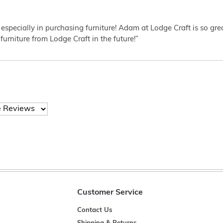
 especially in purchasing furniture! Adam at Lodge Craft is so gr
furniture from Lodge Craft in the future!”
Customer Service
Contact Us