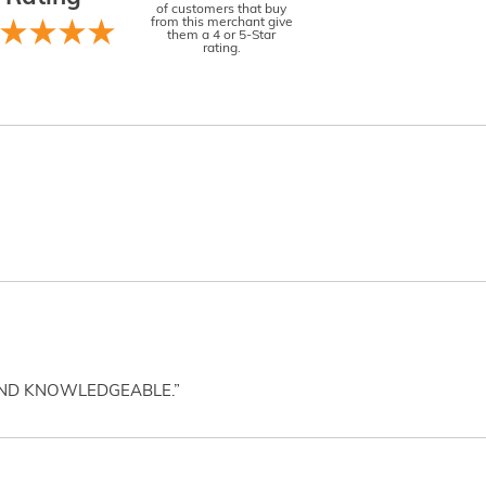
of customers that buy
from this merchant give
them a 4 or 5-Star
rating.
AND KNOWLEDGEABLE.”