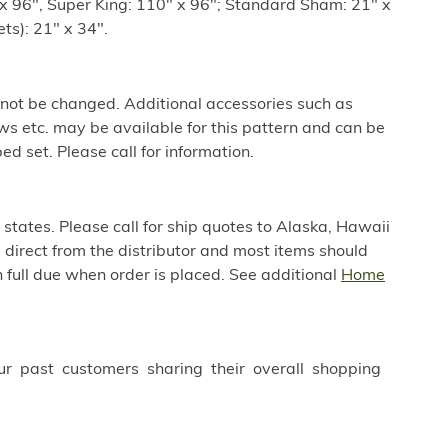
x 96", Super King: 110" x 96"; Standard Sham: 21" x
ts): 21" x 34".
 not be changed. Additional accessories such as
ws etc. may be available for this pattern and can be
ed set. Please call for information.
 states. Please call for ship quotes to Alaska, Hawaii
direct from the distributor and most items should
 full due when order is placed. See additional
Home
ur past customers sharing their overall shopping