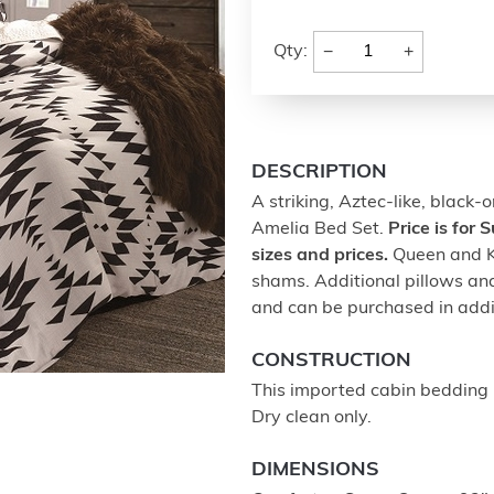
−
+
Qty:
DESCRIPTION
A striking, Aztec-like, black-
Amelia Bed Set.
Price is for
sizes and prices.
Queen and Ki
shams. Additional pillows and
and can be purchased in addit
CONSTRUCTION
This imported cabin bedding 
Dry clean only.
DIMENSIONS