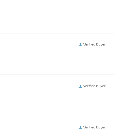
Verified Buyer
Verified Buyer
Verified Buyer