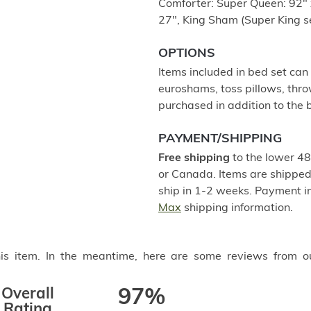
Comforter: Super Queen: 92" 
27", King Sham (Super King se
OPTIONS
Items included in bed set can
euroshams, toss pillows, thro
purchased in addition to the b
PAYMENT/SHIPPING
Free shipping
to the lower 48
or Canada. Items are shipped 
ship in 1-2 weeks. Payment in
Max
shipping information.
this item. In the meantime, here are some reviews from o
Overall
97%
Rating