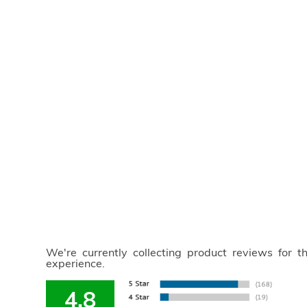
We're currently collecting product reviews for 
experience.
4.8