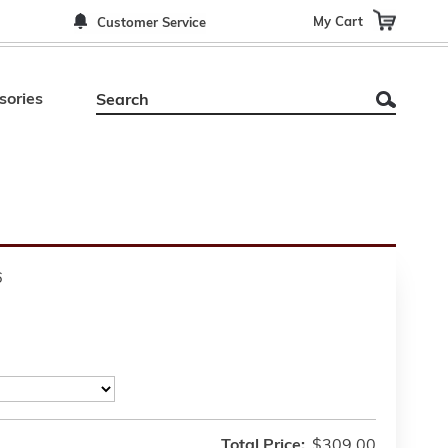
My Cart
Customer Service
sories
6
Total Price:
$309.00