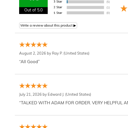
Out of 5.0
August 2, 2026 by
Ray P.
(United States)
“All Good”
July 21, 2026 by
Edward J.
(United States)
“TALKED WITH ADAM FOR ORDER. VERY HELPFUL 