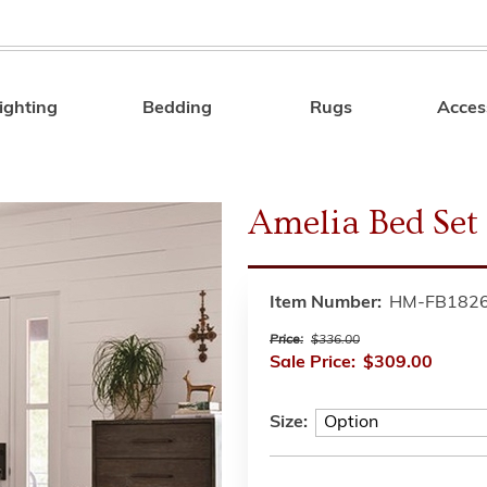
ighting
Bedding
Rugs
Acces
Search
Amelia Bed Set
Item Number:
HM-FB182
Price:
$336.00
Sale Price:
$309.00
Size: