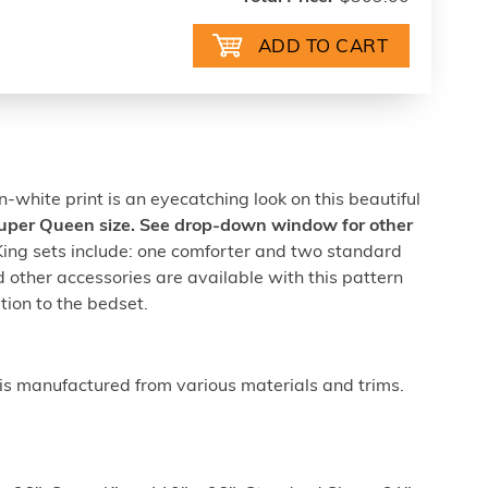
on-white print is an eyecatching look on this beautiful
 Super Queen size. See drop-down window for other
ng sets include: one comforter and two standard
 other accessories are available with this pattern
ion to the bedset.
is manufactured from various materials and trims.