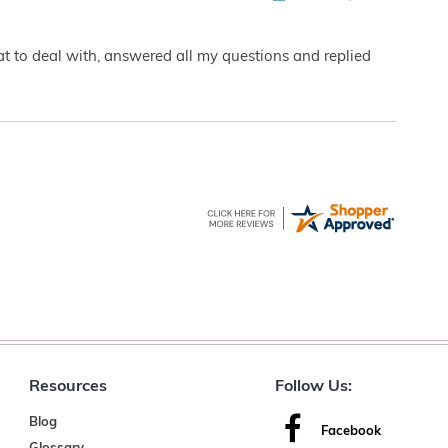
eat to deal with, answered all my questions and replied
Resources
Follow Us:
Blog
Facebook