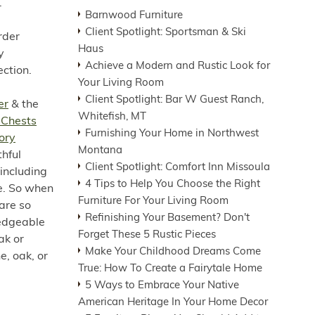
.
Barnwood Furniture
Client Spotlight: Sportsman & Ski
rder
Haus
y
Achieve a Modern and Rustic Look for
ection.
Your Living Room
Client Spotlight: Bar W Guest Ranch,
er
& the
Whitefish, MT
 Chests
Furnishing Your Home in Northwest
ory
Montana
thful
Client Spotlight: Comfort Inn Missoula
including
4 Tips to Help You Choose the Right
re. So when
Furniture For Your Living Room
 are so
Refinishing Your Basement? Don't
ledgeable
Forget These 5 Rustic Pieces
ak or
Make Your Childhood Dreams Come
e, oak, or
True: How To Create a Fairytale Home
5 Ways to Embrace Your Native
American Heritage In Your Home Decor