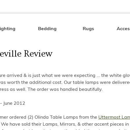
ighting
Bedding
Rugs
Acces
Search
eville Review
ure arrived & is just what we were expecting ... the white gl
as worth the additional cost. Our table lamps were delivere
ess as well. The order was handled beautifully.
 - June 2012
omer ordered (2) Olinda Table Lamps from the
Uttermost La
. We have sold their Lamps, Mirrors, & other accent pieces in