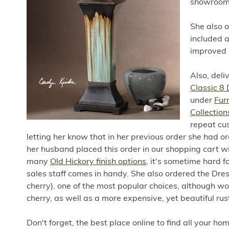
showroom 
She also 
included 
improved r
Also, deli
Classic 8
under
Fur
Collection
repeat cus
letting her know that in her previous order she had ord
her husband placed this order in our shopping cart wit
many
Old Hickory finish options
, it's sometime hard 
sales staff comes in handy. She also ordered the Dre
cherry), one of the most popular choices, although w
cherry, as well as a more expensive, yet beautiful rus
Don't forget, the best place online to find all your h