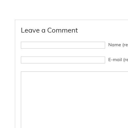
Leave a Comment
Name (re
E-mail (r