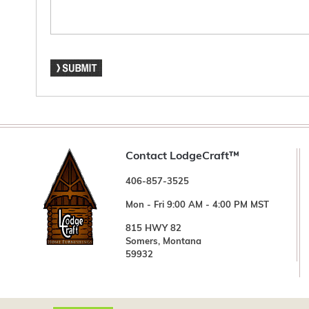
Contact LodgeCraft™
406-857-3525
Mon - Fri 9:00 AM - 4:00 PM MST
815 HWY 82
Somers, Montana
59932