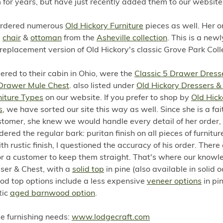
for years, but have just recently added them to our website
ordered numerous
Old Hickory Furniture
pieces as well. Her o
a
chair
&
ottoman
from the
Asheville collection
. This is a newl
eplacement version of Old Hickory's classic Grove Park Coll
vered to their cabin in Ohio, were the
Classic 5 Drawer Dress
 Drawer Mule Chest
. also listed under
Old Hickory Dressers &
niture Types
on our website. If you prefer to shop by
Old Hick
s
, we have sorted our site this way as well. Since she is a fai
tomer, she knew we would handle every detail of her order, 
ered the regular bark: puritan finish on all pieces of furnitu
h rustic finish, I questioned the accuracy of his order. There
for a customer to keep them straight. That's where our know
sser & Chest, with a
solid top
in pine (also available in solid o
ood top options include a less expensive
veneer options
in pin
tic
aged barnwood option
.
ome furnishing needs:
www.lodgecraft.com