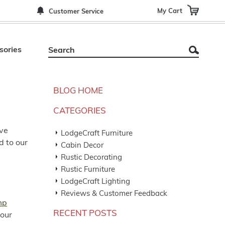
My Cart
Customer Service
sories
BLOG HOME
CATEGORIES
ove
LodgeCraft Furniture
d to our
Cabin Decor
Rustic Decorating
Rustic Furniture
LodgeCraft Lighting
Reviews & Customer Feedback
mp
RECENT POSTS
 our