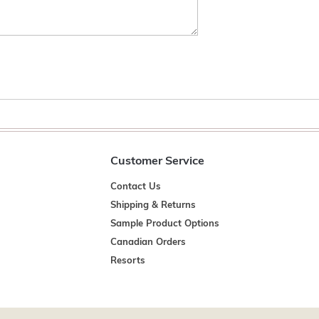
Customer Service
Contact Us
Shipping & Returns
Sample Product Options
Canadian Orders
Resorts