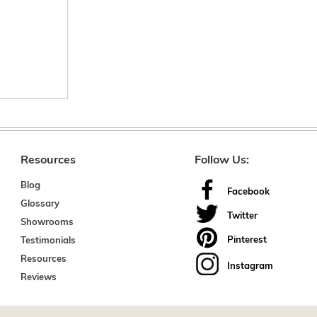
Resources
Follow Us:
Blog
Facebook
Glossary
Twitter
Showrooms
Pinterest
Testimonials
Resources
Instagram
Reviews