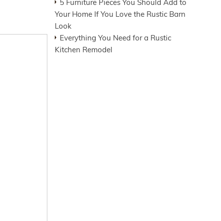
5 Furniture Pieces You Should Add to
Your Home If You Love the Rustic Barn
Look
Everything You Need for a Rustic
Kitchen Remodel