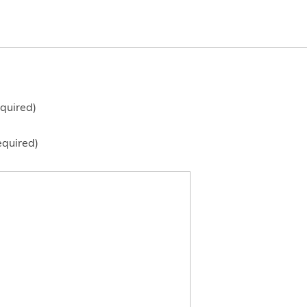
quired)
equired)