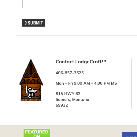
Contact LodgeCraft™
406-857-3525
Mon - Fri 9:00 AM - 4:00 PM MST
815 HWY 82
Somers, Montana
59932