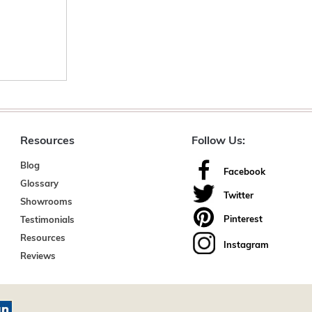
Resources
Follow Us:
Blog
Facebook
Glossary
Twitter
Showrooms
Pinterest
Testimonials
Resources
Instagram
Reviews