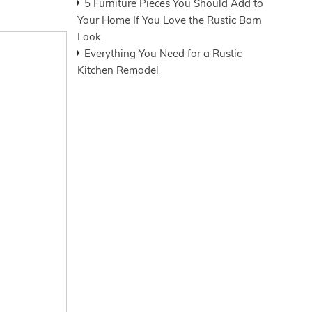
5 Furniture Pieces You Should Add to
Your Home If You Love the Rustic Barn
Look
Everything You Need for a Rustic
Kitchen Remodel