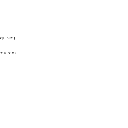
quired)
equired)