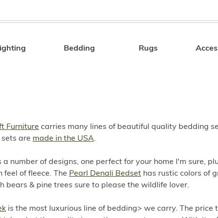
ighting
Bedding
Rugs
Acces
Search
t Furniture
carries many lines of beautiful quality bedding s
 sets are
made in the USA
.
 a number of designs, one perfect for your home I'm sure, pl
 feel of fleece. The
Pearl Denali Bedset
has rustic colors of 
 bears & pine trees sure to please the wildlife lover.
ek
is the most luxurious line of bedding> we carry. The price 