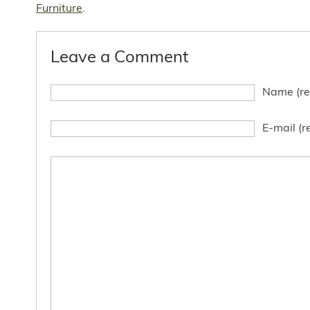
Furniture
.
Leave a Comment
Name (re
E-mail (r