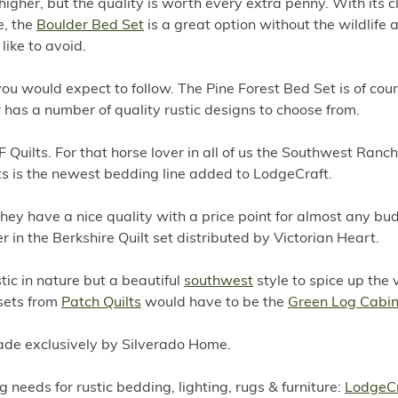
e higher, but the quality is worth every extra penny. With its c
e, the
Boulder Bed Set
is a great option without the wildlife 
like to avoid.
you would expect to follow. The Pine Forest Bed Set is of cou
has a number of quality rustic designs to choose from.
 Quilts. For that horse lover in all of us the Southwest Ranch
uilts is the newest bedding line added to LodgeCraft.
ey have a nice quality with a price point for almost any bud
er in the Berkshire Quilt set distributed by Victorian Heart.
tic in nature but a beautiful
southwest
style to spice up the 
 sets from
Patch Quilts
would have to be the
Green Log Cabin 
made exclusively by Silverado Home.
g needs for rustic bedding, lighting, rugs & furniture:
LodgeCr