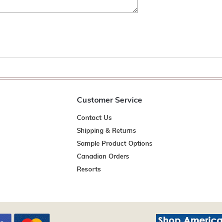
Customer Service
Contact Us
Shipping & Returns
Sample Product Options
Canadian Orders
Resorts