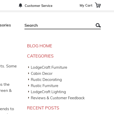
My Cart
Customer Service
sories
BLOG HOME
CATEGORIES
ets. Some
LodgeCraft Furniture
Cabin Decor
Rustic Decorating
us the
Rustic Furniture
green &
LodgeCraft Lighting
Reviews & Customer Feedback
RECENT POSTS
tends to