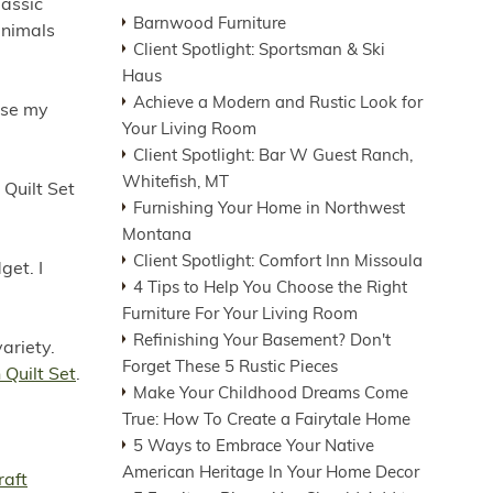
lassic
Barnwood Furniture
animals
Client Spotlight: Sportsman & Ski
Haus
Achieve a Modern and Rustic Look for
rse my
Your Living Room
Client Spotlight: Bar W Guest Ranch,
Whitefish, MT
 Quilt Set
Furnishing Your Home in Northwest
Montana
Client Spotlight: Comfort Inn Missoula
get. I
4 Tips to Help You Choose the Right
Furniture For Your Living Room
Refinishing Your Basement? Don't
variety.
Forget These 5 Rustic Pieces
Quilt Set
.
Make Your Childhood Dreams Come
True: How To Create a Fairytale Home
5 Ways to Embrace Your Native
American Heritage In Your Home Decor
aft