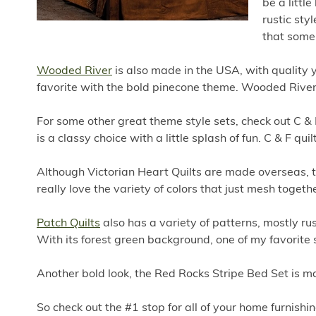
be a littl
rustic styl
that some 
Wooded River
is also made in the USA, with quality 
favorite with the bold pinecone theme. Wooded River 
For some other great theme style sets, check out C & F
is a classy choice with a little splash of fun. C & F q
Although Victorian Heart Quilts are made overseas, th
really love the variety of colors that just mesh togeth
Patch Quilts
also has a variety of patterns, mostly rus
With its forest green background, one of my favorite
Another bold look, the Red Rocks Stripe Bed Set is 
So check out the #1 stop for all of your home furnishin