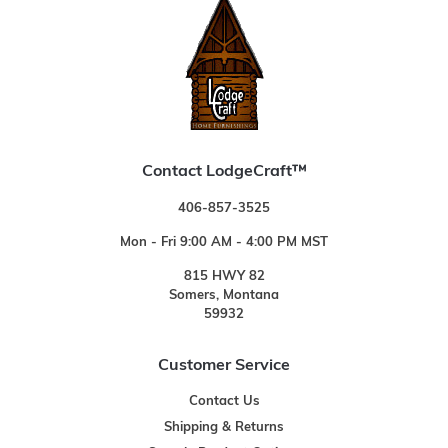
Contact LodgeCraft™
406-857-3525
Mon - Fri 9:00 AM - 4:00 PM MST
815 HWY 82
Somers, Montana
59932
Customer Service
Contact Us
Shipping & Returns