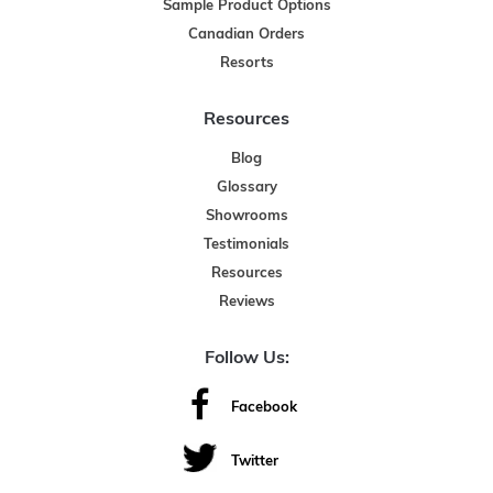
Sample Product Options
Canadian Orders
Resorts
Resources
Blog
Glossary
Showrooms
Testimonials
Resources
Reviews
Follow Us:
Facebook
Twitter