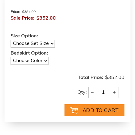
Price:
$384.00
Sale Price:
$352.00
Size Option:
Bedskirt Option:
Total Price:
$352.00
−
+
Qty: