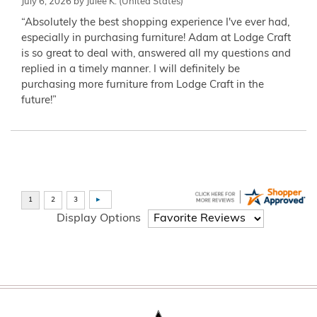
July 6, 2026 by
Julee K.
(United States)
“Absolutely the best shopping experience I've ever had,
especially in purchasing furniture! Adam at Lodge Craft
is so great to deal with, answered all my questions and
replied in a timely manner. I will definitely be
purchasing more furniture from Lodge Craft in the
future!”
Display Options