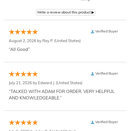
Verified Buyer
August 2, 2026 by
Ray P.
(United States)
“All Good”
Verified Buyer
July 21, 2026 by
Edward J.
(United States)
“TALKED WITH ADAM FOR ORDER. VERY HELPFUL
AND KNOWLEDGEABLE.”
Verified Buyer