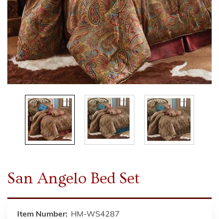
San Angelo Bed Set
Item Number:
HM-WS4287