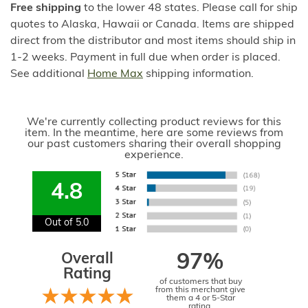
Free shipping
to the lower 48 states. Please call for ship
quotes to Alaska, Hawaii or Canada. Items are shipped
direct from the distributor and most items should ship in
1-2 weeks. Payment in full due when order is placed.
See additional
Home Max
shipping information.
We're currently collecting product reviews for this
item. In the meantime, here are some reviews from
our past customers sharing their overall shopping
experience.
4.8
Out of 5.0
Overall
97%
Rating
of customers that buy
from this merchant give
them a 4 or 5-Star
rating.