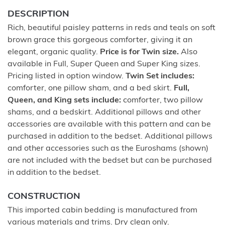
DESCRIPTION
Rich, beautiful paisley patterns in reds and teals on soft
brown grace this gorgeous comforter, giving it an
elegant, organic quality.
Price is for Twin size.
Also
available in Full, Super Queen and Super King sizes.
Pricing listed in option window.
Twin Set includes:
comforter, one pillow sham, and a bed skirt.
Full,
Queen, and King sets include:
comforter, two pillow
shams, and a bedskirt. Additional pillows and other
accessories are available with this pattern and can be
purchased in addition to the bedset. Additional pillows
and other accessories such as the Euroshams (shown)
are not included with the bedset but can be purchased
in addition to the bedset.
CONSTRUCTION
This imported cabin bedding is manufactured from
various materials and trims. Dry clean only.