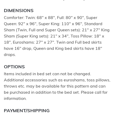
DIMENSIONS
Comforter: Twin: 68" x 88", Full: 80" x 90", Super
Queen: 92" x 96", Super King: 110" x 96", Standard
Sham (Twin, Full and Super Queen sets): 21" x 27" King
Sham (Super King sets): 21" x 34", Toss Pillow: 18" x
18", Euroshams: 27" x 27". Twin and Full bed skirts
have 16" drop, Queen and King bed skirts have 18"
drops.
OPTIONS
Items included in bed set can not be changed.
Additional accessories such as euroshams, toss pillows,
throws etc. may be available for this pattern and can
be purchased in addition to the bed set. Please call for
information.
PAYMENT/SHIPPING