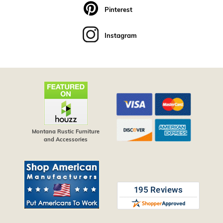
Pinterest
Instagram
Montana Rustic Furniture
and Accessories