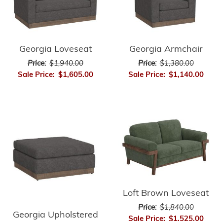
Georgia Loveseat
Georgia Armchair
Price:
$1,940.00
Price:
$1,380.00
Sale Price:
$1,605.00
Sale Price:
$1,140.00
Loft Brown Loveseat
Price:
$1,840.00
Georgia Upholstered
Sale Price:
$1,525.00