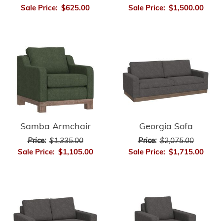
Sale Price:
$625.00
Sale Price:
$1,500.00
Samba Armchair
Georgia Sofa
Price:
$1,335.00
Price:
$2,075.00
Sale Price:
$1,105.00
Sale Price:
$1,715.00