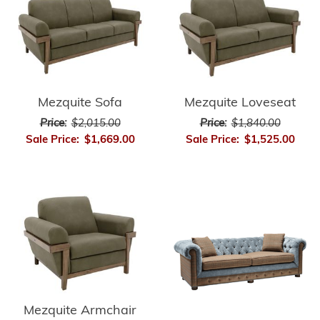
Mezquite Sofa
Mezquite Loveseat
Price:
$2,015.00
Price:
$1,840.00
Sale Price:
$1,669.00
Sale Price:
$1,525.00
Mezquite Armchair