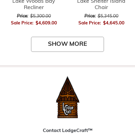
Lake Woods Bay
Lake Shelter Island
Recliner
Chair
Price:
$5,300.00
Price:
$5,345.00
Sale Price:
$4,609.00
Sale Price:
$4,645.00
SHOW MORE
Contact LodgeCraft™