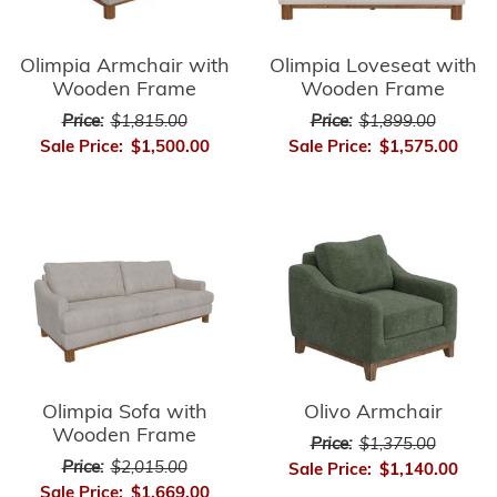
Olimpia Armchair with
Olimpia Loveseat with
Wooden Frame
Wooden Frame
Price:
$1,815.00
Price:
$1,899.00
Sale Price:
$1,500.00
Sale Price:
$1,575.00
Olimpia Sofa with
Olivo Armchair
Wooden Frame
Price:
$1,375.00
Price:
$2,015.00
Sale Price:
$1,140.00
Sale Price:
$1,669.00