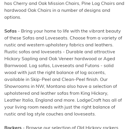
has Cherry and Oak Mission Chairs, Pine Log Chairs and
hardwood Oak Chairs in a number of designs and
options.
Sofas
- Bring your home to life with the vibrant beauty
of these Sofas and Loveseats. Choose from a variety of
rustic and western upholstery fabrics and leathers.
Rustic sofas and loveseats - Durable and attractive
Hickory Sapling and Oak Veneer hardwood or Aged
Barnwood. Log sofas, Loveseats and Futons - solid
wood with just the right balance of log accents,
available in Skip-Peel and Clean-Peel finish. Our
Showrooms in NW, Montana also have a selection of
upholstered and leather sofas from King Hickory,
Leather Italia, England and more. LodgeCraft has all of
your living room needs with just the right balance of
rustic and log style couches and loveseats.
Rockers
- Browse our selection of Old Hickory rockers,