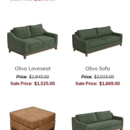
Olivo Loveseat
Olivo Sofa
Price:
$1,845.00
Price:
$2,015.00
Sale Price:
$1,525.00
Sale Price:
$1,669.00