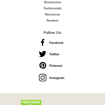
Showrooms
Testimonials
Resources
Reviews
Follow Us:
Facebook
Twitter
Pinterest
Instagram