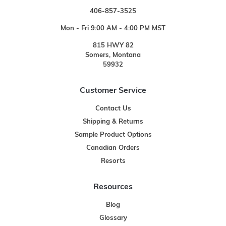
406-857-3525
Mon - Fri 9:00 AM - 4:00 PM MST
815 HWY 82
Somers, Montana
59932
Customer Service
Contact Us
Shipping & Returns
Sample Product Options
Canadian Orders
Resorts
Resources
Blog
Glossary