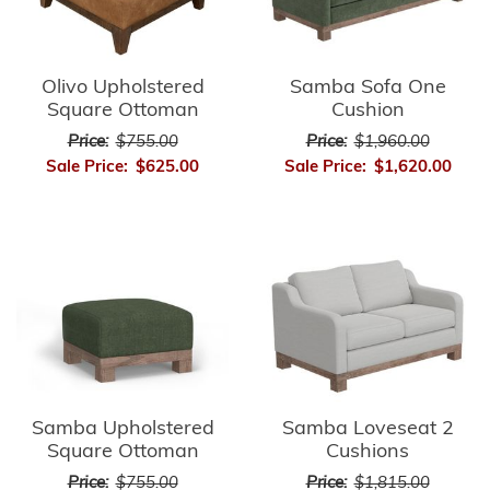
Olivo Upholstered
Samba Sofa One
Square Ottoman
Cushion
Price:
$755.00
Price:
$1,960.00
Sale Price:
$625.00
Sale Price:
$1,620.00
Samba Upholstered
Samba Loveseat 2
Square Ottoman
Cushions
Price:
$755.00
Price:
$1,815.00