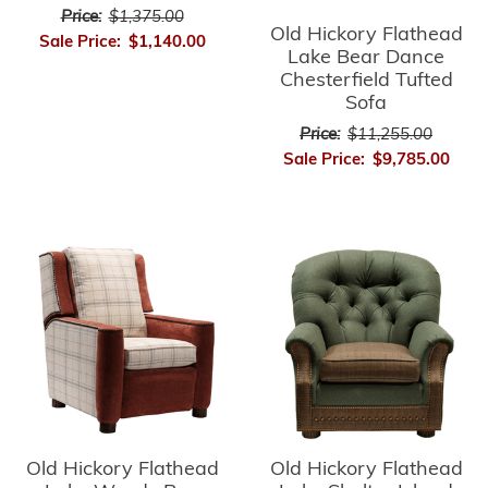
Price:
$1,375.00
Old Hickory Flathead
Sale Price:
$1,140.00
Lake Bear Dance
Chesterfield Tufted
Sofa
Price:
$11,255.00
Sale Price:
$9,785.00
Old Hickory Flathead
Old Hickory Flathead