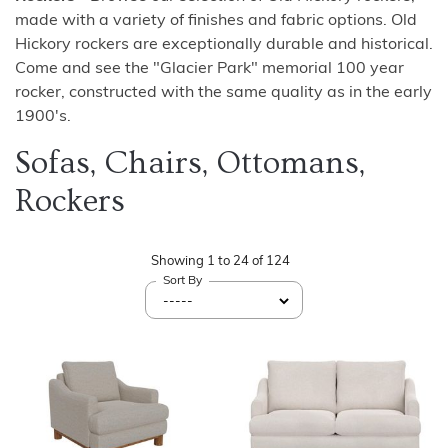
made with a variety of finishes and fabric options. Old
Hickory rockers are exceptionally durable and historical.
Come and see the "Glacier Park" memorial 100 year
rocker, constructed with the same quality as in the early
1900's.
Sofas, Chairs, Ottomans,
Rockers
Showing
1
to
24
of
124
Sort By