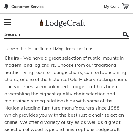
My Cart
Customer Service
Back
Back
Back
Back
Back
Bedroom Furniture
Rustic Lighting By Item
Bed Sets
Rugs By Color
Prints
Living Room Furniture
Other Lighting Navigation Options
Blankets & Throws
Rugs By Brand
Mirrors
Home
»
Rustic Furniture
»
Living Room Furniture
Office Furniture
Patch Quilts
Indoor/Outdoor Rugs
Leather & Fabric Accent Pillows
Chairs
- We have a great selection of rustic, mountain
modern, and log chairs. Choose from our traditional
Dining Room Furniture
Leather & Fabric Accent Pillows
Rugs by Material
Gun Cabinets
leather living room or lounge chairs, comfortable dining
Game Room/Bar/ Bath
Bedding By Brand
Rugs By Construction Method
Decor by Theme
chairs, or one of the historical Old Hickory rocking chairs.
The varieties seem unlimited. LodgeCraft has been
Outdoor Furniture
Bedding By Theme
About Rugs
assembling the highest quality chair selection and
maintained strong relationships with some of the
Other Rustic Furniture Navigation Options
Nation's leading furniture manufacturers since 1988
which provides you with the best rustic chair selection
online. We offer a variety of styles as well as a great
selection of wood type and finish options.Lodgecraft