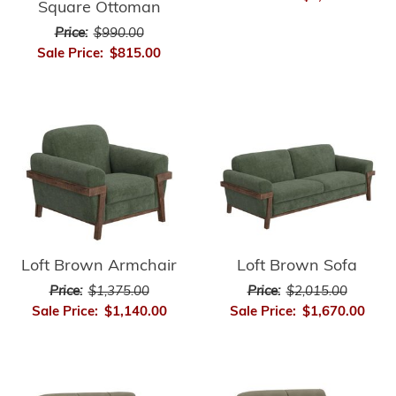
Square Ottoman
Price:
$990.00
Sale Price:
$815.00
Loft Brown Armchair
Loft Brown Sofa
Price:
$1,375.00
Price:
$2,015.00
Sale Price:
$1,140.00
Sale Price:
$1,670.00